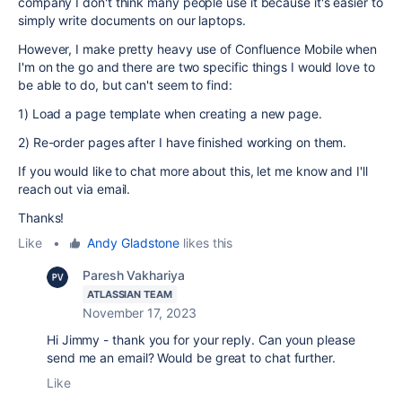
company I don't think many people use it because it's easier to
simply write documents on our laptops.
However, I make pretty heavy use of Confluence Mobile when
I'm on the go and there are two specific things I would love to
be able to do, but can't seem to find:
1) Load a page template when creating a new page.
2) Re-order pages after I have finished working on them.
If you would like to chat more about this, let me know and I'll
reach out via email.
Thanks!
Like
•
Andy Gladstone
likes this
Paresh Vakhariya
ATLASSIAN TEAM
November 17, 2023
Hi Jimmy - thank you for your reply. Can youn please
send me an email? Would be great to chat further.
Like