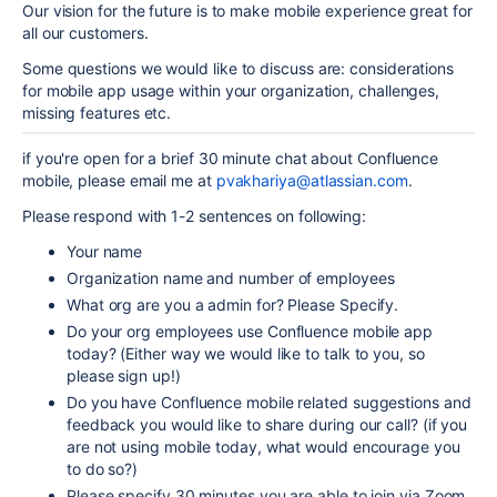
Our vision for the future is to make mobile experience great for
all our customers.
Some questions we would like to discuss are: considerations
for mobile app usage within your organization, challenges,
missing features etc.
if you're open for a brief 30 minute chat about Confluence
mobile, please email me at
pvakhariya@atlassian.com
.
Please respond with 1-2 sentences on following:
Your name
Organization name
and number of employees
What org are you a admin for? Please Specify.
Do your org employees use Confluence mobile app
today? (Either way we would like to talk to you, so
please sign up!)
Do you have Confluence mobile related suggestions and
feedback you would like to share during our call? (if you
are not using mobile today, what would encourage you
to do so?)
Please specify 30 minutes you are able to join via Zoom