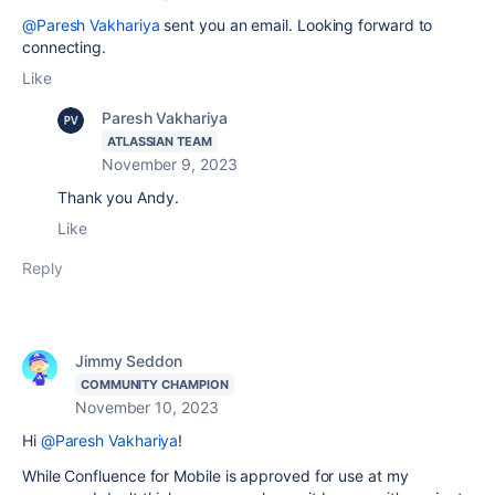
@Paresh Vakhariya
sent you an email. Looking forward to
connecting.
Like
Paresh Vakhariya
ATLASSIAN TEAM
November 9, 2023
Thank you Andy.
Like
Reply
Jimmy Seddon
COMMUNITY CHAMPION
November 10, 2023
Hi
@Paresh Vakhariya
!
While Confluence for Mobile is approved for use at my