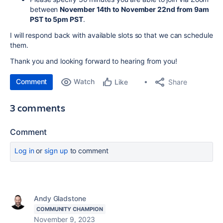
between
November 14th to November 22nd from 9am
PST to 5pm PST
.
I will respond back with available slots so that we can schedule
them.
Thank you and looking forward to hearing from you!
Comment
Watch
Share
Like
3 comments
Comment
Log in
or
sign up
to comment
Andy Gladstone
COMMUNITY CHAMPION
November 9, 2023