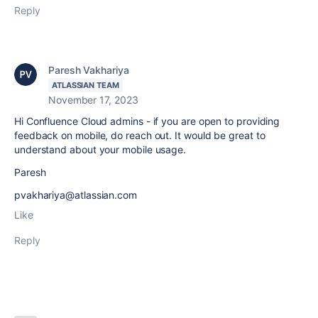
Reply
Paresh Vakhariya
ATLASSIAN TEAM
November 17, 2023
Hi Confluence Cloud admins - if you are open to providing
feedback on mobile, do reach out. It would be great to
understand about your mobile usage.
Paresh
pvakhariya@atlassian.com
Like
Reply