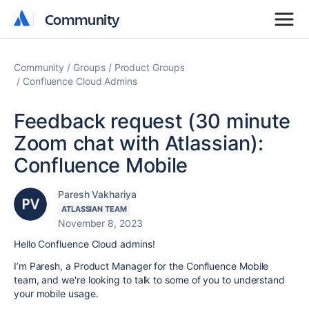
Community
Community
Community
Groups
Product Groups
Confluence Cloud Admins
Feedback request (30 minute
Zoom chat with Atlassian):
Confluence Mobile
Paresh Vakhariya
ATLASSIAN TEAM
November 8, 2023
Hello Confluence Cloud admins!
I’m Paresh, a Product Manager for the Confluence Mobile
team, and we're looking to talk to some of you to understand
your mobile usage.