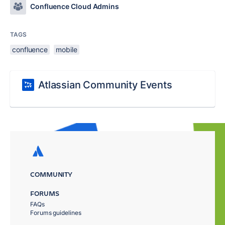
Confluence Cloud Admins
TAGS
confluence
mobile
Atlassian Community Events
COMMUNITY
FORUMS
FAQs
Forums guidelines