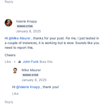
Reply
Valerie Knapp
RISING STAR
January 8, 2025
Hi
@Mike Maurer
, thanks for your post. For me, I just tested in
a couple of instances, it is working but is slow. Sounds like you
need to report this.
Cheers
Like
•
John Funk
likes this
Mike Maurer
RISING STAR
January 8, 2025
Hi
@Valerie Knapp
, thank you!
Like
Reply