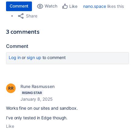
Comment
Watch
nano.space
likes this
Like
Share
3 comments
Comment
Log in
or
sign up
to comment
Rune Rasmussen
RISING STAR
January 8, 2025
Works fine on our sites and sandbox.
I've only tested in Edge though.
Like