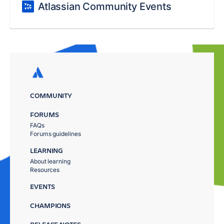
Atlassian Community Events
COMMUNITY
FORUMS
FAQs
Forums guidelines
LEARNING
About learning
Resources
EVENTS
CHAMPIONS