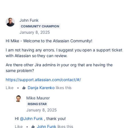
John Funk
COMMUNITY CHAMPION
January 8, 2025
Hi Mike - Welcome to the Atlassian Community!
I am not having any errors. I suggest you open a support ticket
with Atlassian so they can review.
Are there other Jira admins in your org that are having the
same problem?
https://support.atlassian.com/contact/#/
Like
•
Danja Karenko
likes this
Mike Maurer
RISING STAR
January 8, 2025
HI
@John Funk
, thank you!
Like
•
John Funk
likes this