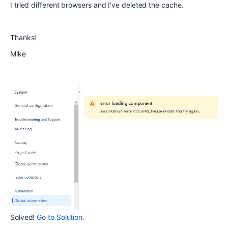
I tried different browsers and I've deleted the cache.
Thanks!
Mike
Solved!
Go to Solution.