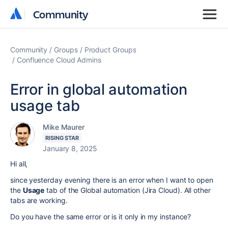
Community
Community
Community
Groups
Product Groups
Confluence Cloud Admins
Error in global automation
usage tab
Mike Maurer
RISING STAR
January 8, 2025
Hi all,
since yesterday evening there is an error when I want to open
the
Usage
tab of the Global automation (Jira Cloud). All other
tabs are working.
Do you have the same error or is it only in my instance?