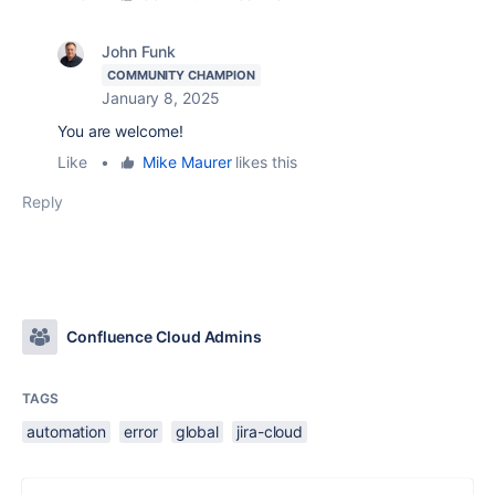
John Funk
COMMUNITY CHAMPION
January 8, 2025
You are welcome!
Like
•
Mike Maurer
likes this
Reply
Confluence Cloud Admins
TAGS
automation
error
global
jira-cloud