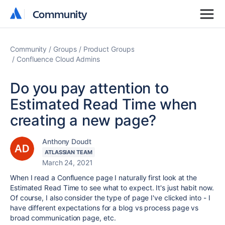
Community
Community
Community
Groups
Product Groups
Confluence Cloud Admins
Do you pay attention to
Estimated Read Time when
creating a new page?
Anthony Doudt
ATLASSIAN TEAM
March 24, 2021
When I read a Confluence page I naturally first look at the
Estimated Read Time to see what to expect. It's just habit now.
Of course, I also consider the type of page I've clicked into - I
have different expectations for a
blog
vs process page vs
broad communication page, etc.