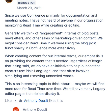
RISING STAR
March 29, 2021
Since we use Confluence primarily for documentation and
meeting notes, I have not heard of anyone in our organization
monitoring Read Time while creating or editing.
Generally we think of "engagement" in terms of blog posts,
newsletters, and other sales or marketing-driven content. We
might consider Read Time if we were using the blog post
functionality in Confluence more extensively.
When creating content for our internal teams, our emphasis is
on providing the content that is needed, regardless of length...
t
hat being said, we do have an initiative to help our content
creators use Plain Language, and that often involves
simplifying and removing unneeded words.
This is an interesting topic to think about -- maybe we will find
more uses for Read Time over time. We still have many Legacy
editor pages that do not display it.
Like
•
Anthony Doudt
likes this
Anthony Doudt