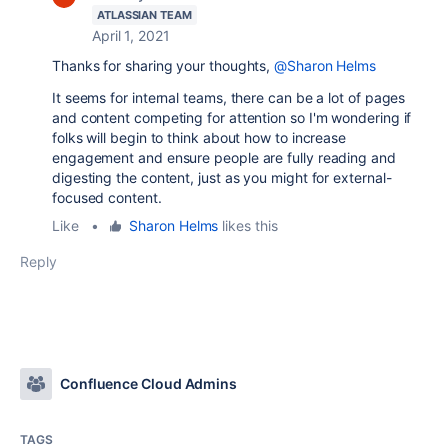
ATLASSIAN TEAM
April 1, 2021
Thanks for sharing your thoughts,
@Sharon Helms
It seems for internal teams, there can be a lot of pages
and content competing for attention so I'm wondering if
folks will begin to think about how to increase
engagement and ensure people are fully reading and
digesting the content, just as you might for external-
focused content.
Like
•
Sharon Helms
likes this
Reply
Confluence Cloud Admins
TAGS