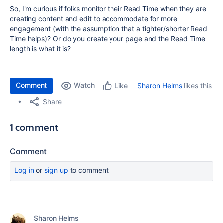
So, I'm curious if folks monitor their Read Time when they are
creating content and edit to accommodate for more
engagement (with the assumption that a tighter/shorter Read
Time helps)? Or do you create your page and the Read Time
length is what it is?
Comment
Watch
Sharon Helms
likes this
Like
Share
1 comment
Comment
Log in
or
sign up
to comment
Sharon Helms