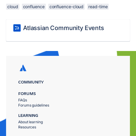
cloud
confluence
confluence-cloud
read-time
Atlassian Community Events
COMMUNITY
FORUMS
FAQs
Forums guidelines
LEARNING
About learning
Resources