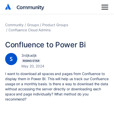
Community
Community
Community
Groups
Product Groups
Confluence Cloud Admins
Confluence to Power Bi
3rdjkadjk
RISING STAR
May 20, 2024
I want to download all spaces and pages from Confluence to
display them in Power BI. This will help us track our Confluence
usage on a monthly basis. Is there a way to download the data
without accessing the server directly or downloading each
space and page individually? What method do you
recommend?