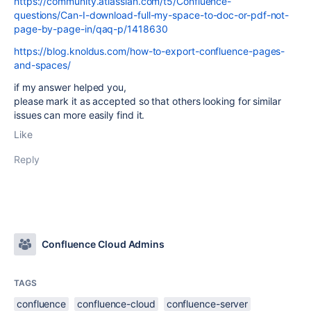
https://community.atlassian.com/t5/Confluence-
questions/Can-I-download-full-my-space-to-doc-or-pdf-not-
page-by-page-in/qaq-p/1418630
https://blog.knoldus.com/how-to-export-confluence-pages-
and-spaces/
if my answer helped you,
please mark it as accepted so that others looking for similar
issues can more easily find it.
Like
Reply
Confluence Cloud Admins
TAGS
confluence
confluence-cloud
confluence-server