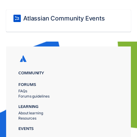
Atlassian Community Events
COMMUNITY
FORUMS
FAQs
Forums guidelines
LEARNING
About learning
Resources
EVENTS