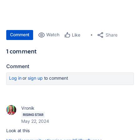
Comment
Watch
Share
Like
1 comment
Comment
Log in
or
sign up
to comment
Vronik
RISING STAR
May 22, 2024
Look at this