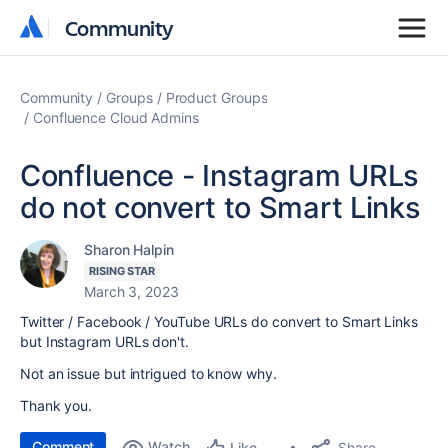
Community
Community
Community
Groups
Product Groups
Confluence Cloud Admins
Confluence - Instagram URLs
do not convert to Smart Links
Sharon Halpin
RISING STAR
March 3, 2023
Twitter / Facebook / YouTube URLs do convert to Smart Links
but Instagram URLs don't.
Not an issue but intrigued to know why.
Thank you.
Comment
Watch
Share
Like