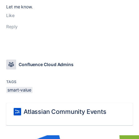
Let me know.
Like
Reply
Confluence Cloud Admins
TAGS
smart-value
Atlassian Community Events