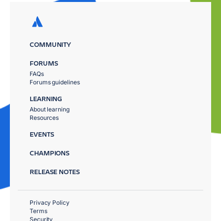
COMMUNITY
FORUMS
FAQs
Forums guidelines
LEARNING
About learning
Resources
EVENTS
CHAMPIONS
RELEASE NOTES
Privacy Policy
Terms
Security