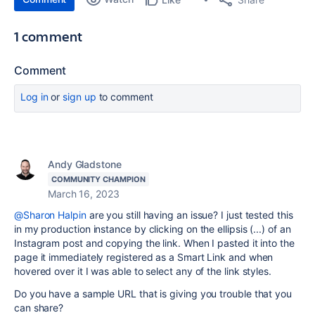
1 comment
Comment
Log in
or
sign up
to comment
Andy Gladstone
COMMUNITY CHAMPION
March 16, 2023
@Sharon Halpin
are you still having an issue? I just tested this
in my production instance by clicking on the ellipsis (...) of an
Instagram post and copying the link. When I pasted it into the
page it immediately registered as a Smart Link and when
hovered over it I was able to select any of the link styles.
Do you have a sample URL that is giving you trouble that you
can share?