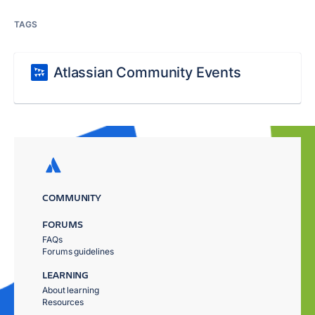
TAGS
Atlassian Community Events
COMMUNITY
FORUMS
FAQs
Forums guidelines
LEARNING
About learning
Resources