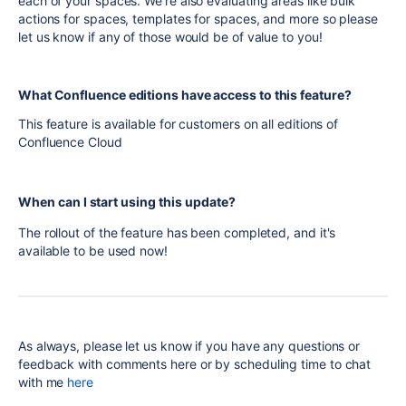
each of your spaces. We're also evaluating areas like bulk
actions for spaces, templates for spaces, and more so please
let us know if any of those would be of value to you!
What Confluence editions have access to this feature?
This feature is available for customers on all editions of
Confluence Cloud
When can I start using this update?
The rollout of the feature has been completed, and it's
available to be used now!
As always, please let us know if you have any questions or
feedback with comments here or by scheduling time to chat
with me
here