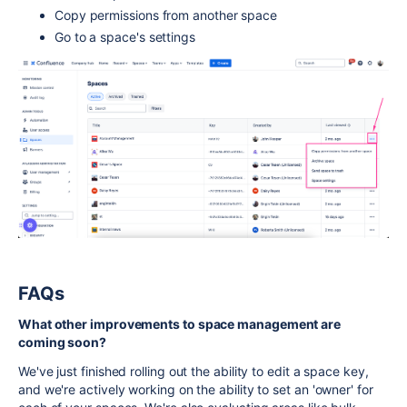
Copy permissions from another space
Go to a space's settings
FAQs
What other improvements to space management are
coming soon?
We've just finished rolling out the ability to edit a space key,
and we're actively working on the ability to set an 'owner' for