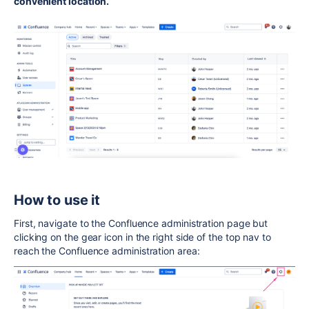
convenient location.
How to use it
First, navigate to the Confluence administration page but
clicking on the gear icon in the right side of the top nav to
reach the Confluence administration area: