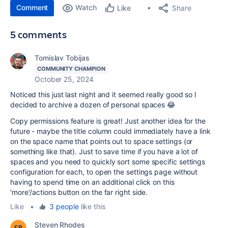
Comment
Watch
Share
Like
5 comments
Tomislav Tobijas
COMMUNITY CHAMPION
October 25, 2024
Noticed this just last night and it seemed really good so I
decided to archive a dozen of personal spaces 😂
Copy permissions feature is great! Just another idea for the
future - maybe the title column could immediately have a link
on the space name that points out to space settings (or
something like that). Just to save time if you have a lot of
spaces and you need to quickly sort some specific settings
configuration for each, to open the settings page without
having to spend time on an additional click on this
'more'/actions button on the far right side.
Like
•
3 people
like this
Steven Rhodes