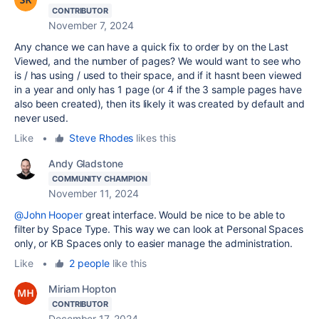
CONTRIBUTOR
November 7, 2024
Any chance we can have a quick fix to order by on the Last
Viewed, and the number of pages? We would want to see who
is / has using / used to their space, and if it hasnt been viewed
in a year and only has 1 page (or 4 if the 3 sample pages have
also been created), then its likely it was created by default and
never used.
Like
•
Steve Rhodes
likes this
Andy Gladstone
COMMUNITY CHAMPION
November 11, 2024
@John Hooper
great interface. Would be nice to be able to
filter by Space Type. This way we can look at Personal Spaces
only, or KB Spaces only to easier manage the administration.
Like
•
2 people
like this
Miriam Hopton
CONTRIBUTOR
December 17, 2024