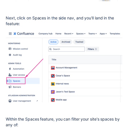
Next, click on Spaces in the side nav, and you'll land in the
feature:
Within the Spaces feature, you can filter your site's spaces by
any of: