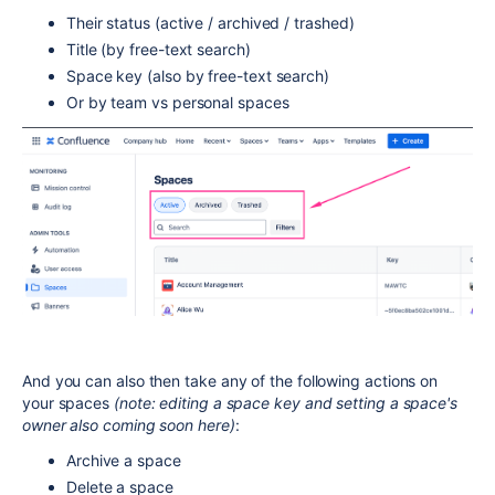
Their status (active / archived / trashed)
Title (by free-text search)
Space key (also by free-text search)
Or by team vs personal spaces
And you can also then take any of the following actions on
your spaces
(note: editing a space key and setting a space's
owner also coming soon here)
:
Archive a space
Delete a space