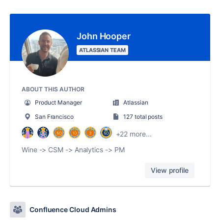
John Hooper
ATLASSIAN TEAM
ABOUT THIS AUTHOR
Product Manager
Atlassian
San Francisco
127 total posts
+22 more...
Wine -> CSM -> Analytics -> PM
View profile
Confluence Cloud Admins