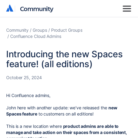
Community
Community
Community
Groups
Product Groups
Confluence Cloud Admins
Introducing the new Spaces
feature! (all editions)
October 25, 2024
Hi Confluence admins,
John here with another update: we've released the
new
Spaces feature
to customers on all editions!
This is a new location where
product admins are able to
manage and take action on their spaces from a consistent,