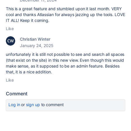
This is a great feature and stumbled upon it last month. VERY
cool and thanks Atlassian for always jazzing up the tools. LOVE
IT ALL! Keep it coming.
Like
Christian Winter
January 24, 2025
unfortunately it is still not possible to see and search all spaces
(that exist on the site) in this new view. Even though this would
make sense, as it supposed to be an admin feature. Besides
that, it is a nice addition.
Like
Comment
Log in
or
sign up
to comment