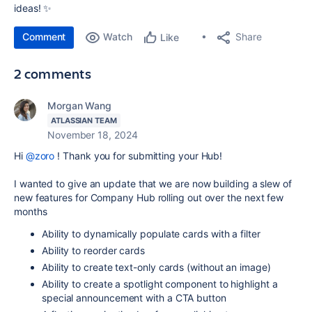
ideas! ✨
Comment
Watch
Share
Like
2 comments
Morgan Wang
ATLASSIAN TEAM
November 18, 2024
Hi
@zoro
! Thank you for submitting your Hub!
I wanted to give an update that we are now building a slew of
new features for Company Hub rolling out over the next few
months
Ability to dynamically populate cards with a filter
Ability to reorder cards
Ability to create text-only cards (without an image)
Ability to create a spotlight component to highlight a
special announcement with a CTA button