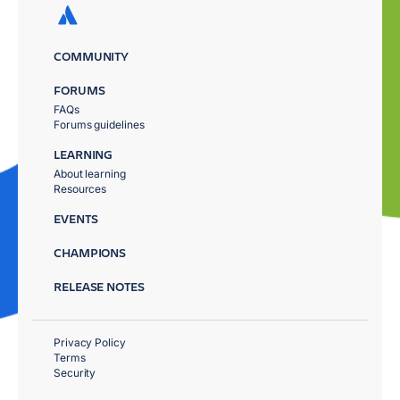
COMMUNITY
FORUMS
FAQs
Forums guidelines
LEARNING
About learning
Resources
EVENTS
CHAMPIONS
RELEASE NOTES
Privacy Policy
Terms
Security