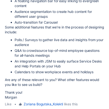
A floating navigation bar for easy linking to evergreen
content
Audience segmentation to create hub content for
different user groups
Auto-transition for Carousel
Some additional features that we're in the process of designing
include:
Polls / Surveys to gather live data and insights from your
audience
Q&A to crowdsource top-of-mind employee questions
for all-hands meetings
An integration with JSM to easily surface Service Desks
and Help Portals on your Hub
Calendars to show workplace events and holidays
Are any of these relevant to you? What other features would
you like to see us build?
Thank you!
Morgan
Like
•
Zoriana Bogutska_Kolekti
likes this