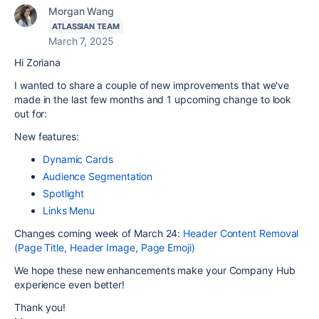
Morgan Wang
ATLASSIAN TEAM
March 7, 2025
Hi Zoriana
I wanted to share a couple of new improvements that we've
made in the last few months and 1 upcoming change to look
out for:
New features:
Dynamic Cards
Audience Segmentation
Spotlight
Links Menu
Changes coming week of March 24:
Header Content Removal
(Page Title, Header Image, Page Emoji)
We hope these new enhancements make your Company Hub
experience even better!
Thank you!