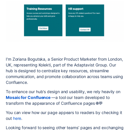
I'm Zoriana Bogutska, a Senior Product Marketer from London,
UK, representing Kolekti, part of the Adaptavist Group. Our
hub is designed to centralize key resources, streamline
communication, and promote collaboration across teams using
Confluence.
To enhance our hub's design and usability, we rely heavily on
Mosaic for Confluence
—a tool our team developed to
transform the appearance of Confluence pages 🌐💬
You can view how our page appears to readers by checking it
out
here
.
Looking forward to seeing other teams' pages and exchanging