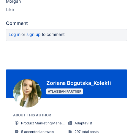
Morgan
Like
Comment
Log in
or
sign up
to comment
Zoriana Bogutska_Kolekti
ATLASSIAN PARTNER
ABOUT THIS AUTHOR
Product Marketing Manager
Adaptavist
5 accepted answers
297 total posts