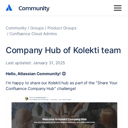
Community
Community
Community
Groups
Product Groups
Confluence Cloud Admins
Company Hub of Kolekti team
Last updated:
January 31, 2025
Hello, Atlassian Community! 😊
I’m happy to share our Kolekti hub as part of the "Share Your
Confluence Company Hub" challenge!