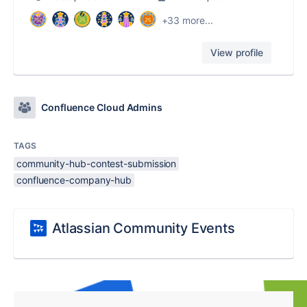
+33 more...
View profile
Confluence Cloud Admins
TAGS
community-hub-contest-submission
confluence-company-hub
Atlassian Community Events