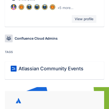
+5 more...
View profile
Confluence Cloud Admins
TAGS
Atlassian Community Events