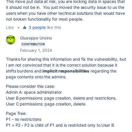
This move put data at risk, you are locking data in spaces that
it should not be in. You just moved the security issue to us the
users when you have other technical solutions that would have
not broken functionality for most people.
Like
•
3 people
like this
Giuseppe Ursino
CONTRIBUTOR
February 1, 2024
Thanks for sharing this information and fix the vulnerability, but
I am not convinced that it is the correct solution because it
shifts burdens and
implicit responsibilities
regarding the
page contents onto the admins.
Please consider this case:
Admin A: space administrator
User B permissions: page creation, delete and restrictions.
User C permissions: page creation, delete
Page Tree:
P1 - no restrictions
P1 > P2 - P2 is child of P1 and is restricted only to User B