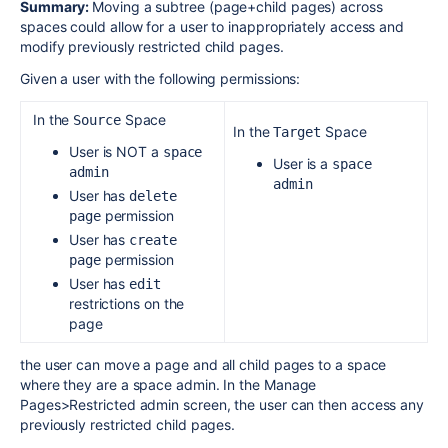
Summary:
Moving a subtree (page+child pages) across
spaces could allow for a user to inappropriately
access and
modify
previously restricted child pages.
Given a user with the following permissions:
In the
Space
Source
In the
Space
Target
User is NOT a
space 
User is a
space 
admin
admin
User has
delete 
permission
page
User has
create 
permission
page
User has
edit
restrictions on the
page
the user can move a page and all child pages to a space
where they are a space admin. In the Manage
Pages>Restricted admin screen, the user can then access any
previously restricted child pages.