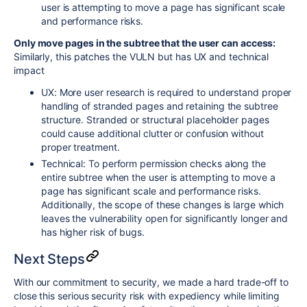
user is attempting to move a page has significant scale
and performance risks.
Only move pages in the subtree that the user can access:
Similarly, this patches the VULN but has UX and technical
impact
UX: More user research is required to understand proper
handling of stranded pages and retaining the subtree
structure.
S
tranded or structural placeholder pages
could cause additional clutter or confusion without
proper treatment.
Technical: To perform permission checks along the
entire subtree when the user is attempting to move a
page has significant scale and performance risks.
Additionally, the scope of these changes is large which
leaves the vulnerability open for significantly longer and
has higher risk of bugs.
Next Steps
With our commitment to security, we made a hard trade-off to
close this serious security risk with expediency while limiting