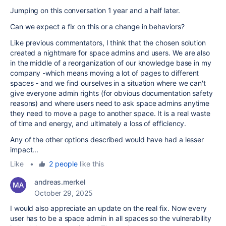
Jumping on this conversation 1 year and a half later.
Can we expect a fix on this or a change in behaviors?
Like previous commentators, I think that the chosen solution
created a nightmare for space admins and users. We are also
in the middle of a reorganization of our knowledge base in my
company -which means moving a lot of pages to different
spaces - and we find ourselves in a situation where we can't
give everyone admin rights (for obvious documentation safety
reasons) and where users need to ask space admins anytime
they need to move a page to another space. It is a real waste
of time and energy, and ultimately a loss of efficiency.
Any of the other options described would have had a lesser
impact...
Like
•
2 people
like this
andreas.merkel
October 29, 2025
I would also appreciate an update on the real fix. Now every
user has to be a space admin in all spaces so the vulnerability