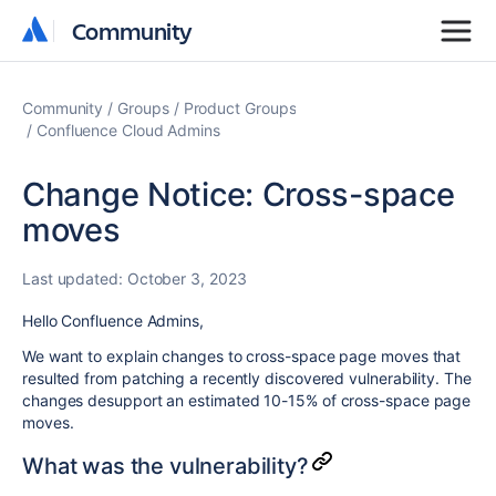
Community
Community
Community
Groups
Product Groups
Confluence Cloud Admins
Change Notice: Cross-space
moves
Last updated:
October 3, 2023
Hello Confluence Admins,
We want to explain changes to cross-space page moves that
resulted from patching a recently discovered vulnerability. The
changes desupport an estimated 10-15% of cross-space page
moves.
What was the vulnerability?