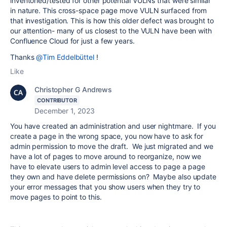
inventoried/tested for other potential VULNs that were similar
in nature. This cross-space page move VULN surfaced from
that investigation. This is how this older defect was brought to
our attention- many of us closest to the VULN have been with
Confluence Cloud for just a few years.
Thanks
@Tim Eddelbüttel
!
Like
Christopher G Andrews
CONTRIBUTOR
December 1, 2023
You have created an administration and user nightmare. If you
create a page in the wrong space, you now have to ask for
admin permission to move the draft. We just migrated and we
have a lot of pages to move around to reorganize, now we
have to elevate users to admin level access to page a page
they own and have delete permissions on? Maybe also update
your error messages that you show users when they try to
move pages to point to this.