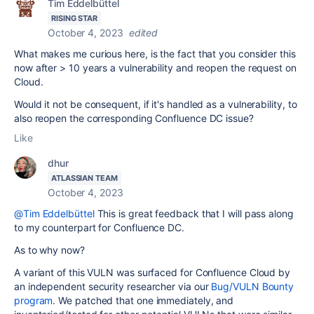
Tim Eddelbüttel
RISING STAR
October 4, 2023
edited
What makes me curious here, is the fact that you consider this
now after > 10 years a vulnerability and reopen the request on
Cloud.
Would it not be consequent, if it's handled as a vulnerability, to
also reopen the corresponding Confluence DC issue?
Like
dhur
ATLASSIAN TEAM
October 4, 2023
@Tim Eddelbüttel
This is great feedback that I will pass along
to my counterpart for Confluence DC.
As to why now?
A variant of this VULN was surfaced for Confluence Cloud by
an independent security researcher via our
Bug/VULN Bounty
program
. We patched that one immediately, and