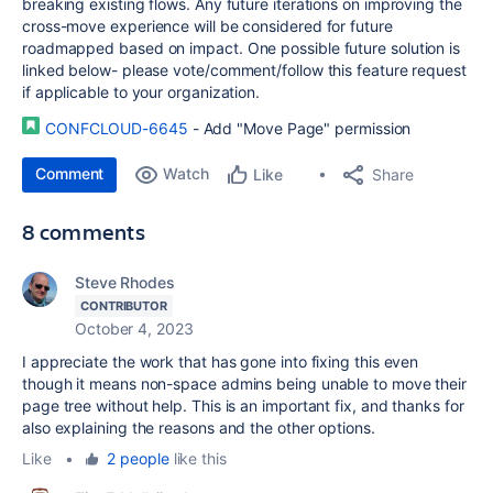
breaking existing flows. Any future iterations on improving the
cross-move experience will be considered for future
roadmapped based on impact. One possible future solution is
linked below- please vote/comment/follow this feature request
if applicable to your organization.
CONFCLOUD-6645
- Add "Move Page" permission
Comment
Watch
Share
Like
8 comments
Steve Rhodes
CONTRIBUTOR
October 4, 2023
I appreciate the work that has gone into fixing this even
though it means non-space admins being unable to move their
page tree without help. This is an important fix, and thanks for
also explaining the reasons and the other options.
Like
•
2 people
like this