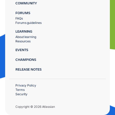
COMMUNITY
FORUMS
FAQs
Forums guidelines
LEARNING
About learning
Resources
EVENTS
CHAMPIONS
RELEASE NOTES
Privacy Policy
Terms
Security
Copyright © 2026 Atlassian