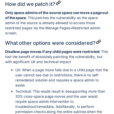
How did we patch it?
Only space admins of the source space can move a page out
of the space.
This patches the vulnerability as the space
admin of the source is already allowed to access those
restricted pages via the Manage Pages>Restricted admin
screen.
What other options were considered?
Disallow page moves if any child pages were restricted:
This
had the benefit of absolutely patching the vulnerability, but
with significant UX and technical impact
UX: When a page move fails due to a child page that the
user cannot see due to restrictions, there is no self-
remediated solution and requires a space admin to
assist.
Technical: This would result in desupporting more than
30% cross-space page moves and the user would
require space admin intervention to
troubleshoot/remediate. Additionally, to perform
permission checks along the entire subtree when the