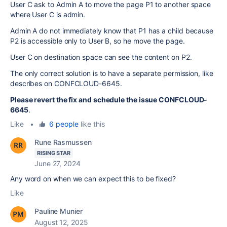
User C ask to Admin A to move the page P1 to another space
where User C is admin.
Admin A do not immediately know that P1 has a child because
P2 is accessible only to User B, so he move the page.
User C on destination space can see the content on P2.
The only correct solution is to have a separate permission, like
describes on CONFCLOUD-6645.
Please revert the fix and schedule the issue CONFCLOUD-
6645
.
Like
•
6 people
like this
Rune Rasmussen
RISING STAR
June 27, 2024
Any word on when we can expect this to be fixed?
Like
Pauline Munier
August 12, 2025