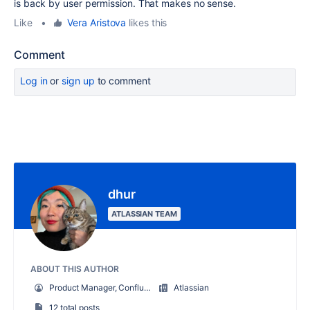
is back by user permission. That makes no sense.
Like
•
Vera Aristova
likes this
Comment
Log in
or
sign up
to comment
dhur
ATLASSIAN TEAM
ABOUT THIS AUTHOR
Product Manager, Confluence Core Services
Atlassian
12 total posts