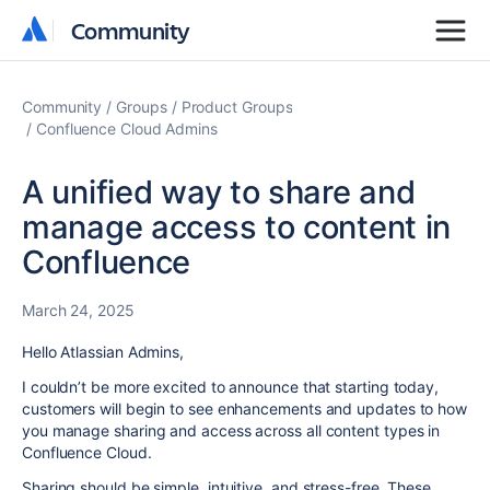
Community
Community
Community
Groups
Product Groups
Confluence Cloud Admins
A unified way to share and
manage access to content in
Confluence
March 24, 2025
Hello Atlassian Admins,
I couldn’t be more excited to announce that starting today,
customers will begin to see enhancements and updates to how
you manage sharing and access across all content types in
Confluence Cloud
.
Sharing should be simple, intuitive, and stress-free. These