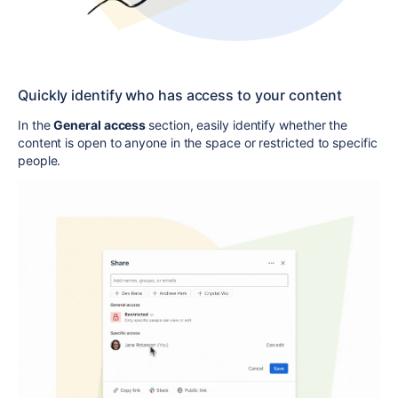
Quickly identify who has access to your content
In the
General access
section, easily identify whether the
content is open to anyone in the space or restricted to specific
people.