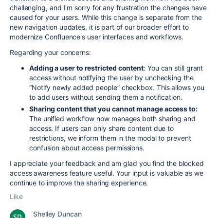
challenging, and I'm sorry for any frustration the changes have
caused for your users. While this change is separate from the
new navigation updates, it is part of our broader effort to
modernize Confluence's user interfaces and workflows.
Regarding your concerns:
Adding a user to restricted content
: You can still grant
access without notifying the user by unchecking the
“Notify newly added people” checkbox. This allows you
to add users without sending them a notification.
Sharing content that you cannot manage access to:
The unified workflow now manages both sharing and
access. If users can only share content due to
restrictions, we inform them in the modal to prevent
confusion about access permissions.
I appreciate your feedback and am glad you find the blocked
access awareness feature useful. Your input is valuable as we
continue to improve the sharing experience.
Like
Shelley Duncan