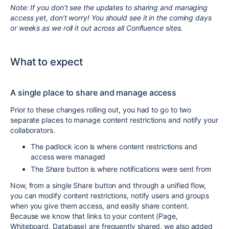
Note: If you don’t see the updates to sharing and managing
access yet, don’t worry! You should see it in the coming days
or weeks as we roll it out across all Confluence sites.
What to expect
A single place to share and manage access
Prior to these changes rolling out,
you had to go to two
separate places to manage content restrictions and notify your
collaborators.
The padlock icon is where content restrictions and
access were managed
The Share button is where notifications were sent from
Now, from a
single Share button and through a unified flow,
you can modify content restrictions, notify users and groups
when you give them access, and easily share content.
Because we know that links to your content (Page,
Whiteboard, Database) are frequently shared, we also added