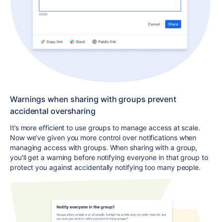
Warnings when sharing with groups prevent
accidental oversharing
It’s more efficient to use groups to manage access at scale.
Now we’ve given you more control over notifications when
managing access with groups. When sharing with a group,
you'll get a warning before notifying everyone in that group to
protect you against accidentally notifying too many people.