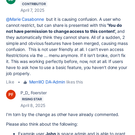
CONTRIBUTOR
April 7, 2025
@Marie Casabonne
but it is causing confusion. A user who
cannot restrict, but can share is presented with this
'You do
not have permission to change access to this content',
and
they automatically think they cannot share. All of a sudden, 2
simple and obvious features have been merged, causing mass
confusion. This is not user friendly at all. I can't even access
Restrictions via the ... menu anymore. If it isn't broke, don't fix
it. This was working perfectly before, now, not at all. If users
have to ask how to use a basic feature, you haven't done your
job properly.
Like
•
MerrillO DA-Admin
likes this
P_D_ Foerster
RISING STAR
April 8, 2025
I'm torn by the change as other have already commented.
Please also think about the following:
Example user
John
is space admin and is able to grant