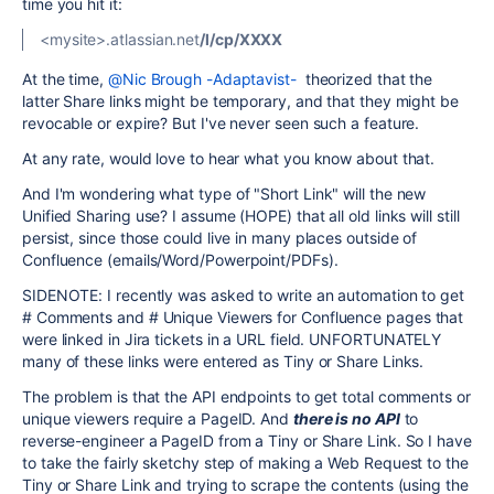
time you hit it:
<mysite>.atlassian.net
/l/cp/XXXX
At the time,
@Nic Brough -Adaptavist-
theorized that the
latter Share links might be temporary, and that they might be
revocable or expire? But I've never seen such a feature.
At any rate, would love to hear what you know about that.
And I'm wondering what type of "Short Link" will the new
Unified Sharing use? I assume (HOPE) that all old links will still
persist, since those could live in many places outside of
Confluence (emails/Word/Powerpoint/PDFs).
SIDENOTE: I recently was asked to write an automation to get
# Comments and # Unique Viewers for Confluence pages that
were linked in Jira tickets in a URL field. UNFORTUNATELY
many of these links were entered as Tiny or Share Links.
The problem is that the API endpoints to get total comments or
unique viewers require a PageID. And
there is no API
to
reverse-engineer a PageID from a Tiny or Share Link. So I have
to take the fairly sketchy step of making a Web Request to the
Tiny or Share Link and trying to scrape the contents (using the