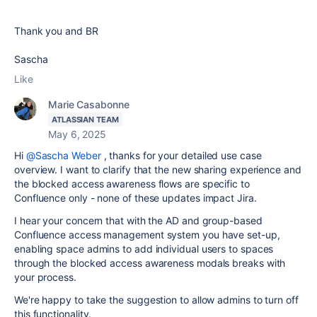
Thank you and BR
Sascha
Like
Marie Casabonne
ATLASSIAN TEAM
May 6, 2025
Hi
@Sascha Weber
, thanks for your detailed use case
overview. I want to clarify that the new sharing experience and
the blocked access awareness flows are specific to
Confluence only - none of these updates impact Jira.
I hear your concern that with the AD and group-based
Confluence access management system you have set-up,
enabling space admins to add individual users to spaces
through the blocked access awareness modals breaks with
your process.
We're happy to take the suggestion to allow admins to turn off
this functionality.