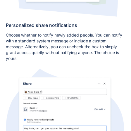
Personalized share notifications
Choose whether to notify newly added people. You can notify
with a standard system message or include a custom
message.
Alternatively, you can uncheck
the box
to simply
grant access quietly without notifying anyone
. The choice is
yours!