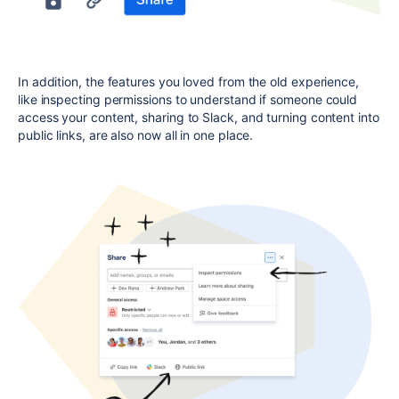
In addition, the features you loved from the old experience,
like inspecting permissions to understand if someone could
access your content, sharing to Slack, and turning content into
public links, are also now all in one place.