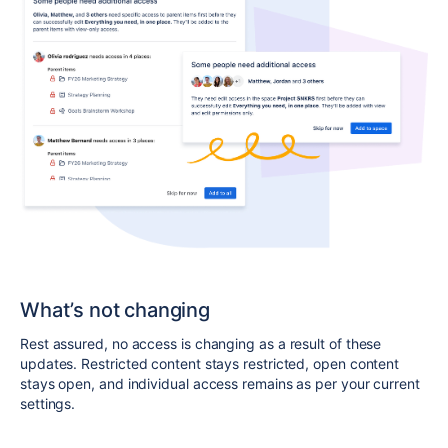
What’s not changing
Rest assured, no access is changing as a result of these
updates
.
Restricted content stays restricted, open content
stays open, and individual access remains as per your current
settings.