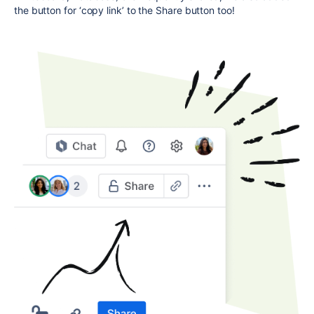
the button for ‘copy link’ to the Share button too!