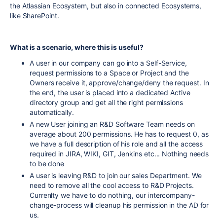
the Atlassian Ecosystem, but also in connected Ecosystems,
like SharePoint.
What is a scenario, where this is useful?
A user in our company can go into a Self-Service,
request permissions to a Space or Project and the
Owners receive it, approve/change/deny the request. In
the end, the user is placed into a dedicated Active
directory group and get all the right permissions
automatically.
A new User joining an R&D Software Team needs on
average about 200 permissions. He has to request 0, as
we have a full description of his role and all the access
required in JIRA, WIKI, GIT, Jenkins etc... Nothing needs
to be done
A user is leaving R&D to join our sales Department. We
need to remove all the cool access to R&D Projects.
Currenlty we have to do nothing, our intercompany-
change-process will cleanup his permission in the AD for
us.