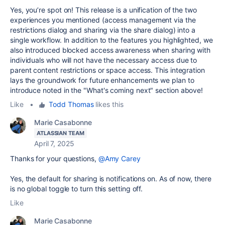
Yes, you’re spot on! This release is a unification of the two
experiences you mentioned (access management via the
restrictions dialog and sharing via the share dialog) into a
single workflow. In addition to the features you highlighted, we
also introduced blocked access awareness when sharing with
individuals who will not have the necessary access due to
parent content restrictions or space access. This integration
lays the groundwork for future enhancements we plan to
introduce noted in the "What's coming next" section above!
Like
•
Todd Thomas
likes this
Marie Casabonne
ATLASSIAN TEAM
April 7, 2025
Thanks for your questions,
@Amy Carey
Yes, the default for sharing is notifications on. As of now, there
is no global toggle to turn this setting off.
Like
Marie Casabonne