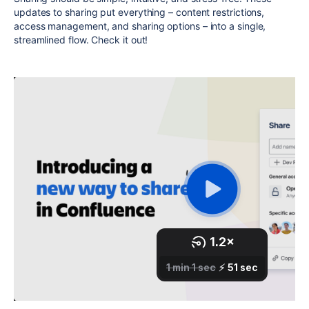
updates to sharing put everything – content restrictions,
access management, and sharing options – into a single,
streamlined flow. Check it out!