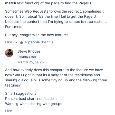
match
text function) of the page to find the PageID.
Sometimes Web Requests follows the redirect, sometimes it
doesn't. So... about 1/2 the time I fail to get the PageID
because the content that I'm trying to scrape isn't consistent.
Fun times.
But hey, congrats on the new feature!
Like
•
6 people
like this
Steve Rhodes
RISING STAR
March 25, 2025
And how exactly does this compare to the feature we have
now? Am I right in that its a merger of the restrictions and
sharing dialogue plus some tidying up and the following three
features?
Smart suggestions
Personalised share notifications
Warning when sharing with groups
Like