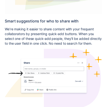
Smart suggestions for who to share with
We’re making it easier to share content with your frequent
collaborators by presenting quick-add buttons. When you
select one of these quick-add people, they’ll be added directly
to the user field in one click. No need to search for them.