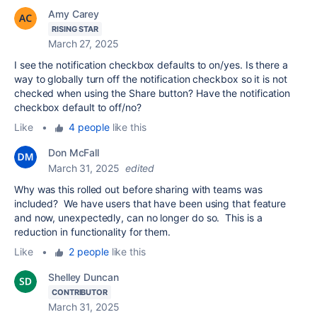
Amy Carey
RISING STAR
March 27, 2025
I see the notification checkbox defaults to on/yes. Is there a
way to globally turn off the notification checkbox so it is not
checked when using the Share button? Have the notification
checkbox default to off/no?
Like
•
4 people
like this
Don McFall
March 31, 2025
edited
Why was this rolled out before sharing with teams was
included? We have users that have been using that feature
and now, unexpectedly, can no longer do so. This is a
reduction in functionality for them.
Like
•
2 people
like this
Shelley Duncan
CONTRIBUTOR
March 31, 2025