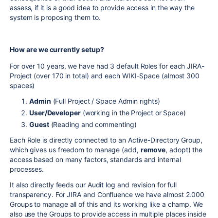
assess, if it is a good idea to provide access in the way the
system is proposing them to.
How are we currently setup?
For over 10 years, we have had 3 default Roles for each JIRA-
Project (over 170 in total) and each WIKI-Space (almost 300
spaces)
Admin
(Full Project / Space Admin rights)
User/Developer
(working in the Project or Space)
Guest
(Reading and commenting)
Each Role is directly connected to an Active-Directory Group,
which gives us freedom to manage (add,
remove
, adopt) the
access based on many factors, standards and internal
processes.
It also directly feeds our Audit log and revision for full
transparency. For JIRA and Confluence we have almost 2.000
Groups to manage all of this and its working like a champ. We
also use the Groups to provide access in multiple places inside