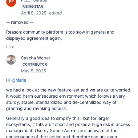
RISING STAR
April 8, 2025
edited
-- removed --
Reason: community platform is too slow in general and
displayed agreement again.
Like
Sascha Weber
CONTRIBUTOR
May 5, 2025
Hi
@Marie
,
we had a look at the new feature-set and we are quite worried,
it would harm our secured environment which follows a very
sturdy, stable, standardized and de-centralized way of
granting and revoking access.
Generally a good idea to simplify this, but for larger
ecosystems, it falls a bit short and poses a huge risk in access
management. Users / Space Admins are unaware of the
consequence of their action and therefore can not even