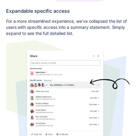
Expandable specific access
For a more streamlined experience, we’ve collapsed the list of
users with specific access into a summary statement. Simply
expand to see the full detailed list.