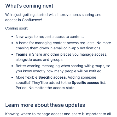
What’s coming next
We’re just getting started with improvements sharing and
access in Confluence!
Coming soon:
New ways to request access to content.
A home for managing content access requests. No more
chasing them down in email or in-app notifications.
Teams
in Share and other places you manage access,
alongside users and groups.
Better warning messaging when sharing with groups, so
you know exactly how many people will be notified.
More flexible
Specific access
. Adding someone
specific? They’ll be added to the
Specific access
list.
Period. No matter the access state.
Learn more about these updates
Knowing where to manage access and share is important to all