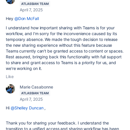
ATLASSIAN TEAM
April 7, 2025
Hey
@Don McFall
I understand how important sharing with Teams is for your
workflow, and I'm sorry for the inconvenience caused by its
temporary absence. We made the tough decision to release
the new sharing experience without this feature because
Teams currently can't be granted access to content or spaces.
Rest assured, bringing back this functionality with full support
to share and grant access to Teams is a priority for us, and
we're working on it.
Like
Marie Casabonne
ATLASSIAN TEAM
April 7, 2025
Hi
@Shelley Duncan
,
Thank you for sharing your feedback. I understand the
transition to a unified access and sharing workflow has been