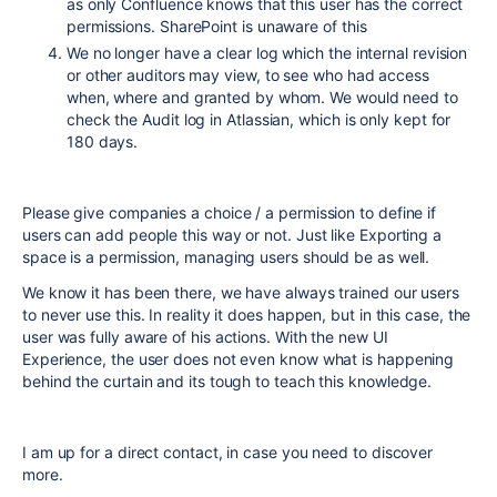
as only Confluence knows that this user has the correct
permissions. SharePoint is unaware of this
We no longer have a clear log which the internal revision
or other auditors may view, to see who had access
when, where and granted by whom. We would need to
check the Audit log in Atlassian, which is only kept for
180 days.
Please give companies a choice / a permission to define if
users can add people this way or not. Just like Exporting a
space is a permission, managing users should be as well.
We know it has been there, we have always trained our users
to never use this. In reality it does happen, but in this case, the
user was fully aware of his actions. With the new UI
Experience, the user does not even know what is happening
behind the curtain and its tough to teach this knowledge.
I am up for a direct contact, in case you need to discover
more.