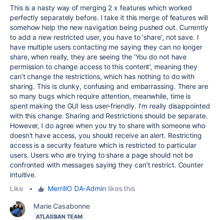
This is a nasty way of merging 2 x features which worked
perfectly separately before. I take it this merge of features will
somehow help the new navigation being pushed out. Currently
to add a new restricted user, you have to 'share', not save. I
have multiple users contacting me saying they can no longer
share, when really, they are seeing the 'You do not have
permission to change access to this content', meaning they
can't change the restrictions, which has nothing to do with
sharing. This is clunky, confusing and embarrassing. There are
so many bugs which require attention, meanwhile, time is
spent making the GUI less user-friendly. I'm really disappointed
with this change. Sharing and Restrictions should be separate.
However, I do agree when you try to share with someone who
doesn't have access, you should receive an alert. Restricting
access is a security feature which is restricted to particular
users. Users who are trying to share a page should not be
confronted with messages saying they can't restrict. Counter
intuitive.
Like
•
MerrillO DA-Admin
likes this
Marie Casabonne
ATLASSIAN TEAM