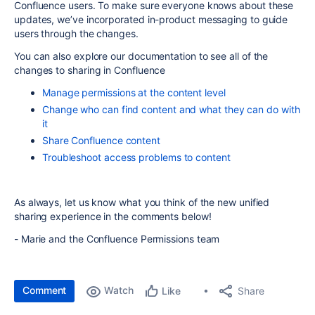
Confluence users. To make sure everyone knows about these
updates, we’ve incorporated in-product messaging to guide
users through the changes.
You can also explore our documentation to see all of the
changes to sharing in Confluence
Manage permissions at the content level
Change who can find content and what they can do with
it
Share Confluence content
Troubleshoot access problems to content
As always, let us know what you think of the new unified
sharing experience in the comments below!
- Marie and the Confluence Permissions team
Comment
Watch
Share
Like