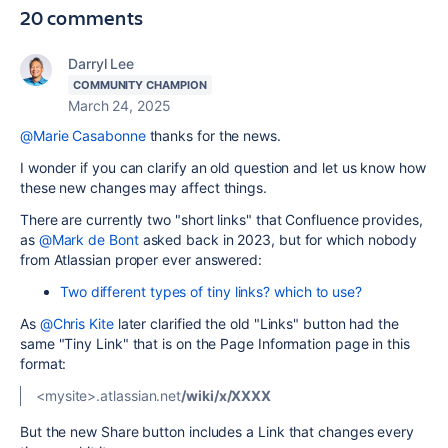
20 comments
Darryl Lee
COMMUNITY CHAMPION
March 24, 2025
@Marie Casabonne
thanks for the news.
I wonder if you can clarify an old question and let us know how
these new changes may affect things.
There are currently two "short links" that Confluence provides,
as
@Mark de Bont
asked back in 2023, but for which nobody
from Atlassian proper ever answered:
Two different types of tiny links? which to use?
As
@Chris Kite
later clarified the old "Links" button had the
same "Tiny Link" that is on the Page Information page in this
format:
<mysite>.atlassian.net
/wiki/x/XXXX
But the new Share button includes a Link that changes every