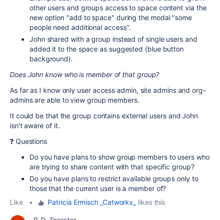
other users and groups access to space content via the
new option "add to space" during the modal "some
people need additional access".
John shared with a group instead of single users and
added it to the space as suggested (blue button
background).
Does John know who is member of that group?
As far as I know only user access admin, site admins and org-
admins are able to view group members.
It could be that the group contains external users and John
isn't aware of it.
❓ Questions
Do you have plans to show group members to users who
are trying to share content with that specific group?
Do you have plans to restrict available groups only to
those that the current user is a member of?
Like
•
Patricia Ermisch _Catworkx_
likes this
P_D_ Foerster