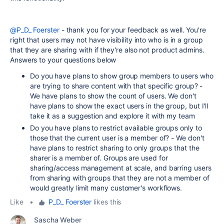
@P_D_ Foerster
- thank you for your feedback as well. You're
right that users may not have visibility into who is in a group
that they are sharing with if they're also not product admins.
Answers to your questions below
Do you have plans to show group members to users who
are trying to share content with that specific group? -
We have plans to show the count of users. We don't
have plans to show the exact users in the group, but I'll
take it as a suggestion and explore it with my team
Do you have plans to restrict available groups only to
those that the current user is a member of? - We don't
have plans to restrict sharing to only groups that the
sharer is a member of. Groups are used for
sharing/access management at scale, and barring users
from sharing with groups that they are not a member of
would greatly limit many customer's workflows.
Like
•
P_D_ Foerster
likes this
Sascha Weber