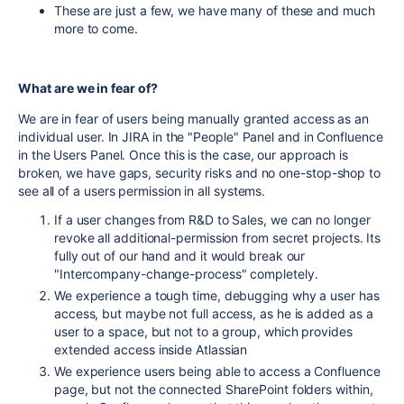
These are just a few, we have many of these and much
more to come.
What are we in fear of?
We are in fear of users being manually granted access as an
individual user. In JIRA in the "People" Panel and in Confluence
in the Users Panel. Once this is the case, our approach is
broken, we have gaps, security risks and no one-stop-shop to
see all of a users permission in all systems.
If a user changes from R&D to Sales, we can no longer
revoke all additional-permission from secret projects. Its
fully out of our hand and it would break our
"Intercompany-change-process" completely.
We experience a tough time, debugging why a user has
access, but maybe not full access, as he is added as a
user to a space, but not to a group, which provides
extended access inside Atlassian
We experience users being able to access a Confluence
page, but not the connected SharePoint folders within,