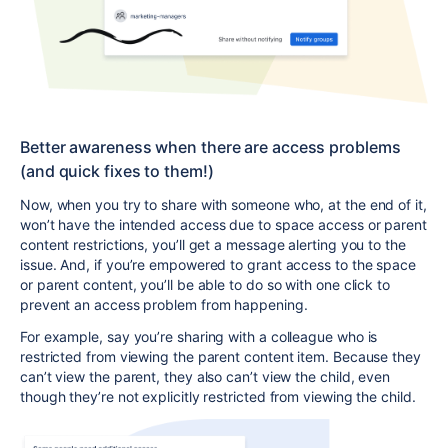
Better awareness
when there are access problems
(and quick fixes to them!)
Now, when you try to share with someone who, at the end of it,
won’t have the intended access due to space access or parent
content restrictions, you’ll get a message
alerting you to the
issue
. And, if you’re empowered to grant access to the space
or parent content, you’ll be able to do so with one click to
prevent an access problem from happening.
For example, say you’re sharing with a colleague who is
restricted from viewing the parent content item. Because they
can’t view the parent, they also can’t view the child, even
though they’re not explicitly restricted from viewing the child.