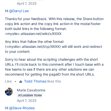
April 7, 2025
Hi
@Darryl Lee
Thanks for your feedback. With this release, the Share button
copy link action and the copy link action in the modal footer
both build links in the following format:
<mysite>.atlassian.net/wiki/x/XXXX
Any links that follow the other format
(<mysite>.atlassian.net/l/cp/XXXX) will still work and redirect
to your content.
Sorry to hear about the scripting challenges with the short
URLs. I’ll circle back to this comment after I touch base with a
few teams to see if there are any other solutions we can
recommend for getting the pageID from the short URLs.
Like
•
Todd Thomas
likes this
Marie Casabonne
ATLASSIAN TEAM
April 7, 2025
Hi
@Steve Rhodes