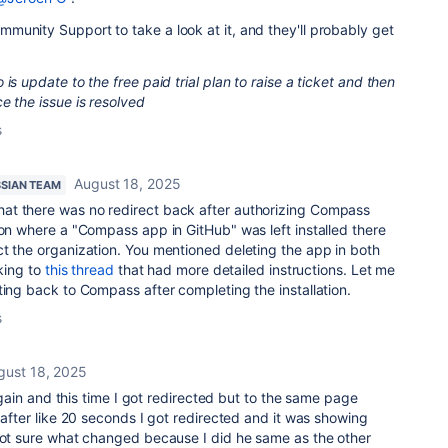
unity Support to take a look at it, and they'll probably get
is update to the free paid trial plan to raise a ticket and then
e the issue is resolved
s
August 18, 2025
SSIAN TEAM
at there was no redirect back after authorizing Compass
ion where a "Compass app in GitHub" was left installed there
t the organization. You mentioned deleting the app in both
nking to
this thread
that had more detailed instructions. Let me
ting back to Compass after completing the installation.
s
gust 18, 2025
t again and this time I got redirected but to the same page
 after like 20 seconds I got redirected and it was showing
 not sure what changed because I did he same as the other