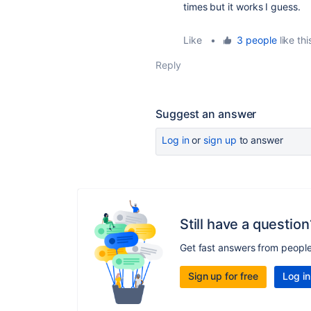
times but it works I guess.
Like
•
3 people
like thi
Reply
Suggest an answer
Log in
or
sign up
to answer
Still have a question
Get fast answers from peopl
Sign up for free
Log in