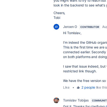
you might want to try to reach out
look in the backend to see what's 
Cheers,
Tobi
Jeroen O
Au
CONTRIBUTOR
Hi Tomislav,
I'm indeed the GitHub orga
This is the first time we are
connected earlier. Secondly I 
on both platforms and doing a
I saw that issue indeed, bu
restricted link though.
We have the free version so 
Like
•
2 people
like thi
Tomislav Tobijas
COMMUNIT
Got it. Thanks for clarifying