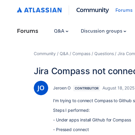
Community
Forums
Forums
Q&A
Discussion groups
Community
Q&A
Compass
Questions
Jira Com
Jira Compass not connec
Jeroen O
August 18, 2025
CONTRIBUTOR
I'm trying to connect Compass to Github s
Steps I performed:
- Under apps install Github for Compass
- Pressed connect