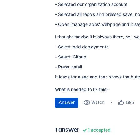
- Selected our organization account
- Selected all repo's and pressed save, n
- Open 'manage apps' webpage and it say
I thought maybe it is always there, so I 
- Select 'add deployments'
- Select 'Github'
- Press install
It loads for a sec and then shows the butt
What is needed to fix this?
Answer
Watch
Like
1 answer
1 accepted