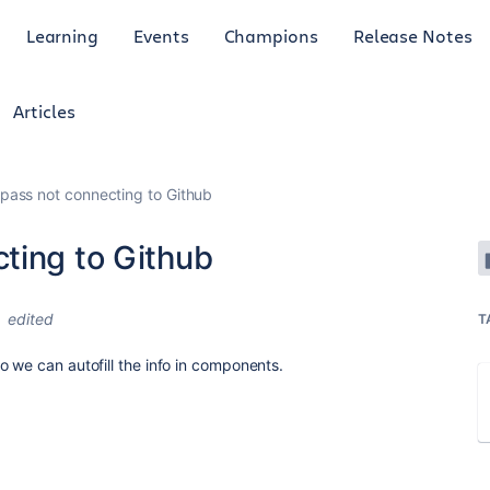
Learning
Events
Champions
Release Notes
Articles
pass not connecting to Github
ting to Github
edited
T
o we can autofill the info in components.