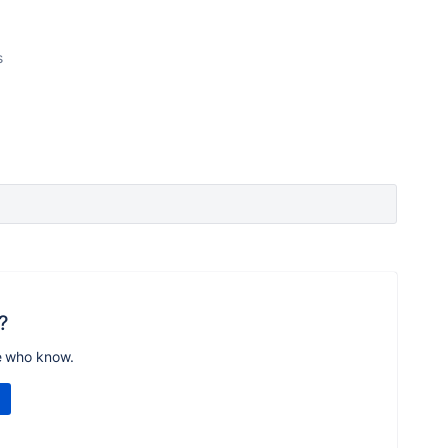
s
?
e who know.