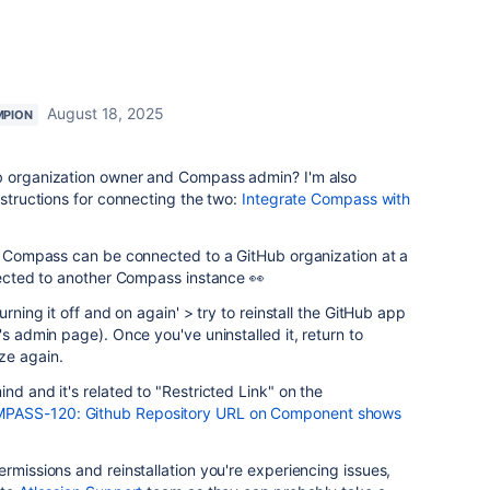
August 18, 2025
MPION
ub organization owner and Compass admin? I'm also
nstructions for connecting the two:
Integrate Compass with
of Compass can be connected to a GitHub organization at a
nnected to another Compass instance 👀
urning it off and on again' > try to reinstall the GitHub app
's admin page). Once you've uninstalled it, return to
ze again.
nd and it's related to "Restricted Link" on the
PASS-120: Github Repository URL on Component shows
rmissions and reinstallation you're experiencing issues,