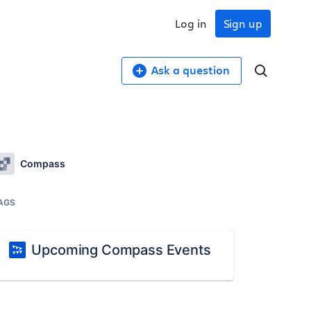
Log in
Sign up
Ask a question
Compass
AGS
Upcoming Compass Events