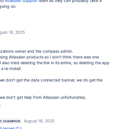
 to
Atlassian Support
team as they can probably take a
going on.
gust 18, 2025
nizations owner and the compass admin.
 using Atlassian products so I don't think there was one
also tried deleting the link in its entire, so deleting the app
 re-install.
t we don't get the data connected banner, we do get the
we don't get help from Atlassian unfortunately.
s
August 18, 2025
Y CHAMPION
@Jeroen O
!