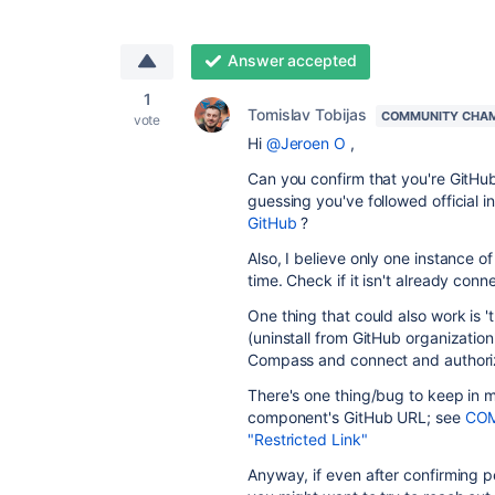
Answer accepted
1
Tomislav Tobijas
COMMUNITY CHA
vote
Hi
@Jeroen O
,
Can you confirm that you're GitH
guessing you've followed official i
GitHub
?
Also, I believe only one instance 
time. Check if it isn't already co
One thing that could also work is 't
(uninstall from GitHub organization
Compass and connect and authori
There's one thing/bug to keep in mi
component's GitHub URL; see
COM
"Restricted Link"
Anyway, if even after confirming pe