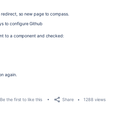
o redirect, so new page to compass.
s to configure Github
went to a component and checked:
on again.
Share
Be the first to like this
1288 views