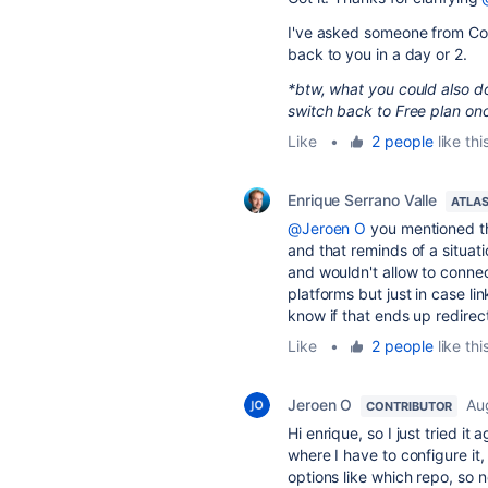
I've asked someone from Comm
back to you in a day or 2.
*btw, what you could also do 
switch back to Free plan onc
Like
•
2 people
like thi
Enrique Serrano Valle
ATLA
@Jeroen O
you mentioned th
and that reminds of a situat
and wouldn't allow to connec
platforms but just in case li
know if that ends up redirec
Like
•
2 people
like thi
Jeroen O
Au
CONTRIBUTOR
Hi enrique, so I just tried i
where I have to configure it,
options like which repo, so