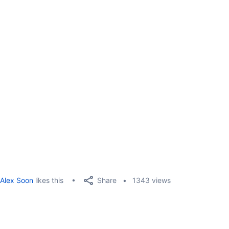
Share
Alex Soon
likes this
1343 views