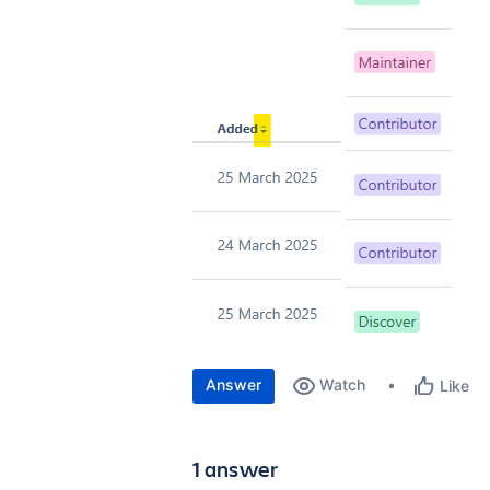
Answer
Watch
Like
1 answer