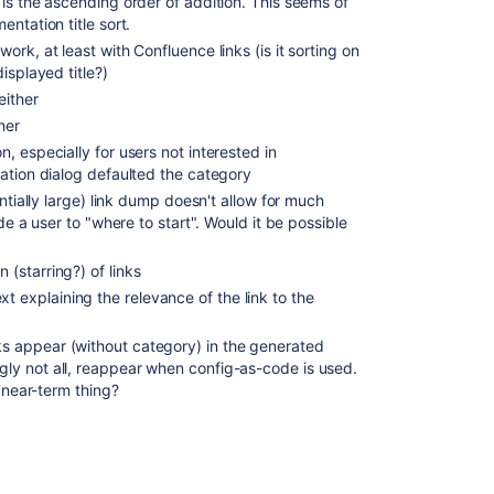
is the ascending order of addition. This seems of
ntation title sort.
rk, at least with Confluence links (is it sorting on
isplayed title?)
either
her
 especially for users not interested in
ation dialog defaulted the category
ntially large) link dump doesn't allow for much
de a user to "where to start". Would it be possible
n (starring?) of links
xt explaining the relevance of the link to the
 appear (without category) in the generated
y not all, reappear when config-as-code is used.
a near-term thing?