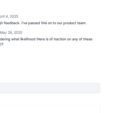
pril 4, 2025
gh feedback. I've passed this on to our product team.
May 26, 2025
ndering what likelihood there is of traction on any of these
r)?