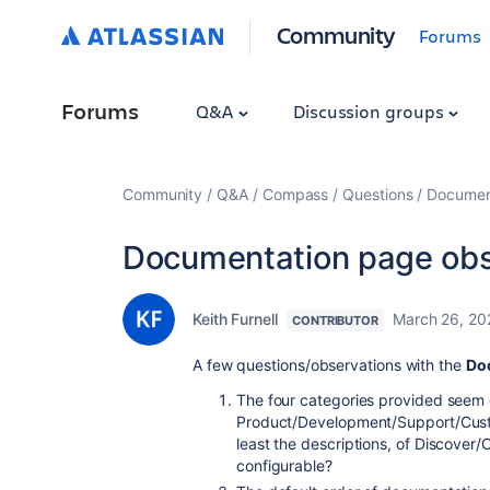
Community
Forums
Forums
Q&A
Discussion groups
Community
Q&A
Compass
Questions
Document
Documentation page obs
Keith Furnell
March 26, 20
CONTRIBUTOR
A few questions/observations with the
Do
The four categories provided seem 
Product/Development/Support/Custo
least the descriptions, of Discover
configurable?