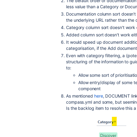
The default order of documentation 
less value than a Category or Docume
Documentation column sort doesn't wo
the underlying URL rather than the d
Category column sort doesn't work 
Added column sort doesn't work eit
It would speed up document addition,
categorisation, if the Add document
Even with category filtering, a (pote
structuring of the information to gui
to:
Allow some sort of prioritisatio
Allow entry/display of some te
component
As mentioned
here
, DOCUMENT links
compass.yml and some, but seemingl
Is the backlog item to resolve this 