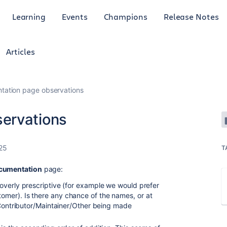
Learning
Events
Champions
Release Notes
Articles
ation page observations
ervations
25
T
cumentation
page:
overly prescriptive (for example we would prefer
mer). Is there any chance of the names, or at
/Contributor/Maintainer/Other being made