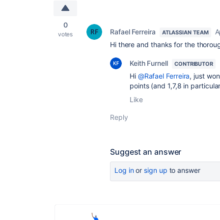
0
Rafael Ferreira
A
ATLASSIAN TEAM
votes
Hi there and thanks for the thorou
Keith Furnell
CONTRIBUTOR
Hi
@Rafael Ferreira
, just wo
points (and 1,7,8 in particula
Like
Reply
Suggest an answer
Log in
or
sign up
to answer