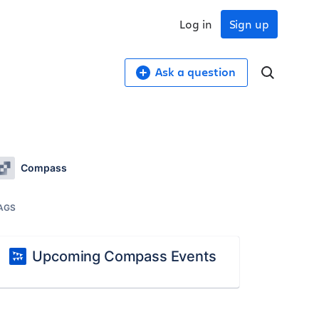
Log in
Sign up
Ask a question
Compass
AGS
Upcoming Compass Events