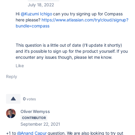
July 18, 2022
Hi
@Kuzumi Ichigo
can you try signing up for Compass
here please?
https://www.atlassian.com/try/cloud/signup?
bundle=compass
This question is a little out of date (I'll update it shortly)
and it's possible to sign up for the product yourself. If you
encounter any issues though, please let me know.
Like
Reply
0
votes
Oliver Wemyss
CONTRIBUTOR
September 22, 2021
+1 to
@Anand Capur
question. We are also looking to try out