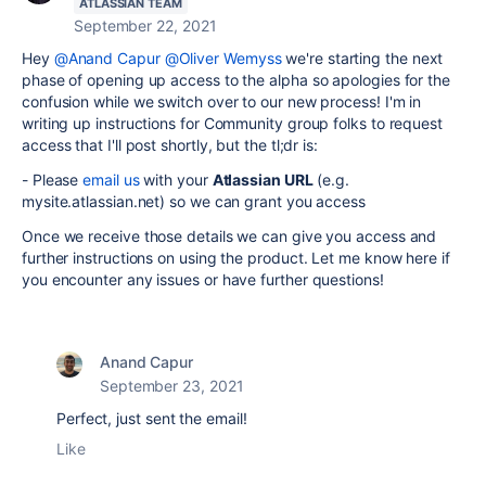
ATLASSIAN TEAM
September 22, 2021
Hey
@Anand Capur
@Oliver Wemyss
we're starting the next
phase of opening up access to the alpha so apologies for the
confusion while we switch over to our new process! I'm in
writing up instructions for Community group folks to request
access that I'll post shortly, but the tl;dr is:
- Please
email us
with your
Atlassian URL
(e.g.
mysite.atlassian.net) so we can grant you access
Once we receive those details we can give you access and
further instructions on using the product. Let me know here if
you encounter any issues or have further questions!
Anand Capur
September 23, 2021
Perfect, just sent the email!
Like