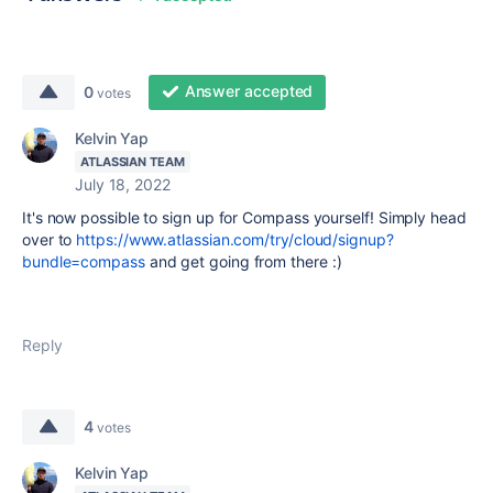
Answer accepted
0
votes
Kelvin Yap
ATLASSIAN TEAM
July 18, 2022
It's now possible to sign up for Compass yourself! Simply head
over to
https://www.atlassian.com/try/cloud/signup?
bundle=compass
and get going from there :)
Reply
4
votes
Kelvin Yap