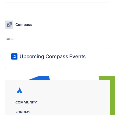
Compass
TAGS
Upcoming Compass Events
COMMUNITY
FORUMS