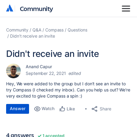
Community
Community
Community
Q&A
Compass
Questions
Didn't receive an invite
Didn't receive an invite
Anand Capur
September 22, 2021
edited
Hey, We were added to the group but I don't see an invite to
try Compass (I checked my inbox). Can you help us out? We're
very excited to give Compass a spin :)
Answer
Watch
Share
Like
4 answers
1 accepted