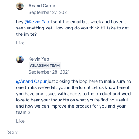
Anand Capur
September 27, 2021
hey
@Kelvin Yap
I sent the email last week and haven't
seen anything yet. How long do you think it'll take to get
the invite?
Like
Kelvin Yap
ATLASSIAN TEAM
September 28, 2021
@Anand Capur
just closing the loop here to make sure no
one thinks we've left you in the lurch! Let us know here if
you have any issues with access to the product and we'd
love to hear your thoughts on what you're finding useful
and how we can improve the product for you and your
team :)
Like
Reply