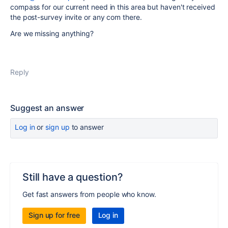
compass for our current need in this area but haven't received
the post-survey invite or any com there.
Are we missing anything?
Reply
Suggest an answer
Log in
or
sign up
to answer
Still have a question?
Get fast answers from people who know.
Sign up for free
Log in