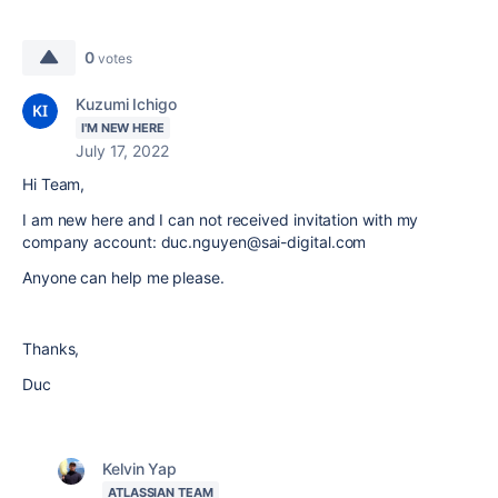
0
votes
Kuzumi Ichigo
I'M NEW HERE
July 17, 2022
Hi Team,
I am new here and I can not received invitation with my
company account: duc.nguyen@sai-digital.com
Anyone can help me please.
Thanks,
Duc
Kelvin Yap
ATLASSIAN TEAM