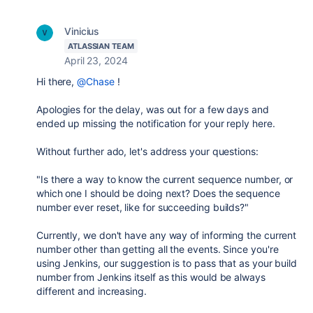
Vinicius
ATLASSIAN TEAM
April 23, 2024
Hi there,
@Chase
!
Apologies for the delay, was out for a few days and
ended up missing the notification for your reply here.
Without further ado, let's address your questions:
"
Is there a way to know the current sequence number, or
which one I should be doing next? Does the sequence
number ever reset, like for succeeding builds?"
Currently, we don't have any way of informing the current
number other than getting all the events. Since you're
using Jenkins, our suggestion is to pass that as your build
number from Jenkins itself as this would be always
different and increasing.