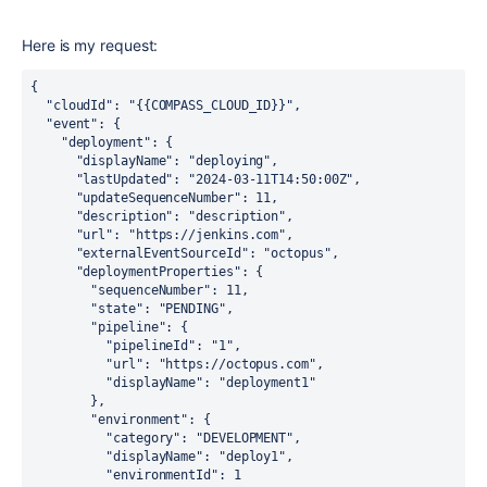
Here is my request:
{
  "cloudId": "{{COMPASS_CLOUD_ID}}",
  "event": {
    "deployment": {
      "displayName": "deploying",
      "lastUpdated": "2024-03-11T14:50:00Z",
      "updateSequenceNumber": 11,
      "description": "description",
      "url": "https://jenkins.com",
      "externalEventSourceId": "octopus",
      "deploymentProperties": {
        "sequenceNumber": 11,
        "state": "PENDING",
        "pipeline": {
          "pipelineId": "1",
          "url": "https://octopus.com",
          "displayName": "deployment1"
        },
        "environment": {
          "category": "DEVELOPMENT",
          "displayName": "deploy1",
          "environmentId": 1