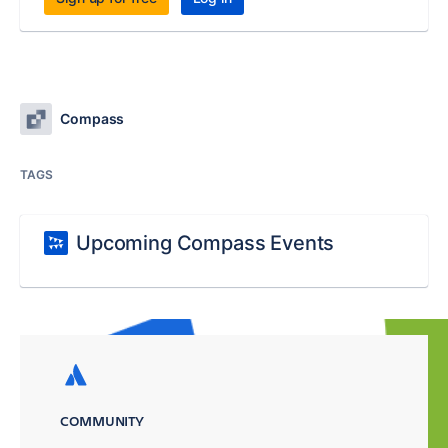
Compass
TAGS
Upcoming Compass Events
COMMUNITY