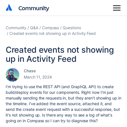
Community
Community
Community
Q&A
Compass
Questions
Created events not showing up in Activity Feed
Created events not showing
up in Activity Feed
Chase
March 11, 2024
I'm trying to use the REST API (and GraphQL API) to create
build/deploy events for our components. Right now I'm just
manually sending the requests in, but they aren't showing up in
the timeline. I've added the event source, attached it, and
send the create event request with a successful response, but
it's not showing up. Is there any way to see a log of what's
going on in Compass so I can try to diagnose this?