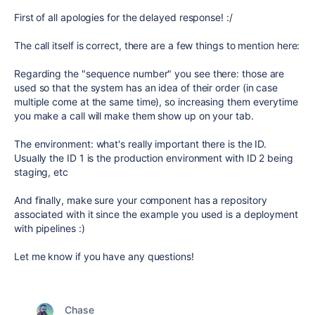
First of all apologies for the delayed response! :/
The call itself is correct, there are a few things to mention here:
Regarding the "sequence number" you see there: those are
used so that the system has an idea of their order (in case
multiple come at the same time), so increasing them everytime
you make a call will make them show up on your tab.
The environment: what's really important there is the ID.
Usually the ID 1 is the production environment with ID 2 being
staging, etc
And finally, make sure your component has a repository
associated with it since the example you used is a deployment
with pipelines :)
Let me know if you have any questions!
Chase