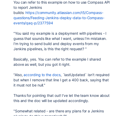
You can refer to this example on how to use Compass API
to report Jenkins
builds:
https://community.atlassian.com/t5/Compass-
questions/Feeding-Jenkins-deploy-data-to-Compass-
events/qaq-p/2377594
"You said my example is a deployment with pipelines - I
guess that sounds like what I want, unless I'm mistaken.
I'm trying to send build and deploy events from my
Jenkins pipelines, is this the right request? "
Basically, yes. You can refer to the example I shared
above as well, but you got it right.
"Also,
according to the docs
, `lastUpdated` isn't required
but when I remove that line I get a 400 back, saying that
it must not be null."
Thanks for pointing that out! I've let the team know about
this and the doc will be updated accordingly.
"Somewhat related - are there any plans for a Jenkins