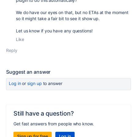
plugin to do this automatically?"
We do have our eyes on that, but no ETAs at the moment
so it might take a fair bit to see it show up.
Let us know if you have any questions!
Like
Reply
Suggest an answer
Log in
or
sign up
to answer
Still have a question?
Get fast answers from people who know.
Sign up for free
Log in