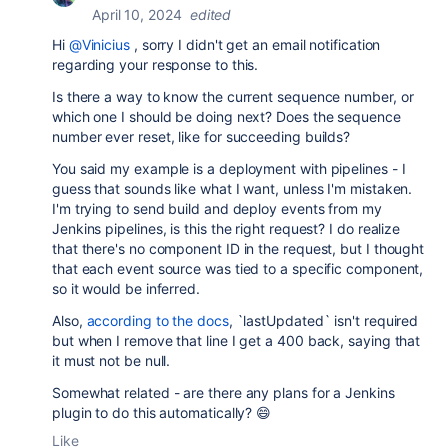
April 10, 2024
edited
Hi
@Vinicius
, sorry I didn't get an email notification
regarding your response to this.
Is there a way to know the current sequence number, or
which one I should be doing next? Does the sequence
number ever reset, like for succeeding builds?
You said my example is a deployment with pipelines - I
guess that sounds like what I want, unless I'm mistaken.
I'm trying to send build and deploy events from my
Jenkins pipelines, is this the right request? I do realize
that there's no component ID in the request, but I thought
that each event source was tied to a specific component,
so it would be inferred.
Also,
according to the docs
, `lastUpdated` isn't required
but when I remove that line I get a 400 back, saying that
it must not be null.
Somewhat related - are there any plans for a Jenkins
plugin to do this automatically? 😄
Like