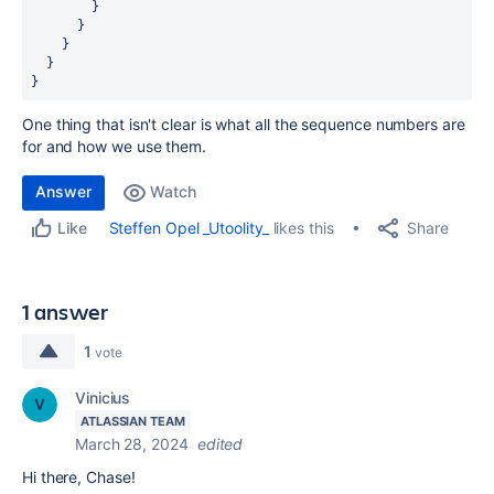
        }
      }
    }
  }
}
One thing that isn't clear is what all the sequence numbers are
for and how we use them.
Answer
Watch
Share
Steffen Opel _Utoolity_
likes this
Like
1 answer
1
vote
Vinicius
ATLASSIAN TEAM
March 28, 2024
edited
Hi there, Chase!