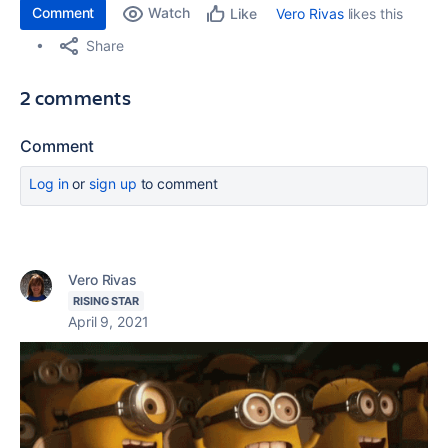
Comment
Watch
Vero Rivas
likes this
Like
Share
2 comments
Comment
Log in
or
sign up
to comment
Vero Rivas
RISING STAR
April 9, 2021