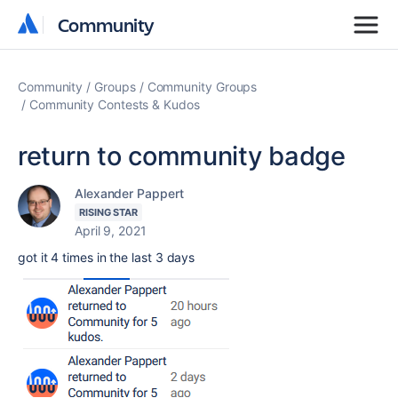
Community
Community
Community
Groups
Community Groups
Community Contests & Kudos
return to community badge
Alexander Pappert
RISING STAR
April 9, 2021
got it 4 times in the last 3 days