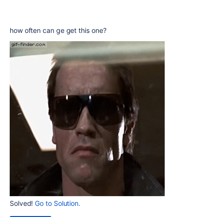
how often can ge get this one?
Solved!
Go to Solution.