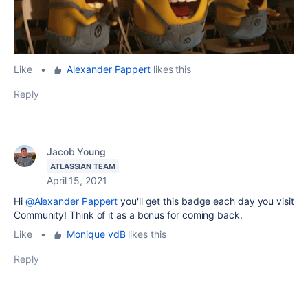
Like
•
Alexander Pappert
likes this
Reply
Jacob Young
ATLASSIAN TEAM
April 15, 2021
Hi
@Alexander Pappert
you'll get this badge each day you visit
Community! Think of it as a bonus for coming back.
Like
•
Monique vdB
likes this
Reply