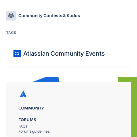
Community Contests & Kudos
TAGS
Atlassian Community Events
COMMUNITY
FORUMS
FAQs
Forums guidelines