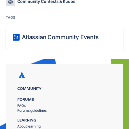
Community Contests & Kudos
TAGS
Atlassian Community Events
COMMUNITY
FORUMS
FAQs
Forums guidelines
LEARNING
About learning