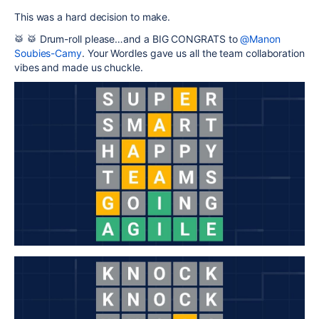
This was a hard decision to make.
🥁 🥁 Drum-roll please…and a BIG CONGRATS to
@Manon
Soubies-Camy
. Your Wordles gave us all the team collaboration
vibes and made us chuckle.