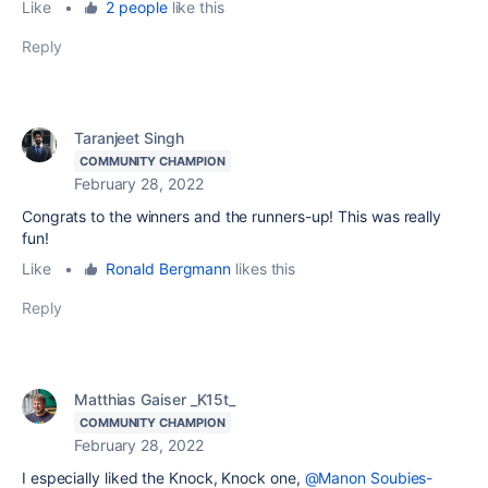
Like
•
2 people
like this
Reply
Taranjeet Singh
COMMUNITY CHAMPION
February 28, 2022
Congrats to the winners and the runners-up! This was really
fun!
Like
•
Ronald Bergmann
likes this
Reply
Matthias Gaiser _K15t_
COMMUNITY CHAMPION
February 28, 2022
I especially liked the Knock, Knock one,
@Manon Soubies-