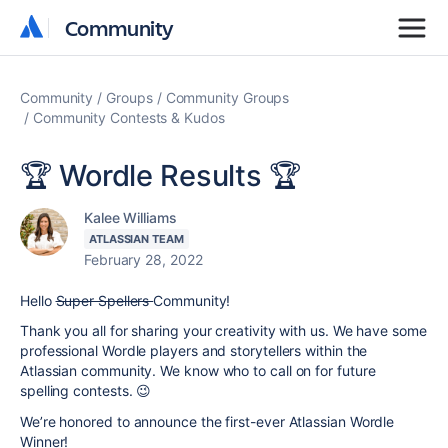
Community
Community
Community
Groups
Community Groups
Community Contests & Kudos
🏆 Wordle Results 🏆
Kalee Williams
ATLASSIAN TEAM
February 28, 2022
Hello
Super Spellers
Community!
Thank you all for sharing your creativity with us. We have some
professional Wordle players and storytellers within the
Atlassian community. We know who to call on for future
spelling contests. 😉
We’re honored to announce the first-ever Atlassian Wordle
Winner!