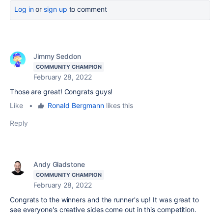
Log in
or
sign up
to comment
Jimmy Seddon
COMMUNITY CHAMPION
February 28, 2022
Those are great! Congrats guys!
Like
•
Ronald Bergmann
likes this
Reply
Andy Gladstone
COMMUNITY CHAMPION
February 28, 2022
Congrats to the winners and the runner's up! It was great to
see everyone's creative sides come out in this competition.