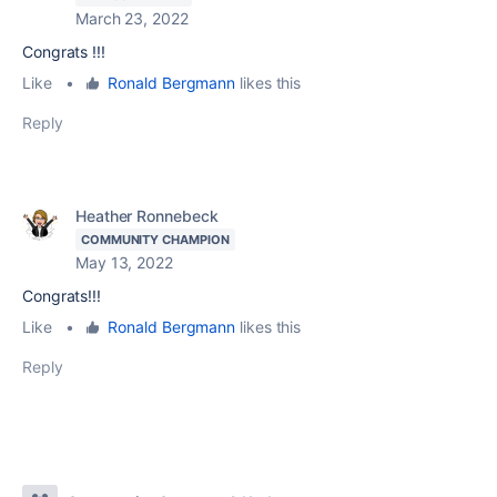
March 23, 2022
Congrats !!!
Like
•
Ronald Bergmann
likes this
Reply
Heather Ronnebeck
COMMUNITY CHAMPION
May 13, 2022
Congrats!!!
Like
•
Ronald Bergmann
likes this
Reply