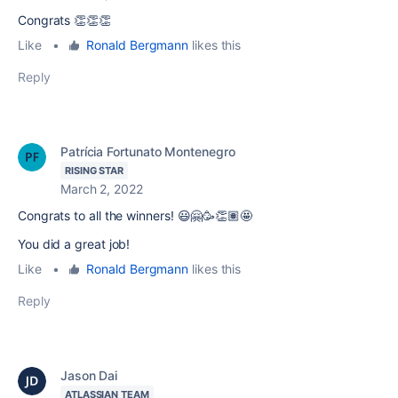
Congrats 👏👏👏
Like
•
Ronald Bergmann
likes this
Reply
Patrícia Fortunato Montenegro
RISING STAR
March 2, 2022
Congrats to all the winners! 😃🤗🥳👏🏽🤩
You did a great job!
Like
•
Ronald Bergmann
likes this
Reply
Jason Dai
ATLASSIAN TEAM