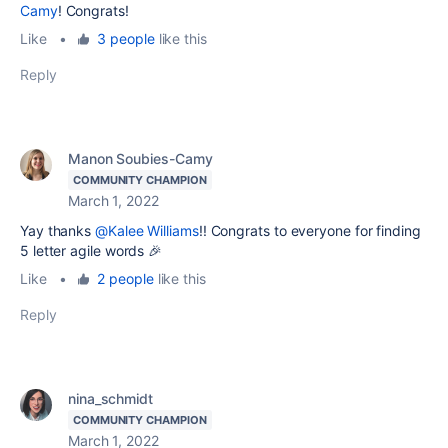
Camy
! Congrats!
Like
•
3 people
like this
Reply
Manon Soubies-Camy
COMMUNITY CHAMPION
March 1, 2022
Yay thanks
@Kalee Williams
!! Congrats to everyone for finding
5 letter agile words 🎉
Like
•
2 people
like this
Reply
nina_schmidt
COMMUNITY CHAMPION
March 1, 2022