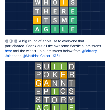
👏 👏 👏 A big round of applause to everyone that
participated. Check out all the awesome Wordle submissions
here
and the winner-up submissions below from
@Brittany
Joiner
and
@Matthias Gaiser _K15t_