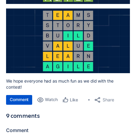
We hope everyone had as much fun as we did with the
contest!
Comment
Watch
Share
Like
9 comments
Comment