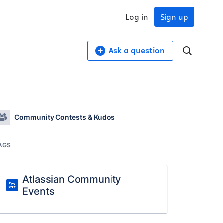
Log in
Sign up
Ask a question
Community Contests & Kudos
AGS
Atlassian Community
Events