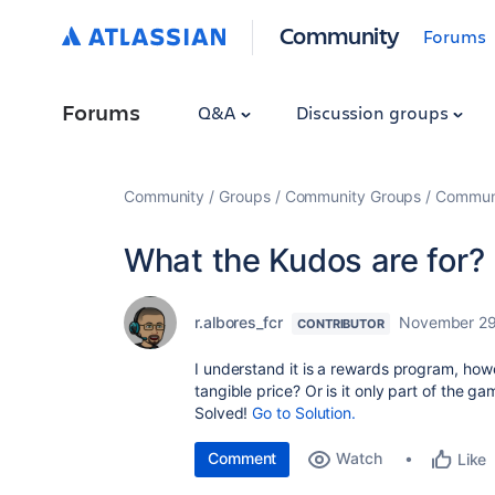
Community
Forums
Forums
Q&A
Discussion groups
Community
Groups
Community Groups
Communi
What the Kudos are for?
r.albores_fcr
November 29
CONTRIBUTOR
I understand it is a rewards program, how
tangible price? Or is it only part of the g
Solved!
Go to Solution.
Comment
Watch
Like