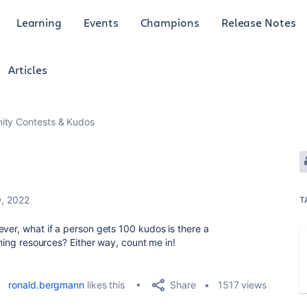
Learning
Events
Champions
Release Notes
Articles
ty Contests & Kudos
, 2022
T
ever, what if a person gets 100 kudos is there a
aming resources? Either way, count me in!
Share
ronald.bergmann
likes this
1517 views