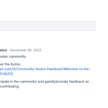
November 29, 2022
PION
assian community
out the Kudos
ssian.com/t5/Community-Kudos-Feedback/Welcome-to-the-
/2148250
articipate in the community and gamify/provide feedback on
 contributing.