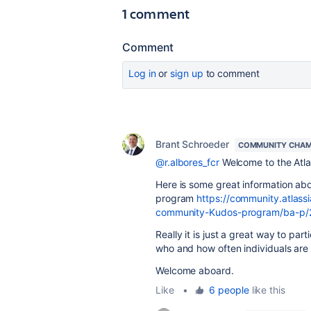
1 comment
Comment
Log in
or
sign up
to comment
Brant Schroeder
COMMUNITY CHAM
@r.albores_fcr
Welcome to the Atl
Here is some great information ab
program
https://community.atla
community-Kudos-program/ba-p
Really it is just a great way to p
who and how often individuals are
Welcome aboard.
Like
•
6 people
like this