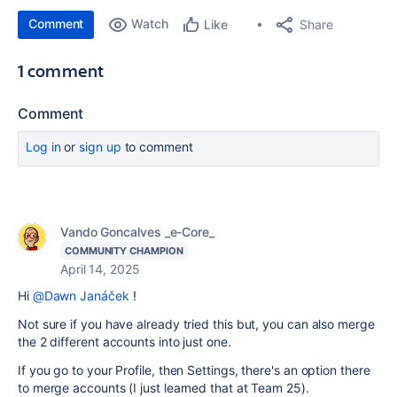
Comment
Watch
Share
Like
1 comment
Comment
Log in
or
sign up
to comment
Vando Goncalves _e-Core_
COMMUNITY CHAMPION
April 14, 2025
Hi
@Dawn Janáček
!
Not sure if you have already tried this but, you can also merge
the 2 different accounts into just one.
If you go to your Profile, then Settings, there's an option there
to merge accounts (I just learned that at Team 25).