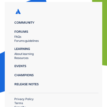
COMMUNITY
FORUMS
FAQs
Forums guidelines
LEARNING
About learning
Resources
EVENTS
CHAMPIONS
RELEASE NOTES
Privacy Policy
Terms