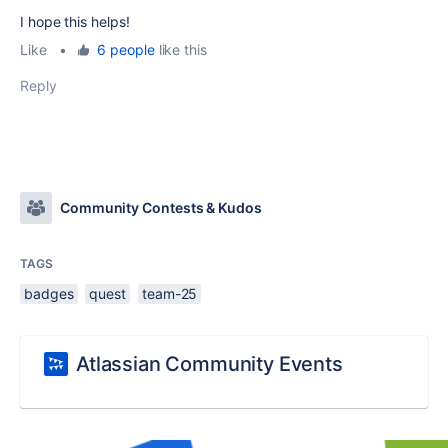
I hope this helps!
Like
•
6 people
like this
Reply
Community Contests & Kudos
TAGS
badges
quest
team-25
Atlassian Community Events