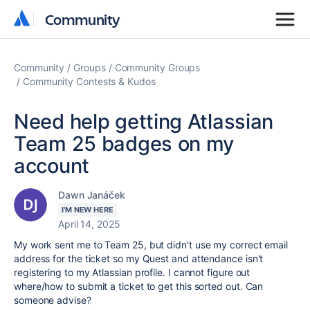
Community
Community
Community
Groups
Community Groups
Community Contests & Kudos
Need help getting Atlassian
Team 25 badges on my
account
Dawn Janáček
I'M NEW HERE
April 14, 2025
My work sent me to Team 25, but didn't use my correct email
address for the ticket so my Quest and attendance isn't
registering to my Atlassian profile. I cannot figure out
where/how to submit a ticket to get this sorted out. Can
someone advise?