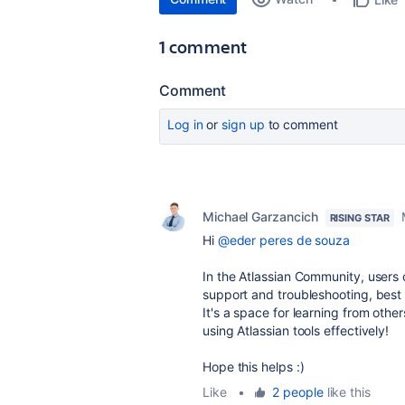
1 comment
Comment
Log in
or
sign up
to comment
Michael Garzancich
RISING STAR
Hi
@eder peres de souza
In the Atlassian Community, users 
support and troubleshooting, best 
It's a space for learning from othe
using Atlassian tools effectively!
Hope this helps :)
Like
•
2 people
like this