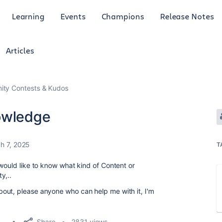
Learning
Events
Champions
Release Notes
Articles
ty Contests & Kudos
owledge
h 7, 2025
T
would like to know what kind of Content or
ty,..
out, please anyone who can help me with it, I'm
Share
2831 views