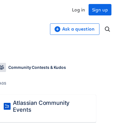
Log in
Sign up
Ask a question
Community Contests & Kudos
AGS
Atlassian Community
Events