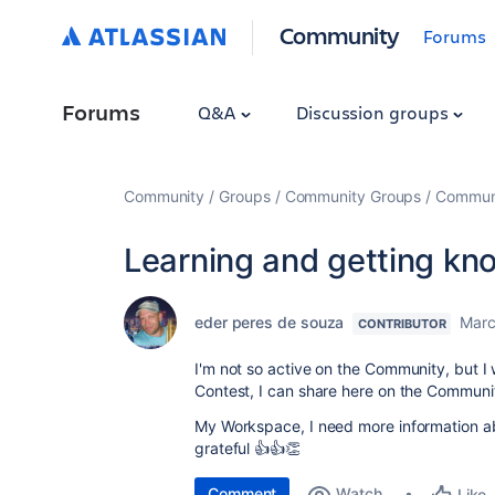
Community
Forums
Forums
Q&A
Discussion groups
Community
Groups
Community Groups
Communi
Learning and getting kn
eder peres de souza
Marc
CONTRIBUTOR
I'm not so active on the Community, but I 
Contest, I can share here on the Communi
My Workspace, I need more information ab
grateful 👍👍👏
Comment
Watch
Like