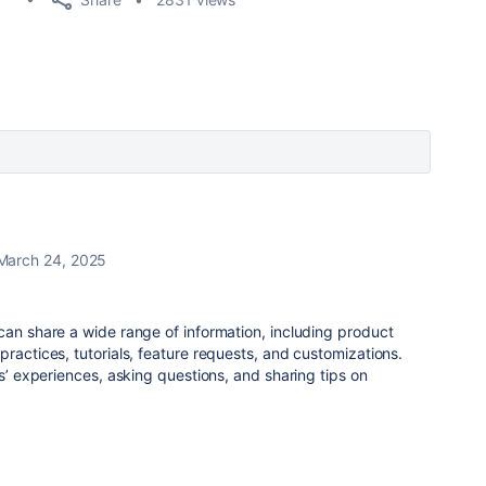
March 24, 2025
can share a wide range of information, including product
practices, tutorials, feature requests, and customizations.
rs’ experiences, asking questions, and sharing tips on