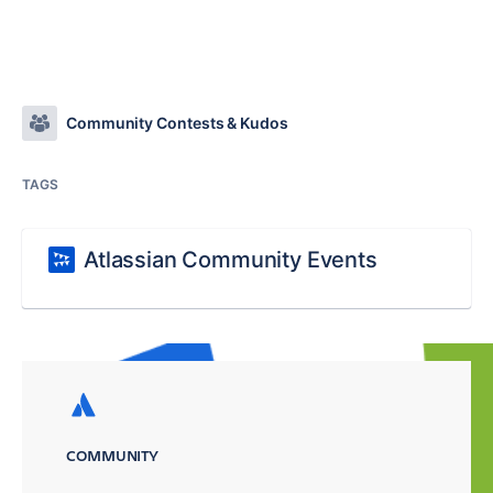
Community Contests & Kudos
TAGS
Atlassian Community Events
COMMUNITY