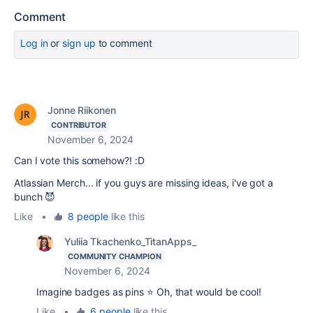
Comment
Log in
or
sign up
to comment
Jonne Riikonen
CONTRIBUTOR
November 6, 2024
Can I vote this somehow?! :D
Atlassian Merch... if you guys are missing ideas, i've got a
bunch 😈
Like
•
8 people
like this
Yuliia Tkachenko_TitanApps_
COMMUNITY CHAMPION
November 6, 2024
Imagine badges as pins ⭐️ Oh, that would be cool!
Like
•
6 people
like this