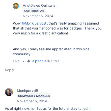
Aristóteles Quintanar
CONTRIBUTOR
November 6, 2024
Wow
@Monique vdB
, that's really amazing I assumed
that all that you mentioned was for badges. Thank you
very much for a great clarification!
And yes, I really feel me appreciated in this nice
community!
Like
•
3 people
like this
Reply
Monique vdB
COMMUNITY MANAGER
November 6, 2024
As of right now, no. But as for the future, stay tuned :)