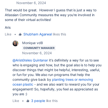
November 6, 2024
That would be great. However I guess that is just a way to
Atlassian Community measures the way you're involved in
some of their virtual activities!
Aris
Like
•
Shubham Agarwal
likes this
Monique vdB
COMMUNITY MANAGER
November 6, 2024
@Aristóteles Quintanar
it's definitely a way for us to see
who is engaging and how, but the goal also is to help you
discover things that might be helpful, interesting, useful,
or fun for you. We also run programs that help the
community give back by
planting trees or removing
ocean plastic
- and we also want to reward you for your
engagement! So, hopefully, you feel as appreciated as
you are :)
Like
•
3 people
like this