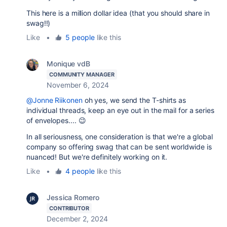
This here is a million dollar idea (that you should share in
swag!!)
Like
•
5 people
like this
Monique vdB
COMMUNITY MANAGER
November 6, 2024
@Jonne Riikonen
oh yes, we send the T-shirts as
individual threads, keep an eye out in the mail for a series
of envelopes.... 😉
In all seriousness, one consideration is that we're a global
company so offering swag that can be sent worldwide is
nuanced! But we're definitely working on it.
Like
•
4 people
like this
Jessica Romero
CONTRIBUTOR
December 2, 2024