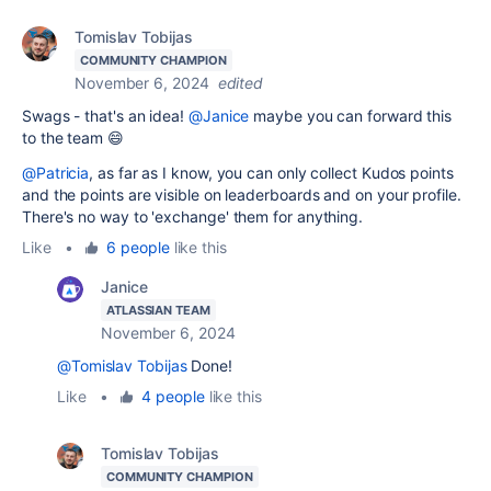
Tomislav Tobijas
COMMUNITY CHAMPION
November 6, 2024
edited
Swags - that's an idea!
@Janice
maybe you can forward this
to the team 😄
@Patricia
, as far as I know, you can only collect Kudos points
and the points are visible on leaderboards and on your profile.
There's no way to 'exchange' them for anything.
Like
•
6 people
like this
Janice
ATLASSIAN TEAM
November 6, 2024
@Tomislav Tobijas
Done!
Like
•
4 people
like this
Tomislav Tobijas
COMMUNITY CHAMPION