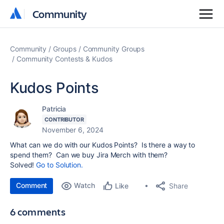
Community
Community
Community
Groups
Community Groups
Community Contests & Kudos
Kudos Points
Patricia
CONTRIBUTOR
November 6, 2024
What can we do with our Kudos Points? Is there a way to
spend them? Can we buy Jira Merch with them?
Solved!
Go to Solution.
Comment
Watch
Share
Like
6 comments