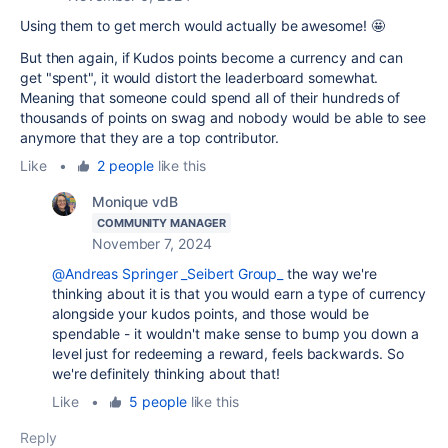
Using them to get merch would actually be awesome! 🤩
But then again, if Kudos points become a currency and can
get "spent", it would distort the leaderboard somewhat.
Meaning that someone could spend all of their hundreds of
thousands of points on swag and nobody would be able to see
anymore that they are a top contributor.
Like
•
2 people
like this
Monique vdB
COMMUNITY MANAGER
November 7, 2024
@Andreas Springer _Seibert Group_
the way we're
thinking about it is that you would earn a type of currency
alongside your kudos points, and those would be
spendable - it wouldn't make sense to bump you down a
level just for redeeming a reward, feels backwards. So
we're definitely thinking about that!
Like
•
5 people
like this
Reply