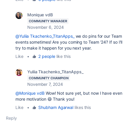
Monique vdB
COMMUNITY MANAGER
November 6, 2024
@Yuliia Tkachenko_TitanApps_
we do pins for our Team
events sometimes! Are you coming to Team '24? If so I'll
try to make it happen for you next year.
Like
•
2 people
like this
Yuliia Tkachenko_TitanApps_
COMMUNITY CHAMPION
November 7, 2024
@Monique vdB
Wow! Not sure yet, but now I have even
more motivation 😄 Thank you!
Like
•
Shubham Agarwal
likes this
Reply