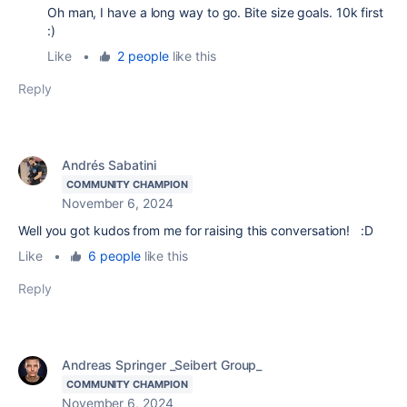
Oh man, I have a long way to go. Bite size goals. 10k first
:)
Like
•
2 people
like this
Reply
Andrés Sabatini
COMMUNITY CHAMPION
November 6, 2024
Well you got kudos from me for raising this conversation! :D
Like
•
6 people
like this
Reply
Andreas Springer _Seibert Group_
COMMUNITY CHAMPION
November 6, 2024