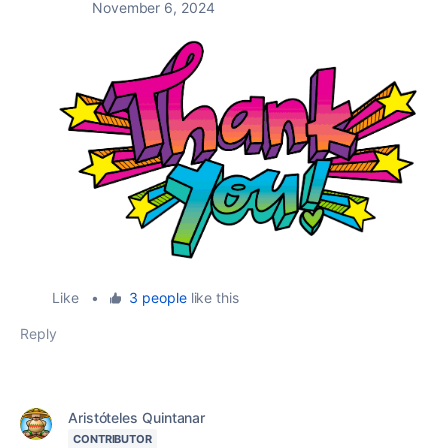
November 6, 2024
Like
•
3 people
like this
Reply
Aristóteles Quintanar
CONTRIBUTOR