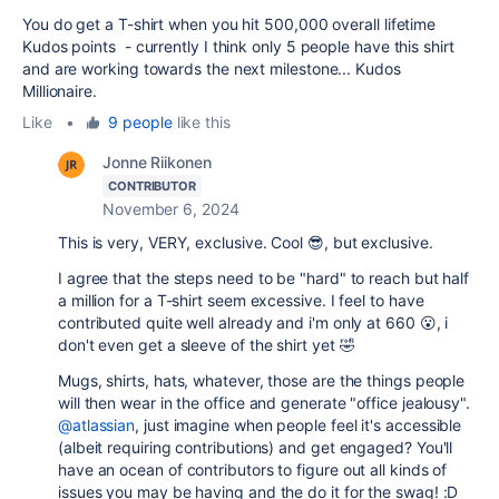
You do get a T-shirt when you hit 500,000 overall lifetime
Kudos points - currently I think only 5 people have this shirt
and are working towards the next milestone... Kudos
Millionaire.
Like
•
9 people
like this
Jonne Riikonen
CONTRIBUTOR
November 6, 2024
This is very, VERY, exclusive. Cool 😎, but exclusive.
I agree that the steps need to be "hard" to reach but half
a million for a T-shirt seem excessive. I feel to have
contributed quite well already and i'm only at 660 😮, i
don't even get a sleeve of the shirt yet 🤣
Mugs, shirts, hats, whatever, those are the things people
will then wear in the office and generate "office jealousy".
@atlassian
, just imagine when people feel it's accessible
(albeit requiring contributions) and get engaged? You'll
have an ocean of contributors to figure out all kinds of
issues you may be having and the do it for the swag! :D