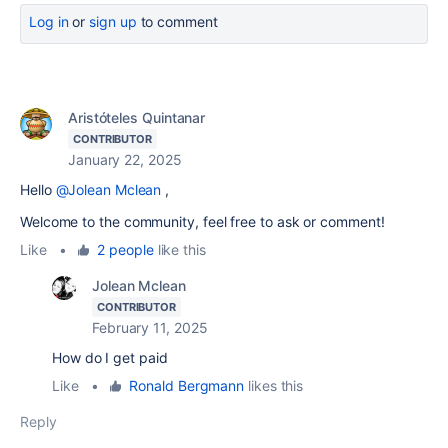
Log in
or
sign up
to comment
Aristóteles Quintanar
CONTRIBUTOR
January 22, 2025
Hello
@Jolean Mclean
,
Welcome to the community, feel free to ask or comment!
Like
•
2 people
like this
Jolean Mclean
CONTRIBUTOR
February 11, 2025
How do I get paid
Like
•
Ronald Bergmann
likes this
Reply