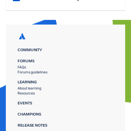
COMMUNITY
FORUMS
FAQs
Forums guidelines
LEARNING
About learning
Resources
EVENTS
CHAMPIONS
RELEASE NOTES