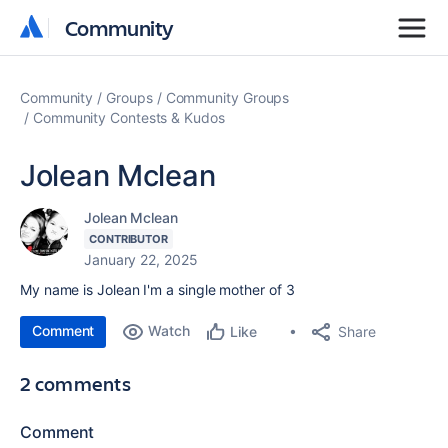
Community
Community
Community
Groups
Community Groups
Community Contests & Kudos
Jolean Mclean
Jolean Mclean
CONTRIBUTOR
January 22, 2025
My name is Jolean I'm a single mother of 3
Comment
Watch
Share
Like
2 comments
Comment