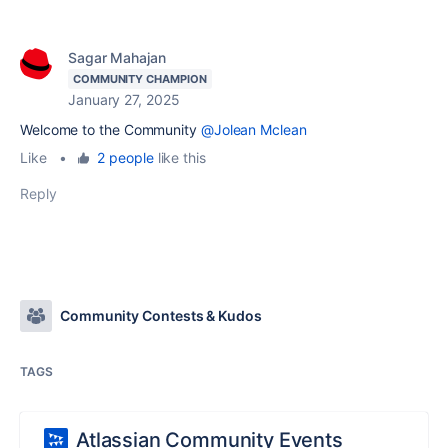
Sagar Mahajan
COMMUNITY CHAMPION
January 27, 2025
Welcome to the Community
@Jolean Mclean
Like
•
2 people
like this
Reply
Community Contests & Kudos
TAGS
Atlassian Community Events