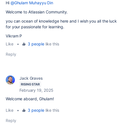
Hi
@Ghulam Muhayyu Din
Welcome to Atlassian Community.
you can ocean of knowledge here and I wish you all the luck
for your passionate for learning.
Vikram P
Like
•
3 people
like this
Reply
Jack Graves
RISING STAR
February 19, 2025
Welcome aboard, Ghulam!
Like
•
3 people
like this
Reply