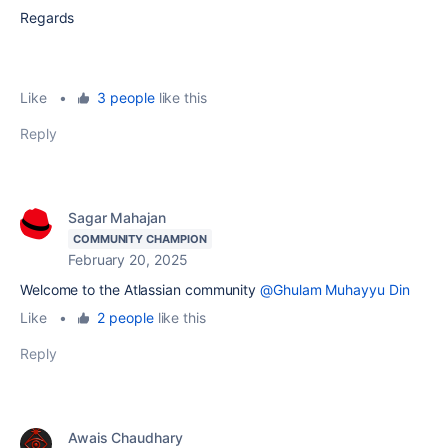
Regards
Like
•
3 people
like this
Reply
Sagar Mahajan
COMMUNITY CHAMPION
February 20, 2025
Welcome to the Atlassian community
@Ghulam Muhayyu Din
Like
•
2 people
like this
Reply
Awais Chaudhary