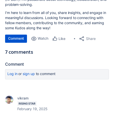
problem-solving.
I'm here to learn from all of you, share insights, and engage in
meaningful discussions. Looking forward to connecting with
fellow members, contributing to the community, and earning
some Kudos along the way!
Comment
Watch
Share
Like
7 comments
Comment
Log in
or
sign up
to comment
vikram
RISING STAR
February 19, 2025