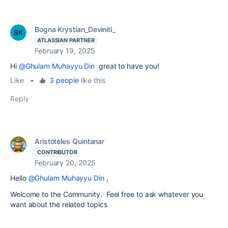
Bogna Krystian_Deviniti_
ATLASSIAN PARTNER
February 19, 2025
Hi
@Ghulam Muhayyu Din
great to have you!
Like
•
3 people
like this
Reply
Aristóteles Quintanar
CONTRIBUTOR
February 20, 2025
Hello
@Ghulam Muhayyu Din
,
Welcome to the Community. Feel free to ask whatever you
want about the related topics