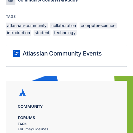
TAGS
atlassian-community
collaboration
computer-science
introduction
student
technology
Atlassian Community Events
COMMUNITY
FORUMS
FAQs
Forums guidelines