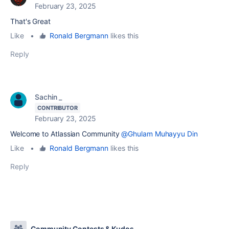
February 23, 2025
That's Great
Like
•
Ronald Bergmann
likes this
Reply
Sachin _
CONTRIBUTOR
February 23, 2025
Welcome to Atlassian Community
@Ghulam Muhayyu Din
Like
•
Ronald Bergmann
likes this
Reply
Community Contests & Kudos