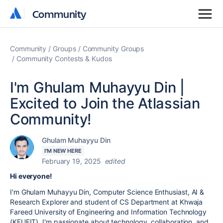
Community
Community
Community
Groups
Community Groups
Community Contests & Kudos
I'm Ghulam Muhayyu Din |
Excited to Join the Atlassian
Community!
Ghulam Muhayyu Din
I'M NEW HERE
February 19, 2025
edited
Hi everyone!
I'm Ghulam Muhayyu Din, Computer Science Enthusiast, AI &
Research Explorer and student of CS Department at Khwaja
Fareed University of Engineering and Information Technology
(KFUEIT). I'm passionate about technology, collaboration, and