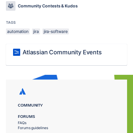
Community Contests & Kudos
TAGS
automation
jira
jira-software
Atlassian Community Events
COMMUNITY
FORUMS
FAQs
Forums guidelines