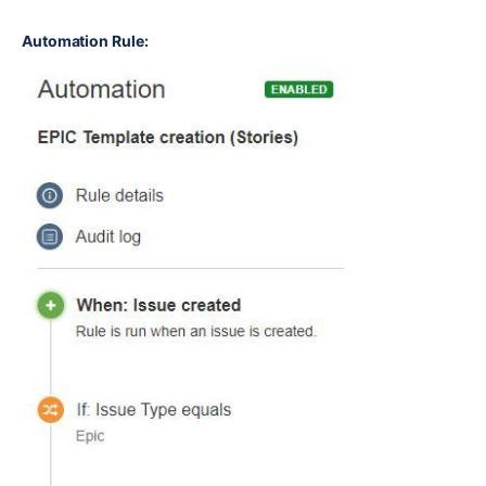
Automation Rule: