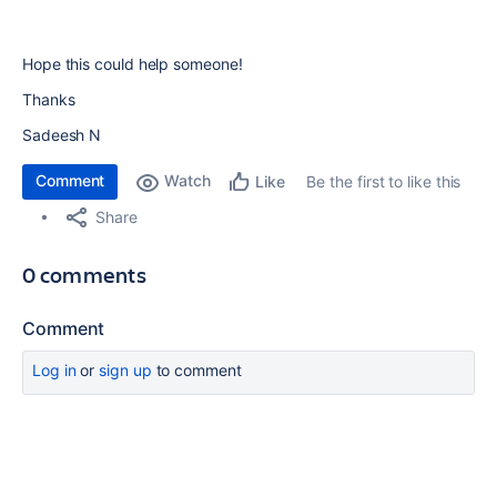
Hope this could help someone!
Thanks
Sadeesh N
Comment
Watch
Be the first to like this
Like
Share
0 comments
Comment
Log in
or
sign up
to comment