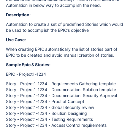
Automation in below way to accomplish the need.
Description:
Automation to create a set of predefined Stories which would
be used to accomplish the EPIC's objective
Use Case:
When creating EPIC automatically the list of stories part of
EPIC to be created and avoid manual creation of stories.
Sample Epic & Stories:
EPIC - Project1-1234
Story - Project1-1234 - Requirements Gathering template
Story - Project1-1234 - Documentation: Solution template
Story - Project1-1234 - Documentation: Security Approval
Story - Project1-1234 - Proof of Concept
Story - Project1-1234 - Global Security review
Story - Project1-1234 - Solution Designing
Story - Project1-1234 - Testing Requirements
Story - Project1-1234 - Access Control requirements