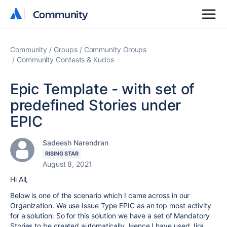
Community
Community
Community
Groups
Community Groups
Community Contests & Kudos
Epic Template - with set of
predefined Stories under
EPIC
Sadeesh Narendran
RISING STAR
August 8, 2021
Hi All,
Below is one of the scenario which I came across in our
Organization. We use Issue Type EPIC as an top most activity
for a solution. So for this solution we have a set of Mandatory
Stories to be created automatically. Hence I have used Jira