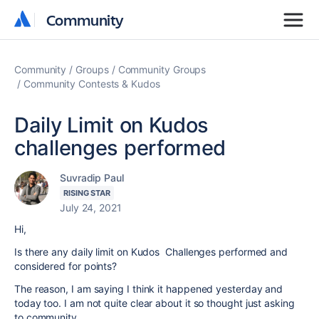
Community
Community
Community
Groups
Community Groups
Community Contests & Kudos
Daily Limit on Kudos
challenges performed
Suvradip Paul
RISING STAR
July 24, 2021
Hi,
Is there any daily limit on Kudos Challenges performed and
considered for points?
The reason, I am saying I think it happened yesterday and
today too. I am not quite clear about it so thought just asking
to community.