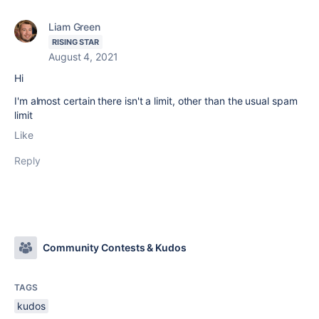
Liam Green
RISING STAR
August 4, 2021
Hi
I'm almost certain there isn't a limit, other than the usual spam
limit
Like
Reply
Community Contests & Kudos
TAGS
kudos