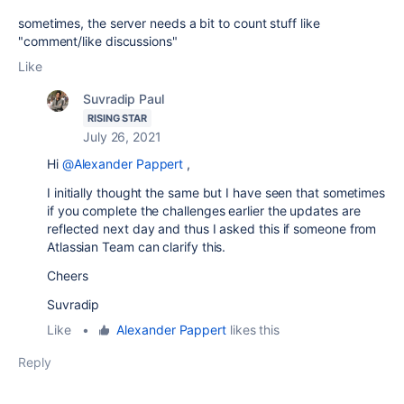
sometimes, the server needs a bit to count stuff like
"comment/like discussions"
Like
Suvradip Paul
RISING STAR
July 26, 2021
Hi
@Alexander Pappert
,
I initially thought the same but I have seen that sometimes
if you complete the challenges earlier the updates are
reflected next day and thus I asked this if someone from
Atlassian Team can clarify this.
Cheers
Suvradip
Like
•
Alexander Pappert
likes this
Reply