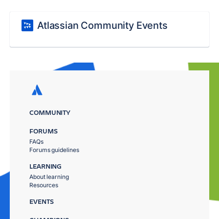
Atlassian Community Events
COMMUNITY
FORUMS
FAQs
Forums guidelines
LEARNING
About learning
Resources
EVENTS