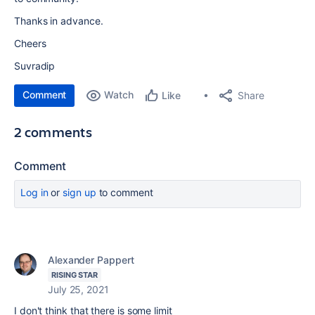
Thanks in advance.
Cheers
Suvradip
Comment
Watch
Share
Like
2 comments
Comment
Log in
or
sign up
to comment
Alexander Pappert
RISING STAR
July 25, 2021
I don't think that there is some limit