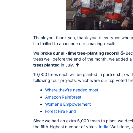
Thank you, thank you, thank you to everyone who p
I'm thrilled to announce our amazing results.
We
broke our all-time tree-planting record! 🥳
Bec
trees well before the end of the month, we added a
trees planted
in July. 🌳
10,000 trees each will be planted in partnership wi
following four projects, which were our top voted tr
Where they're needed most
Amazon Rainforest
Women's Empowerment
Forest Fire Fund
Since we had an extra 5,000 trees to plant, we deci
the fifth-highest number of votes:
India
! Well done, 