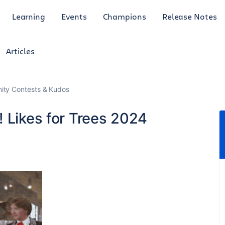
Learning
Events
Champions
Release Notes
Articles
ty Contests & Kudos
 Likes for Trees 2024