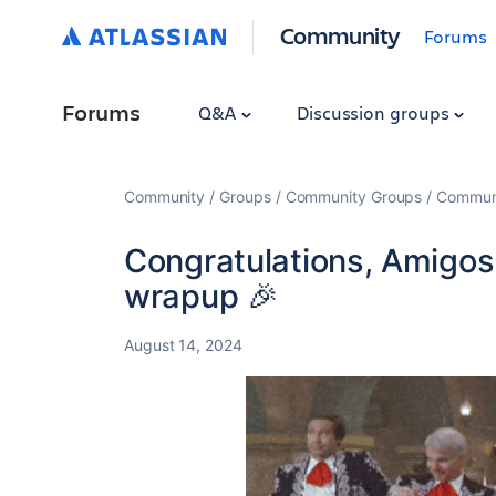
Community
Forums
Forums
Q&A
Discussion groups
Community
Groups
Community Groups
Communi
Congratulations, Amigos!
wrapup 🎉
August 14, 2024