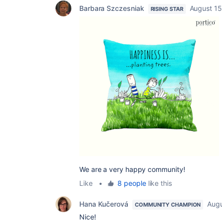
Barbara Szczesniak
August 15
RISING STAR
We are a very happy community!
Like
•
8 people
like this
Hana Kučerová
Augu
COMMUNITY CHAMPION
Nice!