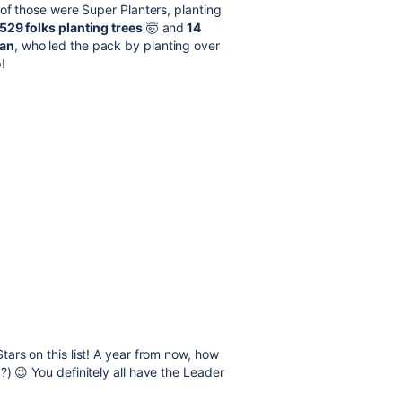
 of those were Super Planters, planting
529 folks planting trees
🤯 and
14
an
, who led the pack by planting over
p!
ars on this list! A year from now, how
) 😉 You definitely all have the Leader