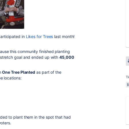
articipated in
Likes for Trees
last month!
ause this community finished planting
 stretch goal and ended up with
45,000
th
One Tree Planted
as part of the
T
ee locations:
l
ded to plant them in the spot that had
voters.