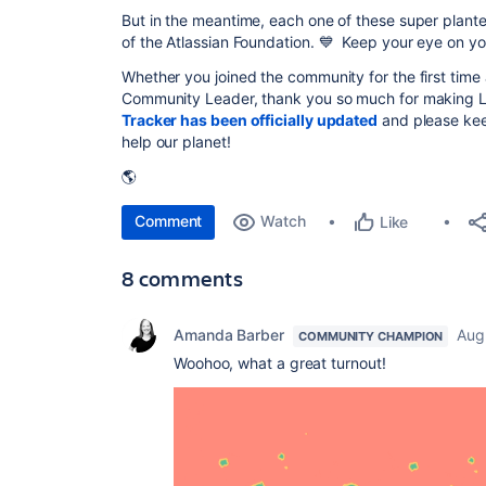
But in the meantime, each one of these super planter
of the Atlassian Foundation. 💙 Keep your eye on yo
Whether you joined the community for the first time as
Community Leader, thank you so much for making Li
Tracker has been officially updated
and please keep
help our planet!
🌎
Comment
Watch
Like
8 comments
Amanda Barber
Aug
COMMUNITY CHAMPION
Woohoo, what a great turnout!