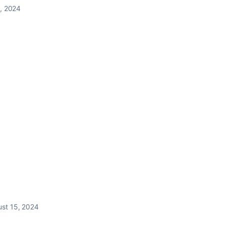
, 2024
st 15, 2024