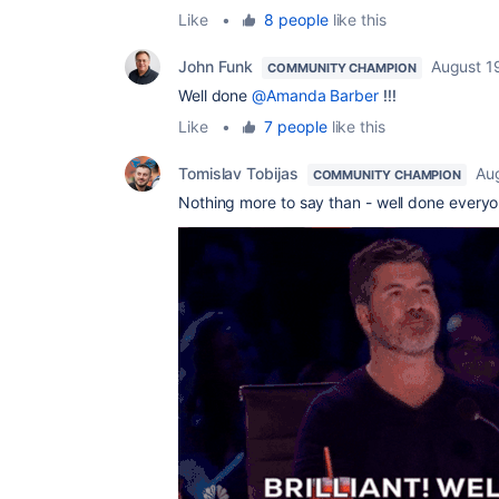
Like
•
8 people
like this
John Funk
August 1
COMMUNITY CHAMPION
Well done
@Amanda Barber
!!!
Like
•
7 people
like this
Tomislav Tobijas
Au
COMMUNITY CHAMPION
Nothing more to say than - well done everyo