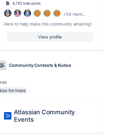
4,762 total posts
+59 more...
Here to help make this community amazing!
View profile
Community Contests & Kudos
AGS
ikes-for-trees
Atlassian Community
Events