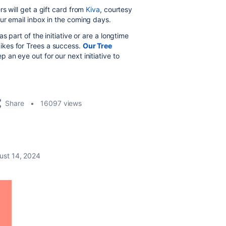
s will get a gift card from
Kiva
, courtesy
ur email inbox in the coming days.
 part of the initiative or are a longtime
kes for Trees a success.
Our Tree
 an eye out for our next initiative to
Share
16097 views
ust 14, 2024