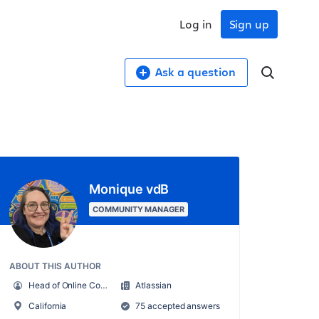
Log in
Sign up
Ask a question
Monique vdB
COMMUNITY MANAGER
ABOUT THIS AUTHOR
Head of Online Community
Atlassian
California
75 accepted answers