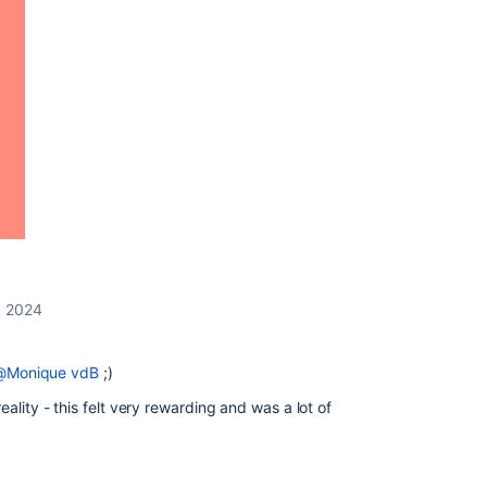
, 2024
@Monique vdB
;)
ality - this felt very rewarding and was a lot of