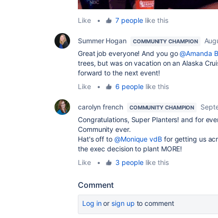
Like
•
7 people
like this
Summer Hogan
Augu
COMMUNITY CHAMPION
Great job everyone! And you go
@Amanda B
trees, but was on vacation on an Alaska Cru
forward to the next event!
Like
•
6 people
like this
carolyn french
Sept
COMMUNITY CHAMPION
Congratulations, Super Planters! and for ev
Community ever.
Hat's off to
@Monique vdB
for getting us acr
the exec decision to plant MORE!
Like
•
3 people
like this
Comment
Log in
or
sign up
to comment