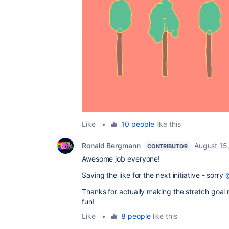
Like
•
10 people
like this
Ronald Bergmann
August 15
CONTRIBUTOR
Awesome job everyone!
Saving the like for the next initiative - sorry
Thanks for actually making the stretch goal re
fun!
Like
•
8 people
like this