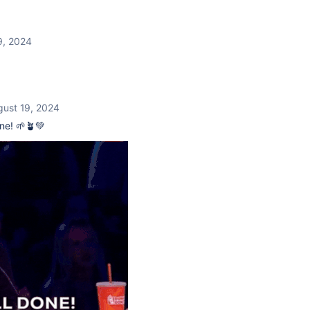
9, 2024
gust 19, 2024
ne! 🌱🪴💚