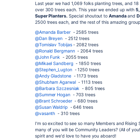
Last year we had
1,069 folks planting trees, and 18
over 300 trees each. This year we ended up with
5,
Super Planters.
Special shoutout to
Amanda
and
D
2500 trees each, and the rest of this amazing grou
@Amanda Barber
- 2585 trees
@Dan Breyen
- 2512 trees
@Tomislav Tobijas
- 2082 trees
@Ronald Bergmann
- 2064 trees
@John Funk
- 2055 trees
@Mikael Sandberg
- 1850 trees
@Stephen_Lugton
- 1250 trees
@Andy Gladstone
- 1173 trees
@Shubham Agarwal
- 1113 trees
@Barbara Szczesniak
- 805 trees
@Summer Hogan
- 703 trees
@Brant Schroeder
- 680 trees
@Susan Waldrip
- 646 trees
@vasanth
- 310 trees
I'm so excited to see so many Members and Rising St
many of you will be Community Leaders? (All of you!?
spirit and we'd love to have you aboard!