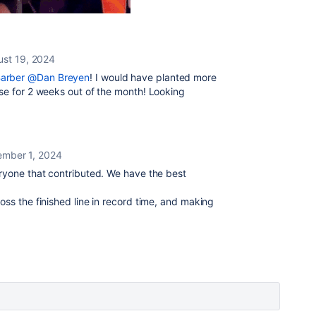
st 19, 2024
arber
@Dan Breyen
! I would have planted more
ise for 2 weeks out of the month! Looking
ember 1, 2024
eryone that contributed. We have the best
oss the finished line in record time, and making