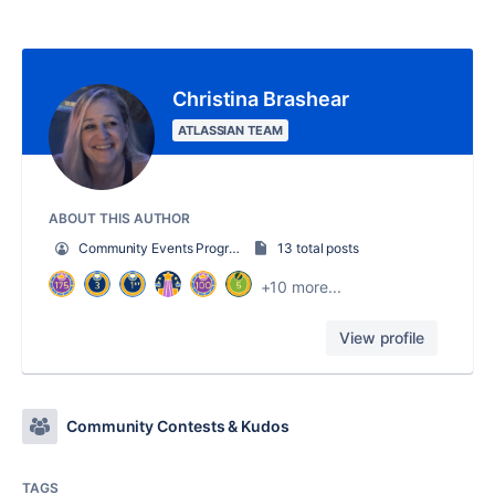
Christina Brashear
ATLASSIAN TEAM
ABOUT THIS AUTHOR
Community Events Program Strategist
13 total posts
+10 more...
View profile
Community Contests & Kudos
TAGS