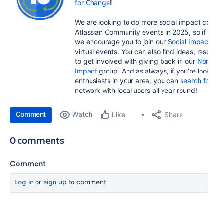
for Change
!
We are looking to do more social impact com
Atlassian Community events in 2025, so if you’
w
e encourage you to join
our
Social Impact c
virtual events. You can also find ideas, reso
to get involved with giving back in our
Nonpro
Impact
group. And as always, if you’re looking
enthusiasts in your area, you can
search for 
network with local users all year round!
Comment
Watch
Share
Like
0 comments
Comment
Log in
or
sign up
to comment