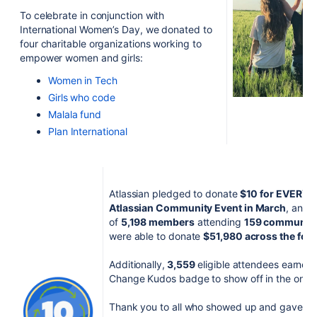
To celebrate in conjunction with
International Women
’
s Day, we donated to
four charitable organizations working to
empower women and girls:
Women in Tech
Girls who code
Malala fund
Plan International
Atlassian pledged to donate
$10 for EVERY a
Atlassian Community Event in March
, and 
of
5,198
members
attending
159 community 
were able to donate
$51,980 across the four
Additionally,
3,559
eligible attendees earned 
Change Kudos badge to
show off in the onli
Thank you to all who showed up and gave bac