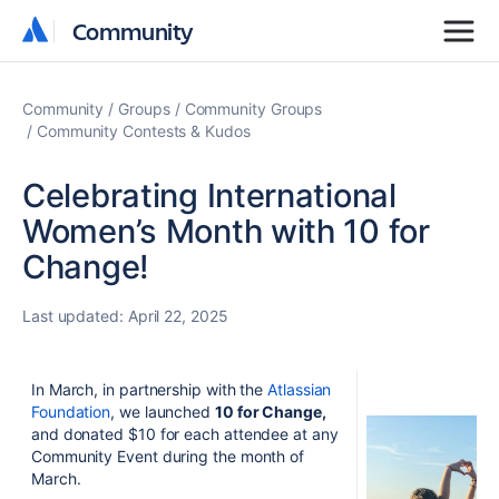
Community
Community
Community
Groups
Community Groups
Community Contests & Kudos
Celebrating International
Women’s Month with 10 for
Change!
Last updated:
April 22, 2025
In March, in partnership with the
Atlassian
Foundation
, we launched
10 for Change,
and
donated $10 for each attendee at any
Community Event during the month of
March.