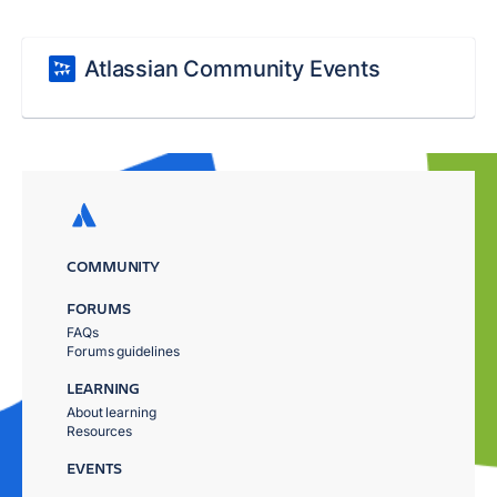
Atlassian Community Events
COMMUNITY
FORUMS
FAQs
Forums guidelines
LEARNING
About learning
Resources
EVENTS