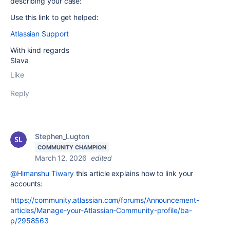
describing your case:
Use this link to get helped:
Atlassian Support
With kind regards
Slava
Like
Reply
Stephen_Lugton
COMMUNITY CHAMPION
March 12, 2026
edited
@Himanshu Tiwary
this article explains how to link your
accounts:
https://community.atlassian.com/forums/Announcement-
articles/Manage-your-Atlassian-Community-profile/ba-
p/2958563