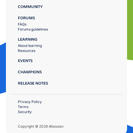
COMMUNITY
FORUMS
FAQs
Forums guidelines
LEARNING
About learning
Resources
EVENTS
CHAMPIONS
RELEASE NOTES
Privacy Policy
Terms
Security
Copyright © 2026 Atlassian