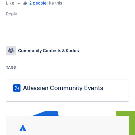
Like
•
2 people
like this
Reply
Community Contests & Kudos
TAGS
Atlassian Community Events