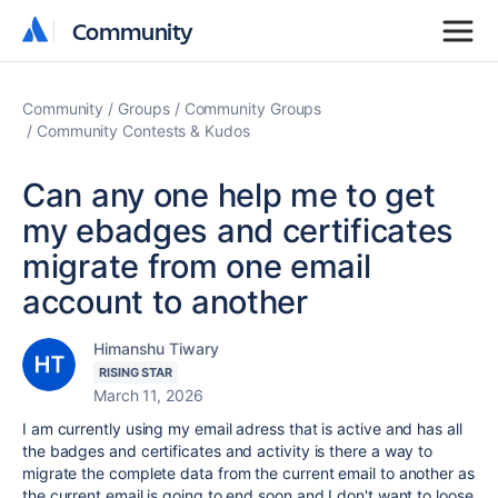
Community
Community
Community
Groups
Community Groups
Community Contests & Kudos
Can any one help me to get
my ebadges and certificates
migrate from one email
account to another
Himanshu Tiwary
RISING STAR
March 11, 2026
I am currently using my email adress that is active and has all
the badges and certificates and activity is there a way to
migrate the complete data from the current email to another as
the current email is going to end soon and I don't want to loose