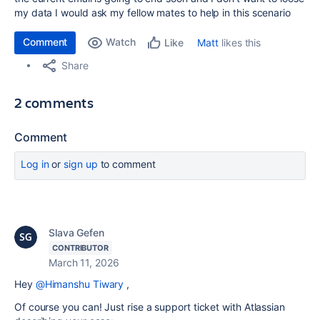
my data I would ask my fellow mates to help in this scenario
Comment
Watch
Matt
likes this
Like
Share
2 comments
Comment
Log in
or
sign up
to comment
Slava Gefen
CONTRIBUTOR
March 11, 2026
Hey
@Himanshu Tiwary
,
Of course you can! Just rise a support ticket with Atlassian