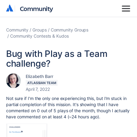
Community
Community
Community
Groups
Community Groups
Community Contests & Kudos
Bug with Play as a Team
challenge?
Elizabeth Barr
ATLASSIAN TEAM
April 7, 2022
Not sure if I'm the only one experiencing this, but I'm stuck in
partial completion of this mission. It's showing that I have
commented on 0 out of 5 plays of the month, though I actually
have commented on at least 4 (~24 hours ago).