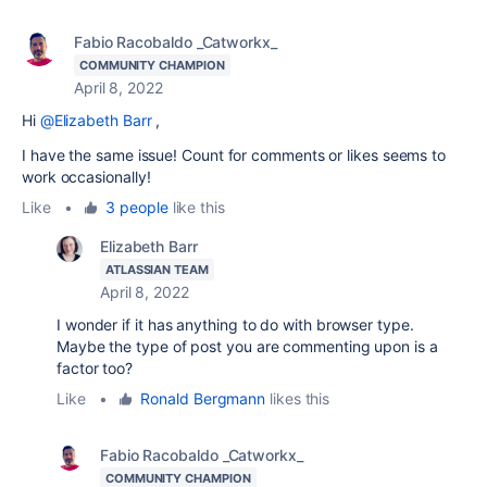
Fabio Racobaldo _Catworkx_
COMMUNITY CHAMPION
April 8, 2022
Hi
@Elizabeth Barr
,
I have the same issue! Count for comments or likes seems to
work occasionally!
Like
•
3 people
like this
Elizabeth Barr
ATLASSIAN TEAM
April 8, 2022
I wonder if it has anything to do with browser type.
Maybe the type of post you are commenting upon is a
factor too?
Like
•
Ronald Bergmann
likes this
Fabio Racobaldo _Catworkx_
COMMUNITY CHAMPION