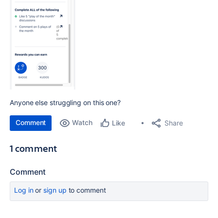
Anyone else struggling on this one?
Comment
Watch
Share
Like
1 comment
Comment
Log in
or
sign up
to comment