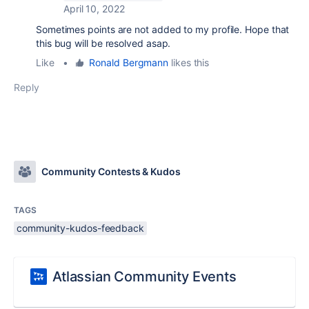
April 10, 2022
Sometimes points are not added to my profile. Hope that
this bug will be resolved asap.
Like
•
Ronald Bergmann
likes this
Reply
Community Contests & Kudos
TAGS
community-kudos-feedback
Atlassian Community Events