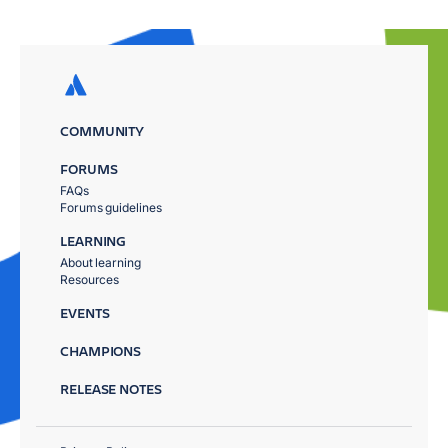
COMMUNITY
FORUMS
FAQs
Forums guidelines
LEARNING
About learning
Resources
EVENTS
CHAMPIONS
RELEASE NOTES