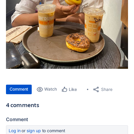
Comment
Watch
Share
Like
4 comments
Comment
Log in
or
sign up
to comment