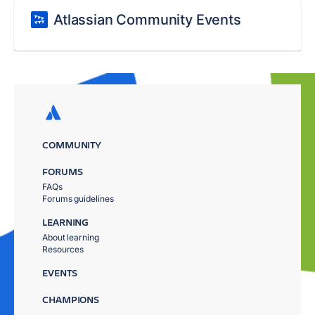
Atlassian Community Events
COMMUNITY
FORUMS
FAQs
Forums guidelines
LEARNING
About learning
Resources
EVENTS
CHAMPIONS