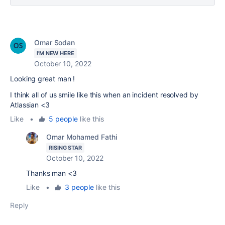
Omar Sodan
I'M NEW HERE
October 10, 2022
Looking great man !
I think all of us smile like this when an
incident resolved by
Atlassian <3
Like
•
5 people
like this
Omar Mohamed Fathi
RISING STAR
October 10, 2022
Thanks man <3
Like
•
3 people
like this
Reply