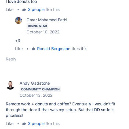
I love donuts too
Like
•
3 people
like this
Omar Mohamed Fathi
RISING STAR
October 10, 2022
<3
Like
•
Ronald Bergmann
likes this
Reply
Andy Gladstone
COMMUNITY CHAMPION
October 13, 2022
Remote work + donuts and coffee? Eventually I wouldn't fit
through the door if that was my setup. But that DD smile is
priceless!
Like
•
3 people
like this