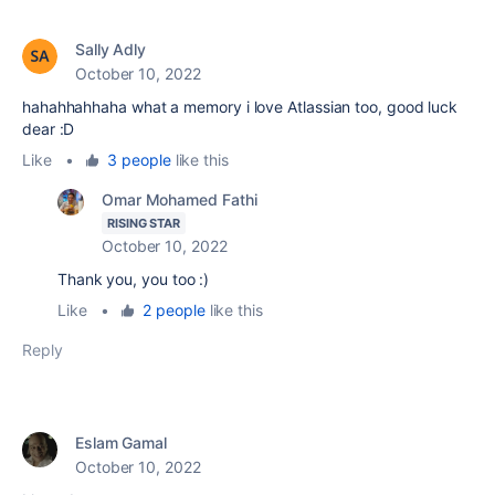
Sally Adly
October 10, 2022
hahahhahhaha what a memory i love Atlassian too, good luck
dear :D
Like
•
3 people
like this
Omar Mohamed Fathi
RISING STAR
October 10, 2022
Thank you, you too :)
Like
•
2 people
like this
Reply
Eslam Gamal
October 10, 2022