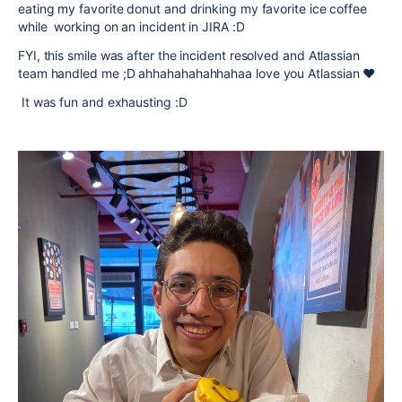
eating my favorite donut and drinking my favorite ice coffee
while working on an incident in JIRA :D
FYI, this smile was after the incident resolved and Atlassian
team handled me ;D ahhahahahahhahaa love you Atlassian ❤️
It was fun and exhausting :D