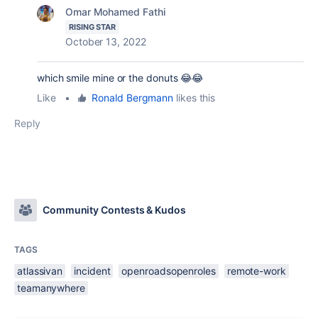
Omar Mohamed Fathi
RISING STAR
October 13, 2022
which smile mine or the donuts 😂😂
Like
•
Ronald Bergmann
likes this
Reply
Community Contests & Kudos
TAGS
atlassivan
incident
openroadsopenroles
remote-work
teamanywhere