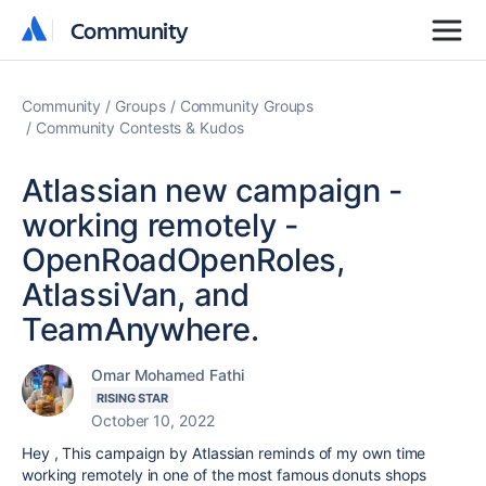
Community
Community
Community
Groups
Community Groups
Community Contests & Kudos
Atlassian new campaign -
working remotely -
OpenRoadOpenRoles,
AtlassiVan, and
TeamAnywhere.
Omar Mohamed Fathi
RISING STAR
October 10, 2022
Hey , This campaign by Atlassian reminds of my own time
working remotely in one of the most famous donuts shops