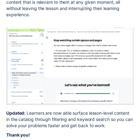
content that is relevant to them at any given moment, all
without leaving the lesson and interrupting their learning
experience.
Updated:
Learners are now able surface lesson-level content
in the catalog through filtering and keyword search so you can
solve your problems faster and get back to work.
Thank you!