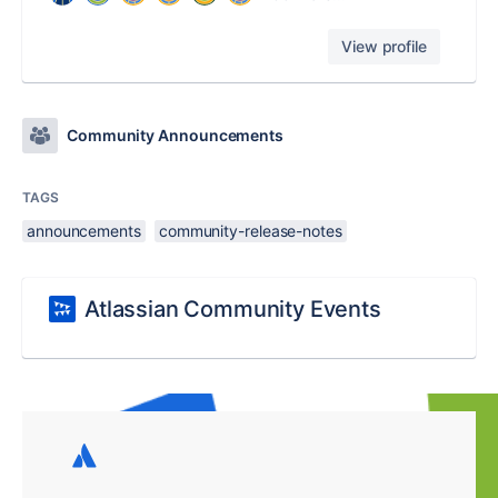
View profile
Community Announcements
TAGS
announcements
community-release-notes
Atlassian Community Events