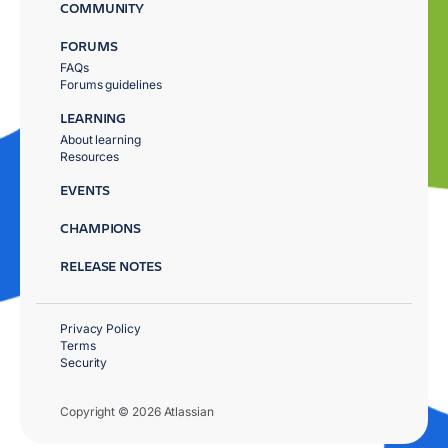
COMMUNITY
FORUMS
FAQs
Forums guidelines
LEARNING
About learning
Resources
EVENTS
CHAMPIONS
RELEASE NOTES
Privacy Policy
Terms
Security
Copyright © 2026 Atlassian