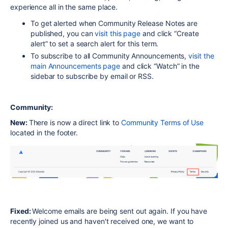
experience all in the same place.
To get alerted when Community Release Notes are
published, you can
visit this page
and click “Create
alert” to set a search alert for this term.
To subscribe to all Community Announcements,
visit the
main Announcements page
and click “Watch” in the
sidebar to subscribe by email or RSS.
Community:
New:
There is now a direct link to
Community Terms of Use
located in the footer.
Fixed:
Welcome emails are being sent out again. If you have
recently joined us and haven't received one, we want to