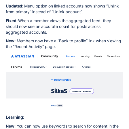
Updated:
Menu option on linked accounts now shows “Unlink
from primary” instead of “Unlink account”.
Fixed:
When a member views the aggregated feed, they
should now see an accurate count for posts across
aggregated accounts.
New:
Members now have a “Back to profile” link when viewing
the “Recent Activity” page.
Learning:
New:
You can now use keywords to search for content in the