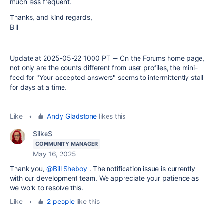
much less frequent.
Thanks, and kind regards,
Bill
Update at 2025-05-22 1000 PT -- On the Forums home page,
not only are the counts different from user profiles, the mini-
feed for "Your accepted answers" seems to intermittently stall
for days at a time.
Like
•
Andy Gladstone
likes this
SilkeS
COMMUNITY MANAGER
May 16, 2025
Thank you,
@Bill Sheboy
.
The notification issue is currently
with our development team. We appreciate your patience as
we work to resolve this.
Like
•
2 people
like this