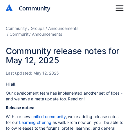
Community
Community
Community
Groups
Announcements
Community Announcements
Community release notes for
May 12, 2025
Last updated:
May 12, 2025
Hi all,
Our development team has implemented another set of fixes -
and we have a meta update too. Read on!
Release notes:
With our new
unified community
, we’re adding release notes
for our
Learning offering
as well. From now on, you’ll be able to
follow releases to the forums, profile, learning, and general