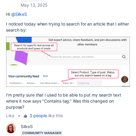
May 13, 2025
Hi
@SilkeS
I noticed today when trying to search for an article that I either
search by:
I'm pretty sure that I used to be able to put my search text
where it now says "Contains tag." Was this changed on
purpose?
Like
•
3 people
like this
SilkeS
COMMUNITY MANAGER