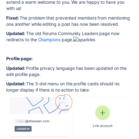
extend a warm welcome to you. We are happy to have you
with us!
Fixed:
The problem that prevented members from mentioning
one another while editing a post has now been resolved.
Updated:
The old Forums Community Leaders page now
redirects to the
Champions
page.
Profile page:
Updated:
Profile privacy language has been updated on the
edit profile page.
Updated:
The 3-dot menu on the profile cards should no
longer display if there is no action to take.