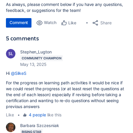
As always, please comment below if you have any questions,
feedback, or suggestions for the team!
Comment
Watch
Share
Like
5 comments
Stephen_Lugton
COMMUNITY CHAMPION
May 13, 2025
Hi
@SilkeS
For the progress on learning path activities it would be nice if
we could reset the progress (or at least reset the questions at
the end of each lesson) especially if revising before taking a
certification and wanting to re-do questions without seeing
previous answers
Like
•
4 people
like this
Barbara Szczesniak
RISING STAR