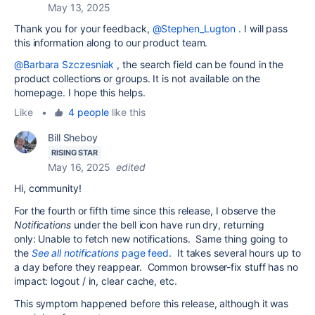
May 13, 2025
Thank you for your feedback,
@Stephen_Lugton
. I will pass
this information along to our product team.
@Barbara Szczesniak
, the search field can be found in the
product collections or groups. It is not available on the
homepage. I hope this helps.
Like
•
4 people
like this
Bill Sheboy
RISING STAR
May 16, 2025
edited
Hi, community!
For the fourth or fifth time since this release, I observe the
Notifications
under the bell icon have run dry, returning
only: Unable to fetch new notifications. Same thing going to
the
See all notifications
page feed
. It takes several hours up to
a day before they reappear. Common browser-fix stuff has no
impact: logout / in, clear cache, etc.
This symptom happened before this release, although it was