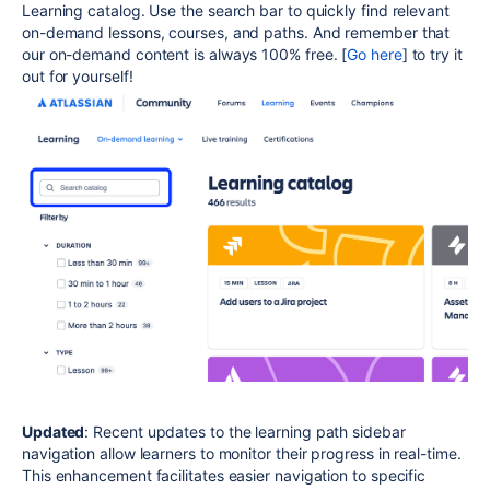
Learning catalog. Use the search bar to quickly find relevant
on-demand lessons, courses, and paths. And remember that
our on-demand content is always 100% free. [
Go here
] to try it
out for yourself!
Updated
: Recent updates to the learning path sidebar
navigation allow learners to monitor their progress in real-time.
This enhancement facilitates easier navigation to specific