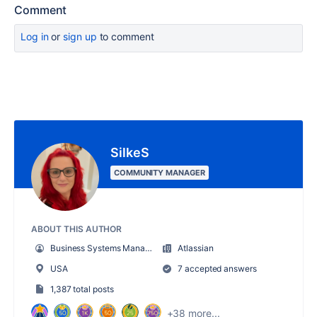
Comment
Log in
or
sign up
to comment
SilkeS
COMMUNITY MANAGER
ABOUT THIS AUTHOR
Business Systems Manager
Atlassian
USA
7 accepted answers
1,387 total posts
+38 more...