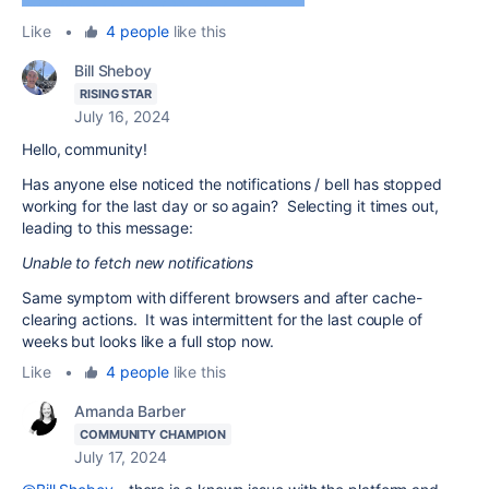
Like
•
4 people
like this
Bill Sheboy
RISING STAR
July 16, 2024
Hello, community!
Has anyone else noticed the notifications / bell has stopped
working for the last day or so again? Selecting it times out,
leading to this message:
Unable to fetch new notifications
Same symptom with different browsers and after cache-
clearing actions. It was intermittent for the last couple of
weeks but looks like a full stop now.
Like
•
4 people
like this
Amanda Barber
COMMUNITY CHAMPION
July 17, 2024