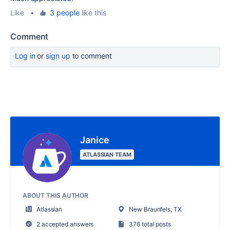
Like
•
3 people
like this
Comment
Log in
or
sign up
to comment
Janice
ATLASSIAN TEAM
ABOUT THIS AUTHOR
Atlassian
New Braunfels, TX
2 accepted answers
376 total posts