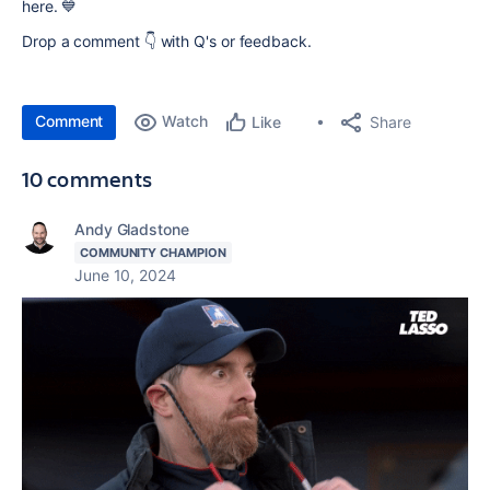
here. 💙
Drop a comment 👇 with Q's or feedback.
Comment
Watch
Share
Like
10 comments
Andy Gladstone
COMMUNITY CHAMPION
June 10, 2024