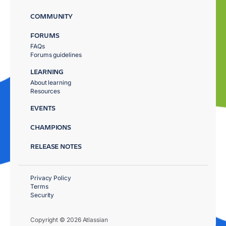
COMMUNITY
FORUMS
FAQs
Forums guidelines
LEARNING
About learning
Resources
EVENTS
CHAMPIONS
RELEASE NOTES
Privacy Policy
Terms
Security
Copyright © 2026 Atlassian