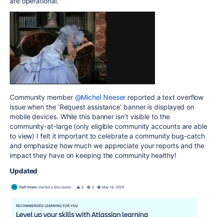
are operational.
Community member
@Michel Neeser
reported a text overflow
issue when the ‘Request assistance’ banner is displayed on
mobile devices. While this banner isn’t visible to the
community-at-large (only eligible community accounts are able
to view) I felt it important to celebrate a community bug-catch
and emphasize how much we appreciate your reports and the
impact they have on keeping the community healthy!
Updated