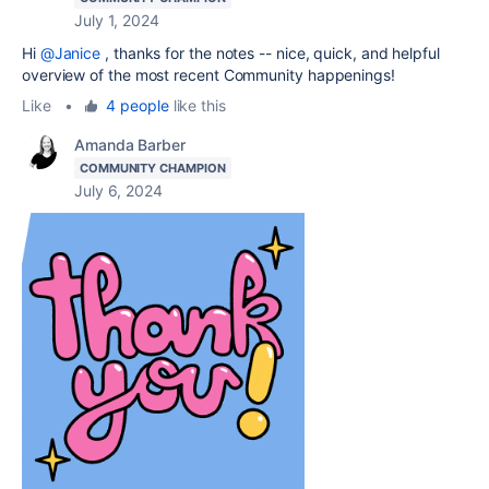
July 1, 2024
Hi
@Janice
, thanks for the notes -- nice, quick, and helpful
overview of the most recent Community happenings!
Like
•
4 people
like this
Amanda Barber
COMMUNITY CHAMPION
July 6, 2024