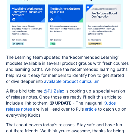
The Learning team updated the ‘Recommended Learning’
modules available in several product groups with fresh courses
and learning paths. We hope the recommended learning paths
help make it easy for members to identify how to get started
or dive deeper into
available product curriculum
.
A little bird told me
@PJ Zaiac
is cooking up a special version
of release notes. Once those are ready I'll edit this article to
include a link to them. 🎁
UPDATE
- The inaugural
Kudos
release notes
are live! Head over to PJ's
article
to catch up on
everything Kudos.
That about covers today's releases! Stay safe and have fun
out there friends. We think you're awesome, thanks for being