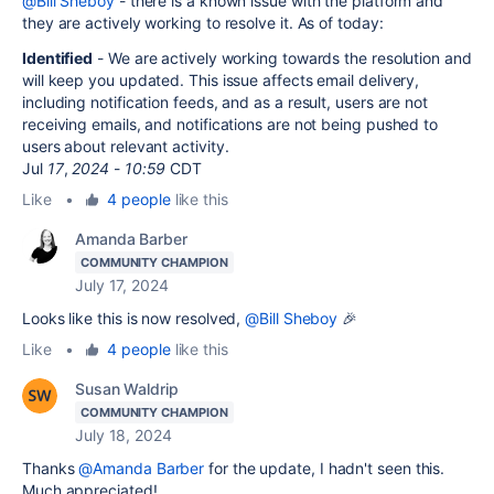
@Bill Sheboy
- there is a known issue with the platform and
they are actively working to resolve it. As of today:
Identified
-
We are actively working towards the resolution and
will keep you updated. This issue affects email delivery,
including notification feeds, and as a result, users are not
receiving emails, and notifications are not being pushed to
users about relevant activity.
Jul
17
,
2024
-
10:59
CDT
Like
•
4 people
like this
Amanda Barber
COMMUNITY CHAMPION
July 17, 2024
Looks like this is now resolved,
@Bill Sheboy
🎉
Like
•
4 people
like this
Susan Waldrip
COMMUNITY CHAMPION
July 18, 2024
Thanks
@Amanda Barber
for the update, I hadn't seen this.
Much appreciated!