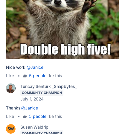
Nice work
@Janice
Like
•
5 people
like this
Tuncay Senturk _Snapbytes_
COMMUNITY CHAMPION
July 1, 2024
Thanks
@Janice
Like
•
5 people
like this
Susan Waldrip
COMMUNITY CHAMPION