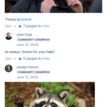
Thanks
@Janice
!
Like
•
7 people
like this
John Funk
COMMUNITY CHAMPION
June 10, 2024
As always, thanks for your help!!
Like
•
5 people
like this
carolyn french
COMMUNITY CHAMPION
June 12, 2024