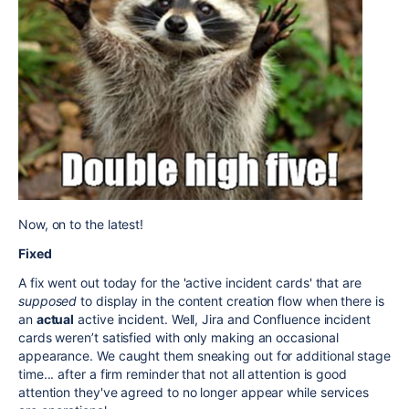
Now, on to the latest!
Fixed
A fix went out today for the 'active incident cards' that are
supposed
to display in the content creation flow when there is
an
actual
active incident. Well, Jira and Confluence incident
cards weren’t satisfied with only making an occasional
appearance. We caught them sneaking out for additional stage
time... after a firm reminder that not all attention is good
attention they've agreed to no longer appear while services