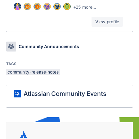
+25 more...
View profile
Community Announcements
TAGS
community-release-notes
Atlassian Community Events