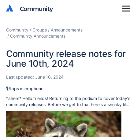
Community
Community
Community
Groups
Announcements
Community Announcements
Community release notes for
June 10th, 2024
Last updated:
June 10, 2024
🎙️/taps microphone
*ahem* Hello friends! Returning to the podium to cover today's
community releases. Before we get to that here's a sneaky lil...