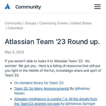
Community
Community
Community
Groups
Community Events
United States
Columbus
Atlassian Team '23 Round up.
May 5, 2023
If you weren't able to make it to Atlassian Team '23. No
worries! We got you. Here is a listing of resources that still put
you right in the middle of the fun, knowledge share and spirt of
Team '23
On-demand library for Team '23
Team 23: So Many Announcements!
By
@Rodney
Nissen
Atlassian Intelligence is coming | 🥳 All the details from
the Team'23 opening keynote
by
@Andreas Springer