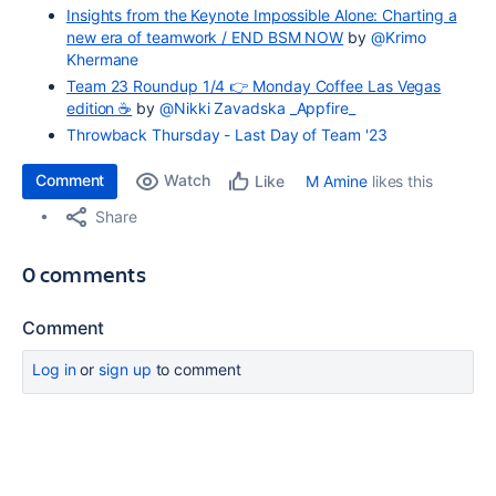
Insights from the Keynote Impossible Alone: Charting a
new era of teamwork / END BSM NOW
by
@Krimo
Khermane
Team 23 Roundup 1/4 👉 Monday Coffee Las Vegas
edition​​ ☕️
by
@Nikki Zavadska _Appfire_
Throwback Thursday - Last Day of Team '23
Comment
Watch
M Amine
likes this
Like
Share
0 comments
Comment
Log in
or
sign up
to comment