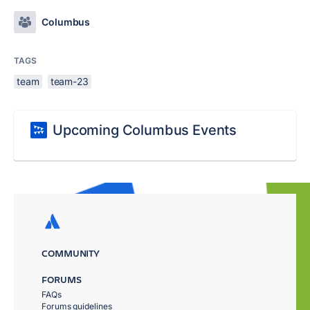
Columbus
TAGS
team
team-23
Upcoming Columbus Events
COMMUNITY
FORUMS
FAQs
Forums guidelines