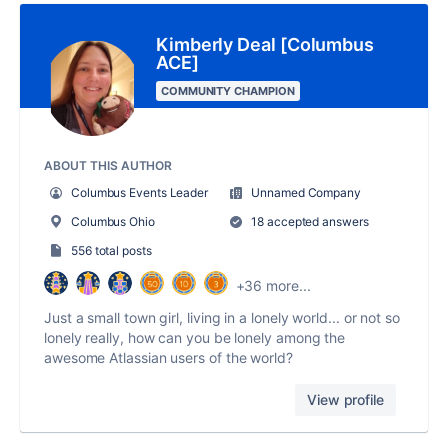
Kimberly Deal [Columbus
ACE]
COMMUNITY CHAMPION
ABOUT THIS AUTHOR
Columbus Events Leader
Unnamed Company
Columbus Ohio
18 accepted answers
556 total posts
+36 more...
Just a small town girl, living in a lonely world... or not so
lonely really, how can you be lonely among the
awesome Atlassian users of the world?
View profile