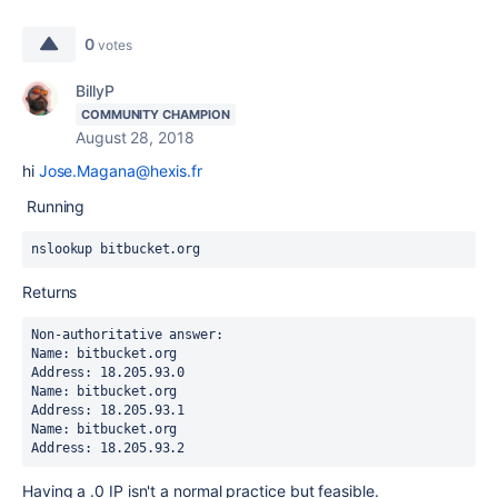
0
votes
BillyP
COMMUNITY CHAMPION
August 28, 2018
hi
Jose.Magana@hexis.fr
Running
nslookup bitbucket.org
Returns
Non-authoritative answer:
Name: bitbucket.org
Address: 18.205.93.0
Name: bitbucket.org
Address: 18.205.93.1
Name: bitbucket.org
Address: 18.205.93.2
Having a .0 IP isn't a normal practice but feasible.