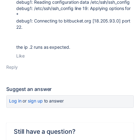
debug1: Reading configuration data /etc/ssh/ssh_config
debug1: /etc/ssh/ssh_config line 19: Applying options for
*
debug1: Connecting to bitbucket.org [18.205.93.0] port
22.
the ip .2 runs as expected.
Like
Reply
Suggest an answer
Log in
or
sign up
to answer
Still have a question?