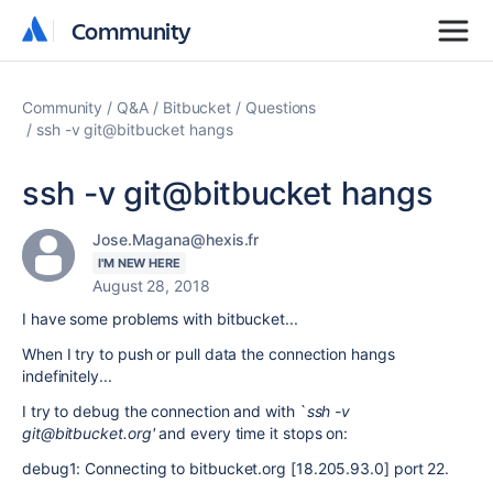
Community
Community
Community
Q&A
Bitbucket
Questions
ssh -v git@bitbucket hangs
ssh -v git@bitbucket hangs
Jose.Magana@hexis.fr
I'M NEW HERE
August 28, 2018
I have some problems with bitbucket...
When I try to push or pull data the connection hangs
indefinitely...
I try to debug the connection and with `
ssh -v
git@bitbucket.org'
and every time it stops on:
debug1: Connecting to bitbucket.org [18.205.93.0] port 22.