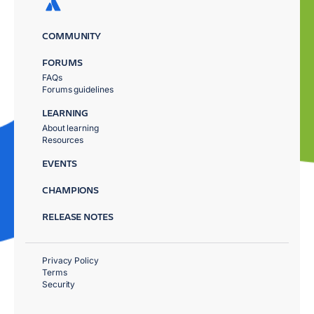
COMMUNITY
FORUMS
FAQs
Forums guidelines
LEARNING
About learning
Resources
EVENTS
CHAMPIONS
RELEASE NOTES
Privacy Policy
Terms
Security