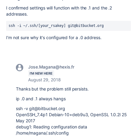
I confirmed settings will function with the .1 and the .2
addresses.
ssh -i ~/.ssh/[your_rsakey] git@bitbucket.org
I'm not sure why it's configured for a .0 address.
Jose.Magana@hexis.fr
I'M NEW HERE
August 29, 2018
Thanks but the problem still persists.
ip .0 and .1 always hangs
ssh -v git@bitbucket.org
OpenSSH_7.4p1 Debian-10+deb9u3, OpenSSL 1.0.2l 25
May 2017
debug1: Reading configuration data
/home/magana/.ssh/config