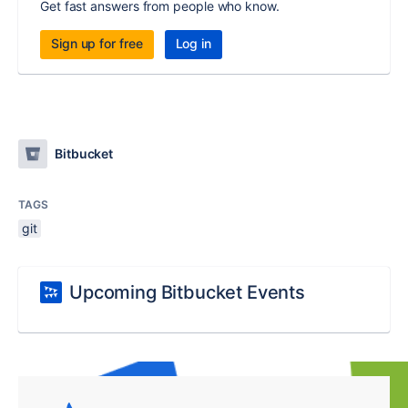
Get fast answers from people who know.
Sign up for free
Log in
Bitbucket
TAGS
git
Upcoming Bitbucket Events