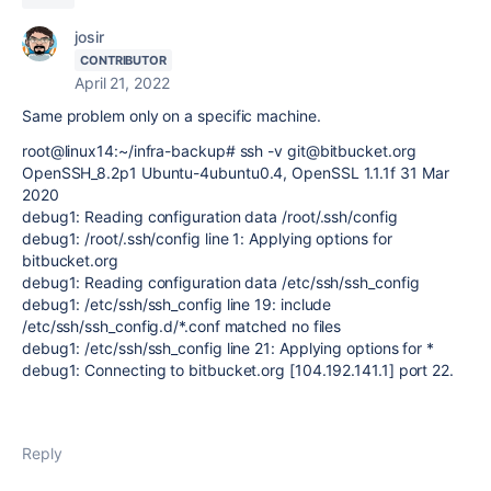
josir
CONTRIBUTOR
April 21, 2022
Same problem only on a specific machine.
root@linux14:~/infra-backup# ssh -v git@bitbucket.org
OpenSSH_8.2p1 Ubuntu-4ubuntu0.4, OpenSSL 1.1.1f 31 Mar
2020
debug1: Reading configuration data /root/.ssh/config
debug1: /root/.ssh/config line 1: Applying options for
bitbucket.org
debug1: Reading configuration data /etc/ssh/ssh_config
debug1: /etc/ssh/ssh_config line 19: include
/etc/ssh/ssh_config.d/*.conf matched no files
debug1: /etc/ssh/ssh_config line 21: Applying options for *
debug1: Connecting to bitbucket.org [104.192.141.1] port 22.
Reply