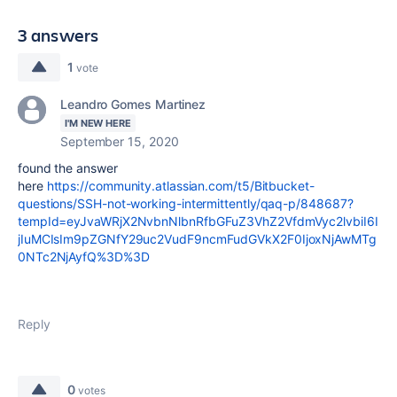
3 answers
1
vote
Leandro Gomes Martinez
I'M NEW HERE
September 15, 2020
found the answer
here
https://community.atlassian.com/t5/Bitbucket-
questions/SSH-not-working-intermittently/qaq-p/848687?
tempId=eyJvaWRjX2NvbnNlbnRfbGFuZ3VhZ2VfdmVyc2lvbiI6I
jIuMCIsIm9pZGNfY29uc2VudF9ncmFudGVkX2F0IjoxNjAwMTg
0NTc2NjAyfQ%3D%3D
Reply
0
votes