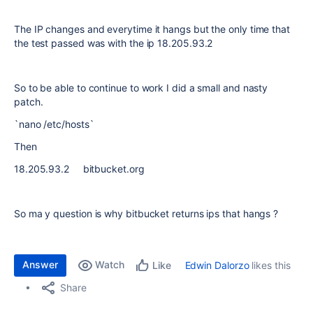
The IP changes and everytime it hangs but the only time that
the test passed was with the ip 18.205.93.2
So to be able to continue to work I did a small and nasty
patch.
`nano /etc/hosts`
Then
18.205.93.2 bitbucket.org
So ma y question is why bitbucket returns ips that hangs ?
Answer
Watch
Edwin Dalorzo
likes this
Like
Share