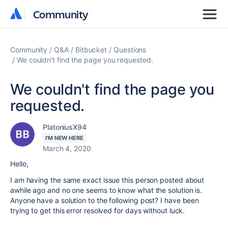
Community
Community
Community
Q&A
Bitbucket
Questions
We couldn't find the page you requested.
We couldn't find the page you
requested.
PlatoniusX94
I'M NEW HERE
March 4, 2020
Hello,
I am having the same exact issue this person posted about
awhile ago and no one seems to know what the solution is.
Anyone have a solution to the following post? I have been
trying to get this error resolved for days without luck.