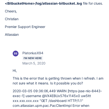
<BitbucketHome>/log/atlassian-bitbucket..log
file for clues.
Cheers,
Christian
Premier Support Engineer
Atlassian
PlatoniusX94
I'M NEW HERE
March 5, 2020
Hi,
This is the error that is getting thrown when I refresh. I am
not sure what it means. Is it possible you do?
2020-03-05 09:36:06,449 WARN [https-jsse-nio-8443-
exec-1] username @VX4EBUx576x1145x0 uw5ltt
xxx.xxx.xxx.xxx "GET /dashboard HTTP/1.1"
com.atlassian.upm.pac.PacClientImpl Error when