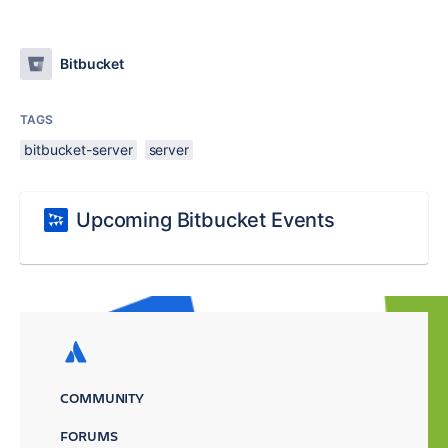
Bitbucket
TAGS
bitbucket-server
server
Upcoming Bitbucket Events
COMMUNITY
FORUMS