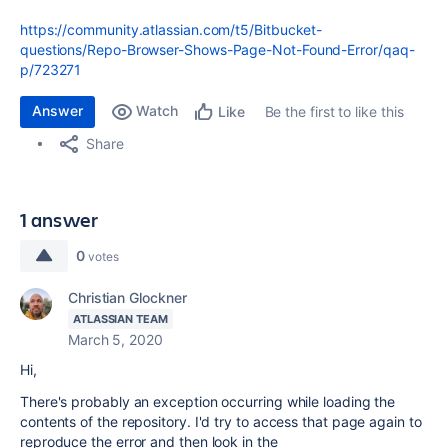
https://community.atlassian.com/t5/Bitbucket-
questions/Repo-Browser-Shows-Page-Not-Found-Error/qaq-
p/723271
Answer
Watch
Be the first to like this
Like
Share
1 answer
0
votes
Christian Glockner
ATLASSIAN TEAM
March 5, 2020
Hi,
There's probably an exception occurring while loading the
contents of the repository. I'd try to access that page again to
reproduce the error and then look in the