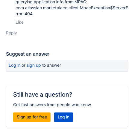
querying application info from MPAC:
com.atlassian.marketplace.client.MpacException$ServerE
rror: 404
Like
Reply
Suggest an answer
Log in
or
sign up
to answer
Still have a question?
Get fast answers from people who know.
Sign up for free
Log in