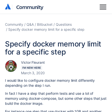
Community
Community
Community
Q&A
Bitbucket
Questions
Specify docker memory limit for a specific step
Specify docker memory limit
for a specific step
Victor Fleurant
I'M NEW HERE
March 3, 2020
I would like to configure docker memory limit differently
depending on the step I run.
In fact I have a step that perform tests and use a lot of
memory using docker-compose, but some other steps that just
build the docker image.
For instance one step that use docker with 1GB and another