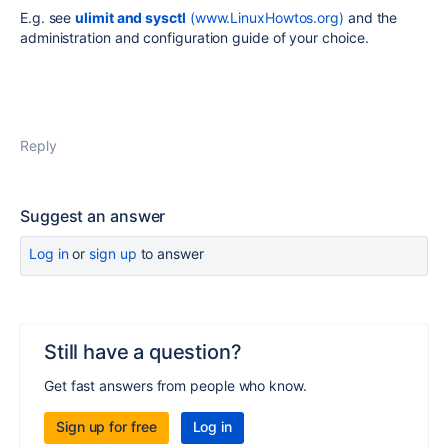
E.g. see
ulimit and sysctl
(
www.LinuxHowtos.org
)
and the
administration and configuration guide of your choice.
Reply
Suggest an answer
Log in
or
sign up
to answer
Still have a question?
Get fast answers from people who know.
Sign up for free
Log in