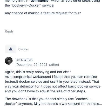
memory limit in "
definitions
", which affects other steps using
the "Docker-in-Docker" service.
Any chance of making a feature request for this?
Reply
0
votes
Emptyfruit
December 29, 2021
edited
Agree, this is really annoying and not clear.
As a compromise workaround i found that you can redefine
(extend) docker service and use it in your step instead. That
way your definition for it does not affect basic docker service
and you don't have to adjust the size of other steps.
The drawback is that you cannot simply use `caches: -
docker` anymore. May be there is a workaround for this also...