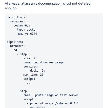
Al always, atlassian's documentation is just not detailed
enough.
definitions
:
services
:
docker-6g
:
type
: docker
memory
: 6144 
pipelines
:
branches
:
cd
:
      - 
step
:
size
: 2x
name
: build docker image
services
:
            - docker-6g
max-time
: 20
script
:
            ...
      - 
step
:
name
: update image on test server
script
:
            - 
pipe
: atlassian/ssh-run:0.4.0
variables
: