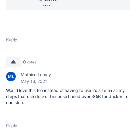
                ....
Reply
0
votes
Mathieu Lemay
May 13, 2021
Would love this too instead of having to use 2x size on all my
steps that use docker because I need over 3GiB for docker in
one step.
Reply