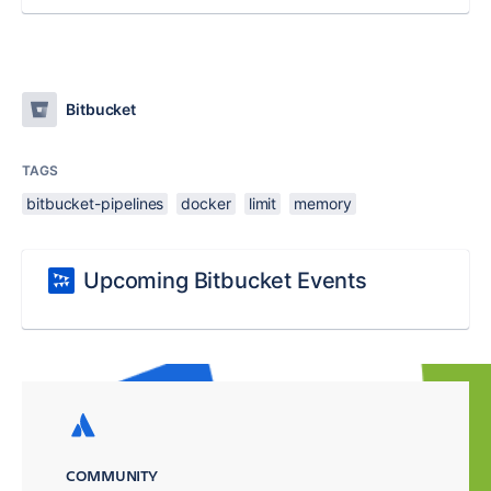
Bitbucket
TAGS
bitbucket-pipelines
docker
limit
memory
Upcoming Bitbucket Events
COMMUNITY