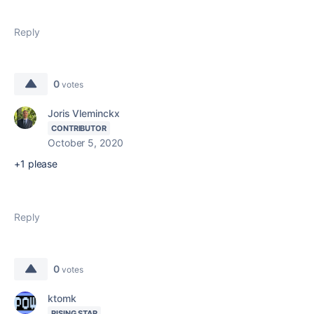
Reply
0
votes
Joris Vleminckx
CONTRIBUTOR
October 5, 2020
+1 please
Reply
0
votes
ktomk
RISING STAR