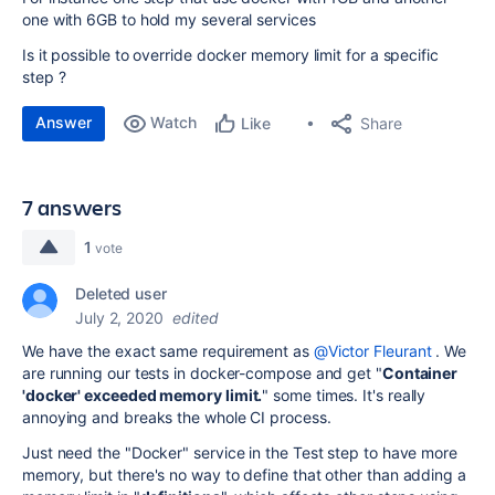
one with 6GB to hold my several services
Is it possible to override docker memory limit for a specific
step ?
Answer
Watch
Share
Like
7 answers
1
vote
Deleted user
July 2, 2020
edited
We have the exact same requirement as
@Victor Fleurant
. We
are running our tests in docker-compose and get "
Container
'docker' exceeded memory limit.
" some times. It's really
annoying and breaks the whole CI process.
Just need the "Docker" service in the Test step to have more
memory, but there's no way to define that other than adding a