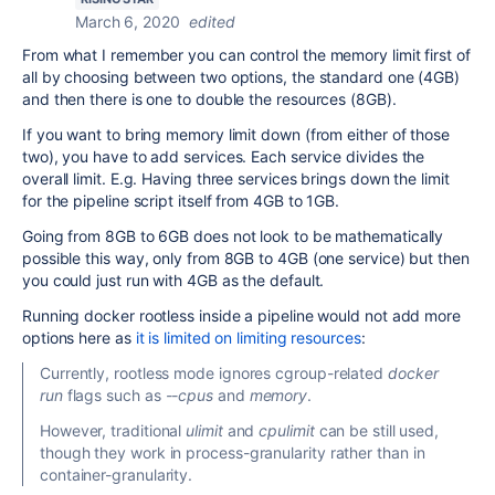
March 6, 2020
edited
From what I remember you can control the memory limit first of
all by choosing between two options, the standard one (
4GB
)
and then there is one to double the resources (8
GB
).
If you want to bring memory limit down (from either of those
two), you have to add services. Each service divides the
overall limit. E.g. Having three services brings down the limit
for the pipeline script itself from
4GB to 1GB.
Going from 8GB to 6GB does not look to be mathematically
possible this way, only from 8GB to 4GB (one service) but then
you could just run with 4GB as the default.
Running docker rootless inside a pipeline would not add more
options here as
it is limited on limiting resources
:
Currently, rootless mode ignores cgroup-related
docker
run
flags such as
--cpus
and
memory
.
However, traditional
ulimit
and
cpulimit
can be still used,
though they work in process-granularity rather than in
container-granularity.