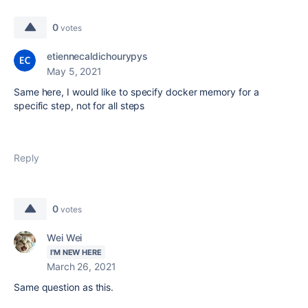
0
votes
etiennecaldichourypys
May 5, 2021
Same here, I would like to specify docker memory for a
specific step, not for all steps
Reply
0
votes
Wei Wei
I'M NEW HERE
March 26, 2021
Same question as this.