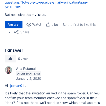
questions/Not-able-to-receive-email-verification/qaq-
p/1163189
But not solve this my issue.
Answer
Watch
Be the first to like this
Like
Share
1 answer
0
votes
Ana Retamal
ATLASSIAN TEAM
January 2, 2020
Hi
@aman01
,
It's likely that the invitation arrived in the spam folder. Can you
confirm your team member checked the spam folder in their
inbox? If it's not there, we'll need to know which email address