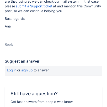
are they using so we can check our mail system. In that case,
please
submit a Support ticket
at and mention this Community
post, so we can continue helping you.
Best regards,
Ana
Reply
Suggest an answer
Log in
or
sign up
to answer
Still have a question?
Get fast answers from people who know.