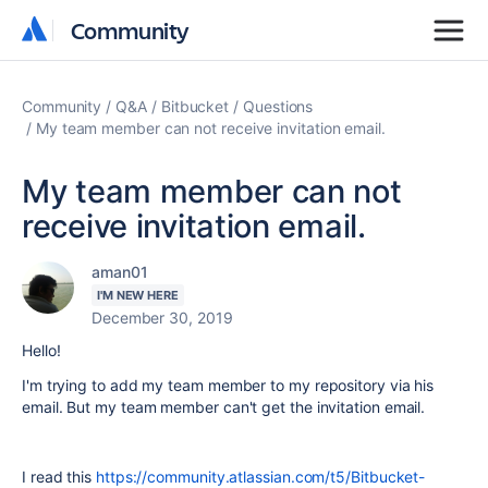
Community
Community
Community
Q&A
Bitbucket
Questions
My team member can not receive invitation email.
My team member can not
receive invitation email.
aman01
I'M NEW HERE
December 30, 2019
Hello!
I'm trying to add my team member to my repository via his
email. But my team member can't get the invitation email.
I read this
https://community.atlassian.com/t5/Bitbucket-