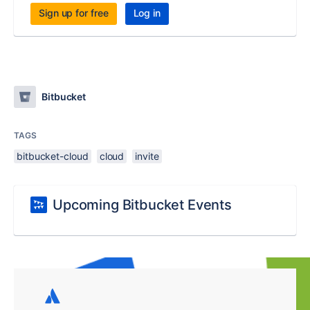
Sign up for free
Log in
Bitbucket
TAGS
bitbucket-cloud
cloud
invite
Upcoming Bitbucket Events