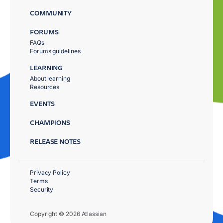
COMMUNITY
FORUMS
FAQs
Forums guidelines
LEARNING
About learning
Resources
EVENTS
CHAMPIONS
RELEASE NOTES
Privacy Policy
Terms
Security
Copyright © 2026 Atlassian