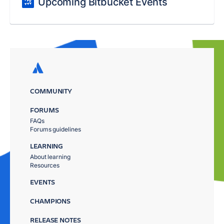
Upcoming Bitbucket Events
COMMUNITY
FORUMS
FAQs
Forums guidelines
LEARNING
About learning
Resources
EVENTS
CHAMPIONS
RELEASE NOTES