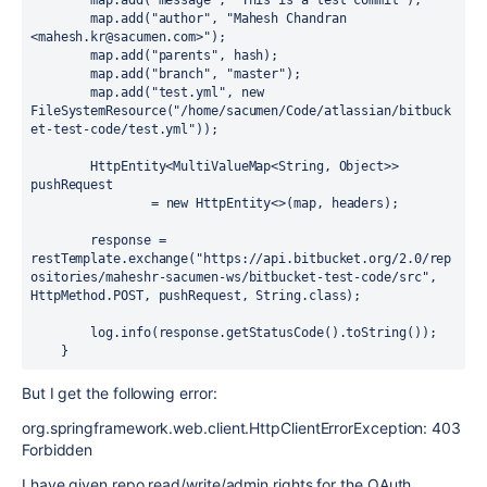
        map.add(
"message"
, 
"This is a test commit"
);

        map.add(
"author"
, 
"Mahesh Chandran 
<mahesh.kr@sacumen.com>"
);

        map.add(
"parents"
, hash);

        map.add(
"branch"
, 
"master"
);

        map.add(
"test.yml"
, 
new
FileSystemResource
(
"/home/sacumen/Code/atlassian/bitbuck
et-test-code/test.yml"
));

        HttpEntity<MultiValueMap<String, Object>> 
pushRequest

                = 
new
HttpEntity
<>(map, headers);

        response = 
restTemplate.exchange(
"https://api.bitbucket.org/2.0/rep
ositories/maheshr-sacumen-ws/bitbucket-test-code/src"
, 
HttpMethod.POST, pushRequest, String.class);

        log.info(response.getStatusCode().toString());

    }
But I get the following error:
org.springframework.web.client.HttpClientErrorException: 403
Forbidden
I have given repo read/write/admin rights for the OAuth