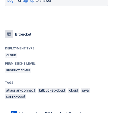
Log in
or
sign up
to answer
Bitbucket
DEPLOYMENT TYPE
CLOUD
PERMISSIONS LEVEL
PRODUCT ADMIN
TAGS
atlassian-connect
bitbucket-cloud
cloud
java
spring-boot