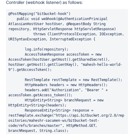
Controller (webhook listener) as follows:
@PostMapping("bitbucket-hook")
public
void
webhook
(@AuthenticationPrincipal 
AtlassianHostUser hostUser, @RequestBody String 
repository, HttpServletResponse httpServletResponse)
throws
 ClientProtocolException, IOException, 
URISyntaxException, InterruptedException {

        log.info(repository);

AccessTokenResponse
accessToken
=
new
AccessToken
(hostUser.getHost().getSharedSecret(), 
hostUser.getHost().getClientKey(), 
"mahesh-hello-world-
9"
).getAccessToken();

RestTemplate
restTemplate
=
new
RestTemplate
();

HttpHeaders
headers
=
new
HttpHeaders
();

        headers.add(
"Authorization"
, 
"Bearer "
 + 
accessToken.getAccess_token());

        HttpEntity<String> branchRequest = 
new
HttpEntity
<String>(headers);

        ResponseEntity<String> response = 
restTemplate.exchange(
"https://api.bitbucket.org/2.0/rep
ositories/maheshr-sacumen-ws/bitbucket-test-
code/refs/branches/master"
, HttpMethod.GET, 
branchRequest, String.class);
