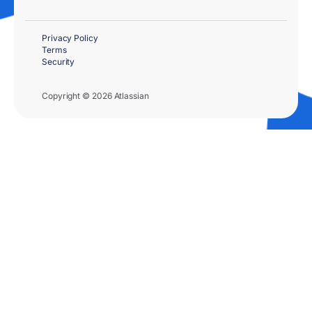
Privacy Policy
Terms
Security
Copyright © 2026 Atlassian