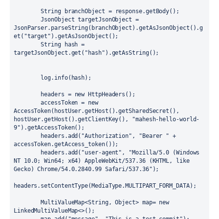
String
branchObject
=
 response.getBody();

JsonObject
targetJsonObject
=
JsonParser.parseString(branchObject).getAsJsonObject().g
et(
"target"
).getAsJsonObject();

String
hash
=
targetJsonObject.get(
"hash"
).getAsString();

        log.info(hash);

        headers = 
new
HttpHeaders
();

        accessToken = 
new
AccessToken
(hostUser.getHost().getSharedSecret(), 
hostUser.getHost().getClientKey(), 
"mahesh-hello-world-
9"
).getAccessToken();

        headers.add(
"Authorization"
, 
"Bearer "
 + 
accessToken.getAccess_token());

        headers.add(
"user-agent"
, 
"Mozilla/5.0 (Windows 
NT 10.0; Win64; x64) AppleWebKit/537.36 (KHTML, like 
Gecko) Chrome/54.0.2840.99 Safari/537.36"
);

headers.setContentType(MediaType.MULTIPART_FORM_DATA);

        MultiValueMap<String, Object> map= 
new
LinkedMultiValueMap
<>();
