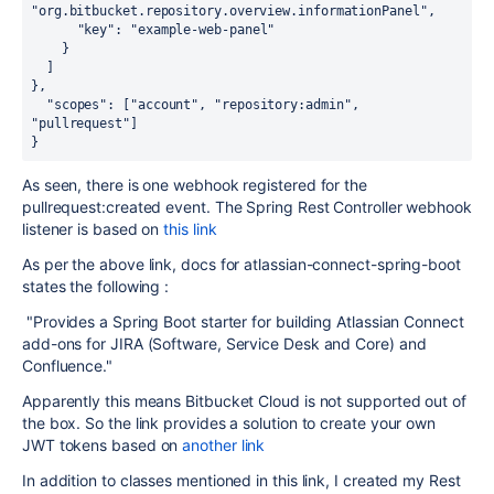
"org.bitbucket.repository.overview.informationPanel"
,

"key"
: 
"example-web-panel"
    }

  ]

},

"scopes"
: [
"account"
, 
"repository:admin"
, 
"pullrequest"
]

}
As seen, there is one webhook registered for the
pullrequest:created event. The Spring Rest Controller webhook
listener is based on
this link
As per the above link, docs for atlassian-connect-spring-boot
states the following :
"
Provides a Spring Boot starter for building Atlassian Connect
add-ons for JIRA (Software, Service Desk and Core) and
Confluence."
Apparently this means Bitbucket Cloud is not supported out of
the box. So the link provides a solution to create your own
JWT tokens based on
another link
In addition to classes mentioned in this link, I created my Rest