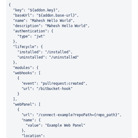
{

"key"
: 
"${addon.key}"
,

"baseUrl"
: 
"${addon.base-url}"
,

"name"
: 
"Mahesh Hello World"
,

"description"
: 
"Mahesh Hello World"
,

"authentication"
: {

"type"
: 
"jwt"
  },

"lifecycle"
: {

"installed"
: 
"/installed"
,

"uninstalled"
: 
"/uninstalled"
  },

"modules"
: {

"webhooks"
: [

    {

"event"
: 
"pullrequest:created"
,

"url"
: 
"/bitbucket-hook"
    }

  ],

"webPanel"
: [

    {

"url"
: 
"/connect-example?repoPath={repo_path}"
,

"name"
: {

"value"
: 
"Example Web Panel"
      },

"location"
: 