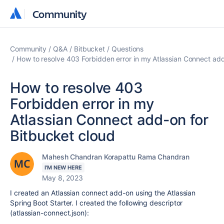
Community
Community
Community
Q&A
Bitbucket
Questions
How to resolve 403 Forbidden error in my Atlassian Connect add
How to resolve 403
Forbidden error in my
Atlassian Connect add-on for
Bitbucket cloud
Mahesh Chandran Korapattu Rama Chandran
I'M NEW HERE
May 8, 2023
I
created an Atlassian connect add-on using the Atlassian
Spring Boot Starter. I created the following descriptor
(atlassian-connect.json):