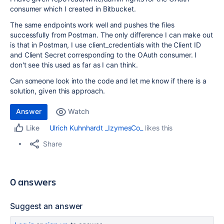
consumer which I created in Bitbucket.
The same endpoints work well and pushes the files
successfully from Postman. The only difference I can make out
is that in Postman, I use client_credentials with the Client ID
and Client Secret corresponding to the OAuth consumer. I
don't see this used as far as I can think.
Can someone look into the code and let me know if there is a
solution, given this approach.
Answer
Watch
Ulrich Kuhnhardt _IzymesCo_
likes this
Like
Share
0 answers
Suggest an answer