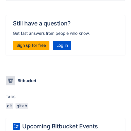
Still have a question?
Get fast answers from people who know.
Sign up for free
Log in
Bitbucket
TAGS
git
gitlab
Upcoming Bitbucket Events