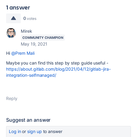
1 answer
0
votes
Mirek
COMMUNITY CHAMPION
May 19, 2021
Hi
@Prem Mali
Maybe you can find this step by step guide useful -
https://about.gitlab.com/blog/2021/04/12/gitlab-jira-
integration-selfmanaged/
Reply
Suggest an answer
Log in
or
sign up
to answer