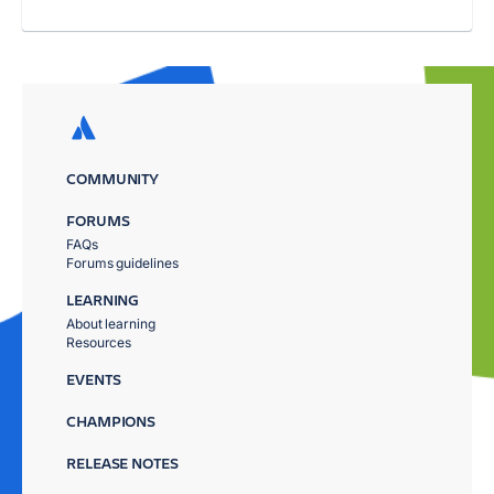
COMMUNITY
FORUMS
FAQs
Forums guidelines
LEARNING
About learning
Resources
EVENTS
CHAMPIONS
RELEASE NOTES