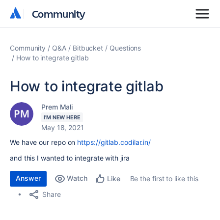
Community
Community
Community
Q&A
Bitbucket
Questions
How to integrate gitlab
How to integrate gitlab
Prem Mali
I'M NEW HERE
May 18, 2021
We have our repo on
https://gitlab.codilar.in/
and this I wanted to integrate with jira
Answer
Watch
Be the first to like this
Like
Share