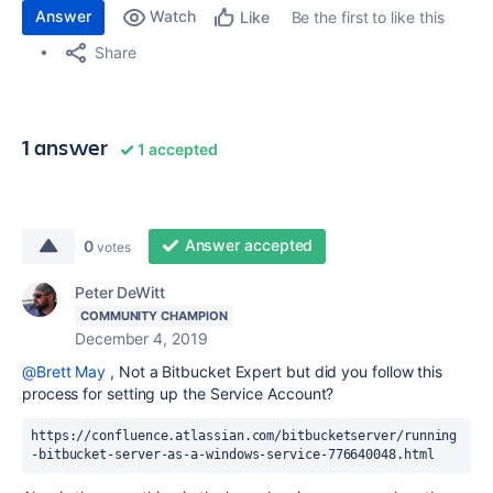
Answer
Watch
Be the first to like this
Like
Share
1 answer
1 accepted
Answer accepted
0
votes
Peter DeWitt
COMMUNITY CHAMPION
December 4, 2019
@Brett May
, Not a Bitbucket Expert but did you follow this
process for setting up the Service Account?
https://confluence.atlassian.com/bitbucketserver/running
-bitbucket-server-as-a-windows-service-776640048.html