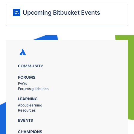
Upcoming Bitbucket Events
COMMUNITY
FORUMS
FAQs
Forums guidelines
LEARNING
About learning
Resources
EVENTS
CHAMPIONS