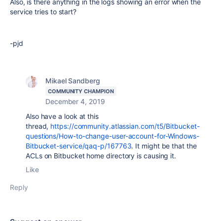
Also, is there anything in the logs showing an error when the
service tries to start?
-pjd
Mikael Sandberg
COMMUNITY CHAMPION
December 4, 2019
Also have a look at this
thread,
https://community.atlassian.com/t5/Bitbucket-
questions/How-to-change-user-account-for-Windows-
Bitbucket-service/qaq-p/167763
. It might be that the
ACLs on Bitbucket home directory is causing it.
Like
Reply