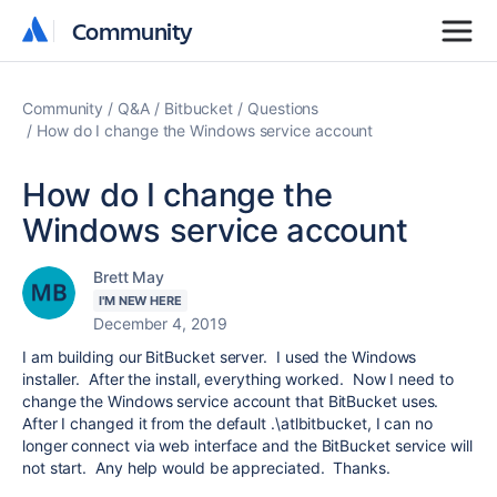
Community
Community
Community
Q&A
Bitbucket
Questions
How do I change the Windows service account
How do I change the
Windows service account
Brett May
I'M NEW HERE
December 4, 2019
I am building our BitBucket server. I used the Windows
installer. After the install, everything worked. Now I need to
change the Windows service account that BitBucket uses.
After I changed it from the default .\atlbitbucket, I can no
longer connect via web interface and the BitBucket service will
not start. Any help would be appreciated. Thanks.