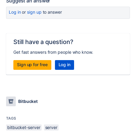
Suggest an answer
Log in
or
sign up
to answer
Still have a question?
Get fast answers from people who know.
Sign up for free
Log in
Bitbucket
TAGS
bitbucket-server
server