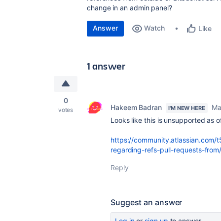
change in an admin panel?
Answer
Watch
Like
1 answer
0
Hakeem Badran
Ma
I'M NEW HERE
votes
Looks like this is unsupported as 
https://community.atlassian.com/t
regarding-refs-pull-requests-fr
Reply
Suggest an answer
Log in
or
sign up
to answer