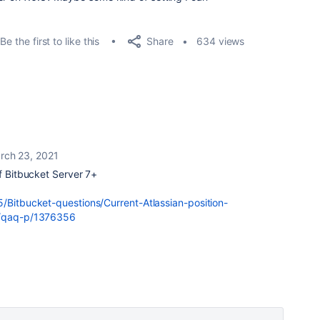
Share
Be the first to like this
634 views
rch 23, 2021
of Bitbucket Server 7+
5/Bitbucket-questions/Current-Atlassian-position-
om/qaq-p/1376356