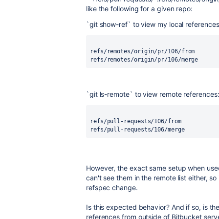
like the following for a given repo:
`git show-ref` to view my local references
refs/remotes/origin/pr/106/from
refs/remotes/origin/pr/106/merge
`git ls-remote` to view remote references
refs/pull-requests/106/from
refs/pull-requests/106/merge
However, the exact same setup when used 
can't see them in the remote list either, s
refspec change.
Is this expected behavior? And if so, is 
references from outside of Bitbucket serv