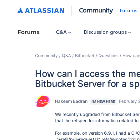
Community
Forums
Forums
Q&A
Discussion groups
Community
Q&A
Bitbucket
Questions
How can 
How can I access the m
Bitbucket Server for a sp
Hakeem Badran
February 
I'M NEW HERE
We recently upgraded from Bitbucket Serve
that the refspec for information related 
For example, on version 6.9.1, I had a CI/
`'+refs/pull-requests/*:refs/remotes/orig