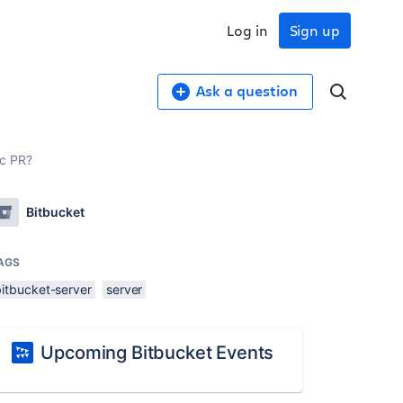
Log in
Sign up
Ask a question
ic PR?
Bitbucket
AGS
bitbucket-server
server
Upcoming Bitbucket Events