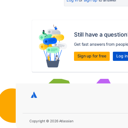
Still have a question
Get fast answers from peopl
Sign up for free
Log in
Copyright © 2026 Atlassian