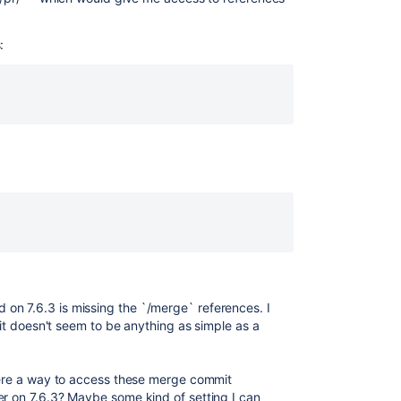
:
:
on 7.6.3 is missing the `/merge` references. I
o it doesn't seem to be anything as simple as a
there a way to access these merge commit
er on 7.6.3? Maybe some kind of setting I can