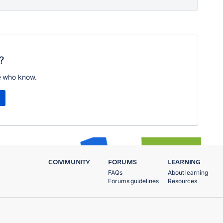
?
e who know.
COMMUNITY
FORUMS
LEARNING
FAQs
About learning
Forums guidelines
Resources