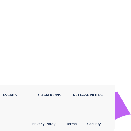
EVENTS
CHAMPIONS
RELEASE NOTES
Privacy Policy
Terms
Security