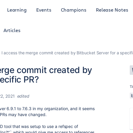
Learning
Events
Champions
Release Notes
Articles
I access the merge commit created by Bitbucket Server for a specif
erge commit created by
ecific PR?
T
22, 2021
edited
r 6.9.1 to 7.6.3 in my organization, and it seems
to PRs may have changed.
CD tool that was setup to use a refspec of
in/pr/*'` which would give me access to references