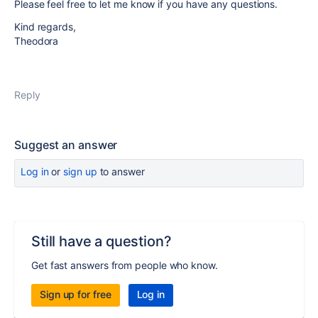
Please feel free to let me know if you have any questions.
Kind regards,
Theodora
Reply
Suggest an answer
Log in
or
sign up
to answer
Still have a question?
Get fast answers from people who know.
Sign up for free
Log in