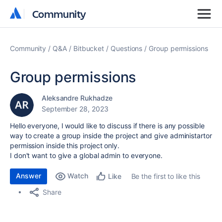
Community
Community
Community
Q&A
Bitbucket
Questions
Group permissions
Group permissions
Aleksandre Rukhadze
September 28, 2023
Hello everyone, I would like to discuss if there is any possible
way to create a group inside the project and give administartor
permission inside this project only.
I don't want to give a global admin to everyone.
Answer
Watch
Be the first to like this
Like
Share