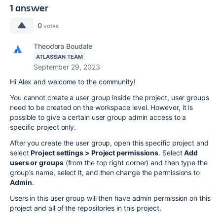
1 answer
0
votes
Theodora Boudale
ATLASSIAN TEAM
September 29, 2023
Hi Alex and welcome to the community!
You cannot create a user group inside the project, user groups
need to be created on the workspace level. However, it is
possible to give a certain user group admin access to a
specific project only.
After you create the user group, open this specific project and
select
Project settings > Project permissions
. Select
Add
users or groups
(from the top right corner) and then type the
group's name, select it, and then change the permissions to
Admin
.
Users in this user group will then have admin permission on this
project and all of the repositories in this project.