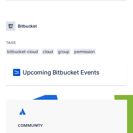
Bitbucket
TAGS
bitbucket-cloud
cloud
group
permission
Upcoming Bitbucket Events
COMMUNITY