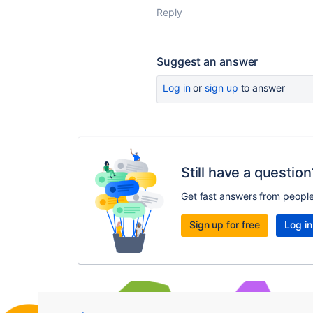
Reply
Suggest an answer
Log in
or
sign up
to answer
Still have a question
Get fast answers from peopl
Sign up for free
Log in