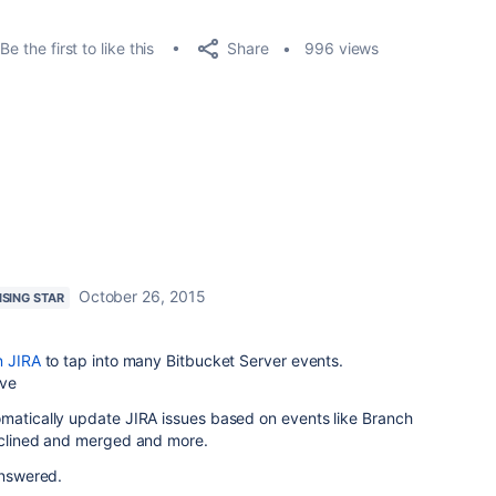
Share
Be the first to like this
996 views
October 26, 2015
ISING STAR
n JIRA
to tap into many Bitbucket Server events.
ove
omatically update JIRA issues based on events like Branch
declined and merged and more.
answered.