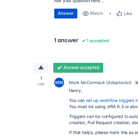
Ask your question here...
Answer
Watch
Like
1 answer
1 accepted
Answer accepted
1
Mark McCormack (Adaptavist)
R
vote
Henry,
You can
set up workflow triggers i
You must be using JIRA 6.3 or ab
Triggers can be configured to aut
creation, Pull Request creation, 
If that helps, please mark this as 