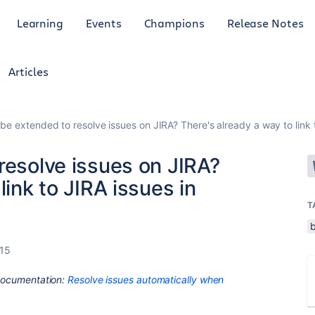
Learning
Events
Champions
Release Notes
Articles
 be extended to resolve issues on JIRA? There's already a way to link 
resolve issues on JIRA?
link to JIRA issues in
T
015
 Documentation:
Resolve issues automatically when