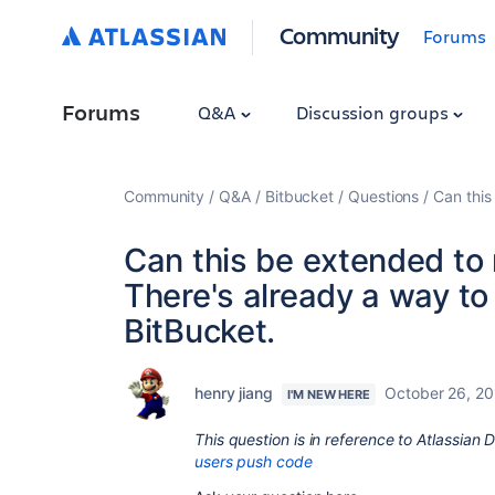
Community
Forums
Forums
Q&A
Discussion groups
Community
Q&A
Bitbucket
Questions
Can this
Can this be extended to 
There's already a way to 
BitBucket.
henry jiang
October 26, 2
I'M NEW HERE
This question is in reference to Atlassian
users push code