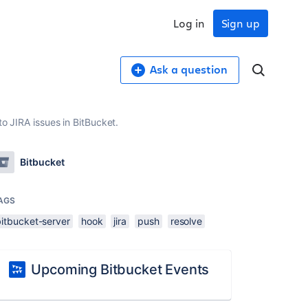
Log in
Sign up
Ask a question
to JIRA issues in BitBucket.
Bitbucket
AGS
bitbucket-server
hook
jira
push
resolve
Upcoming Bitbucket Events