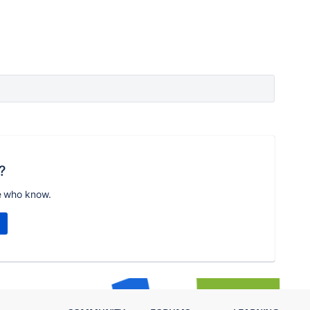
?
e who know.