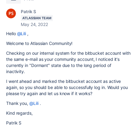
Patrik S
ATLASSIAN TEAM
May 24, 2022
Hello
@Lili
,
Welcome to Atlassian Community!
Checking on our internal system for the bitbucket account with
the same e-mail as your community account, I noticed it's
currently in "Dormant" state due to the long period of
inactivity.
I went ahead and marked the bitbucket account as active
again, so you should be able to successfully log in. Would you
please try again and let us know if it works?
Thank you,
@Lili
.
Kind regards,
Patrik S