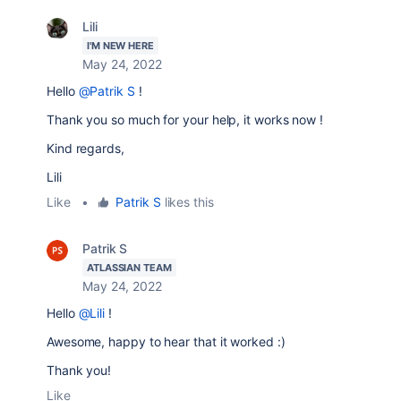
Lili
I'M NEW HERE
May 24, 2022
Hello
@Patrik S
!
Thank you so much for your help, it works now !
Kind regards,
Lili
Like
•
Patrik S
likes this
Patrik S
ATLASSIAN TEAM
May 24, 2022
Hello
@Lili
!
Awesome, happy to hear that it worked :)
Thank you!
Like