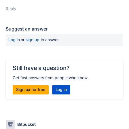
Reply
Suggest an answer
Log in
or
sign up
to answer
Still have a question?
Get fast answers from people who know.
Sign up for free
Log in
Bitbucket