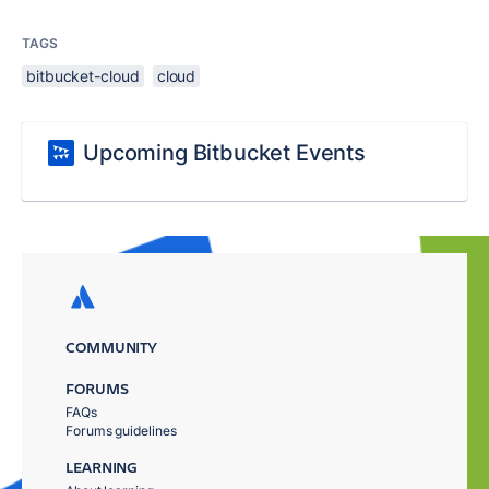
TAGS
bitbucket-cloud
cloud
Upcoming Bitbucket Events
COMMUNITY
FORUMS
FAQs
Forums guidelines
LEARNING