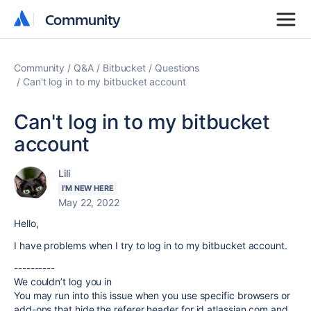
Community
Community
Community
Q&A
Bitbucket
Questions
Can't log in to my bitbucket account
Can't log in to my bitbucket
account
Lili
I'M NEW HERE
May 22, 2022
Hello,
I have problems when I try to log in to my bitbucket account.
----------
We couldn’t log you in
You may run into this issue when you use specific browsers or
add-ons that hide the referer header for id.atlassian.com and