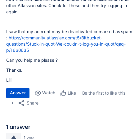
other Atlassian sites. Check for these and then try logging in
again.
----------
I saw that my account may be deactivated or marked as spam
:
https://community.atlassian.com/t5/Bitbucket-
questions/Stuck-in-quot-We-couldn-t-log-you-in-quot/qaq-
p/1660635
Can you help me please ?
Thanks.
Lili
Answer
Watch
Be the first to like this
Like
Share
1 answer
1
vote