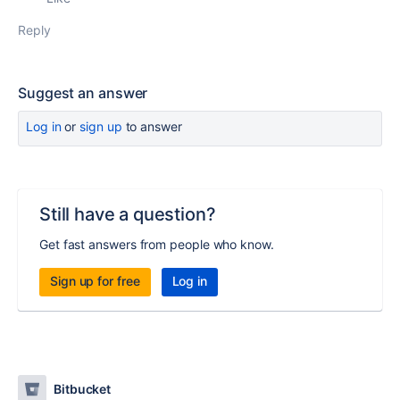
Reply
Suggest an answer
Log in
or
sign up
to answer
Still have a question?
Get fast answers from people who know.
Sign up for free
Log in
Bitbucket