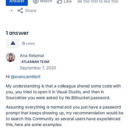
Answer
Watch
Be the first to like this
Like
Share
1 answer
0
votes
Ana Retamal
ATLASSIAN TEAM
September 7, 2020
Hi
@evancamilleri
!
My understanding is that a colleague shared some code with
you, you tried to open it in Visual Studio, and then in
Sourcetree you were asked by his Bitbucket password.
Assuming everything is normal and you just have a password
prompt that keeps showing up, my recommendation would be
to search this Community as several users have experienced
this, here are some examples: