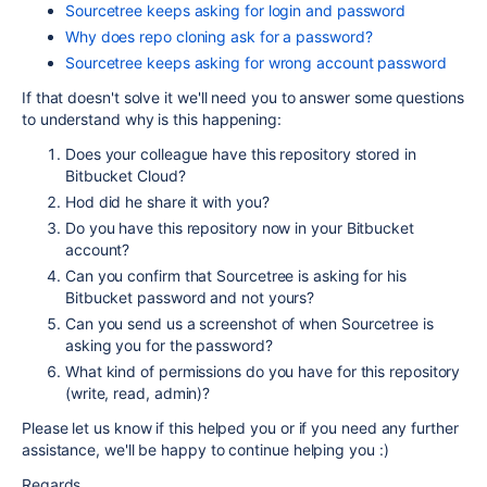
Sourcetree keeps asking for login and password
Why does repo cloning ask for a password?
Sourcetree keeps asking for wrong account password
If that doesn't solve it we'll need you to answer some questions
to understand why is this happening:
Does your colleague have this repository stored in
Bitbucket Cloud?
Hod did he share it with you?
Do you have this repository now in your Bitbucket
account?
Can you confirm that Sourcetree is asking for his
Bitbucket password and not yours?
Can you send us a screenshot of when Sourcetree is
asking you for the password?
What kind of permissions do you have for this repository
(write, read, admin)?
Please let us know if this helped you or if you need any further
assistance, we'll be happy to continue helping you :)
Regards,