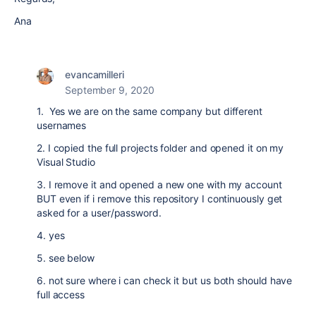
Ana
evancamilleri
September 9, 2020
1. Yes we are on the same company but different
usernames
2. I copied the full projects folder and opened it on my
Visual Studio
3. I remove it and opened a new one with my account
BUT even if i remove this repository I continuously get
asked for a user/password.
4. yes
5. see below
6. not sure where i can check it but us both should have
full access