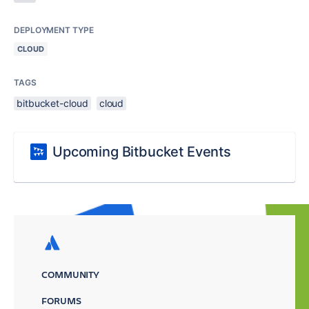
DEPLOYMENT TYPE
CLOUD
TAGS
bitbucket-cloud
cloud
Upcoming Bitbucket Events
COMMUNITY
FORUMS