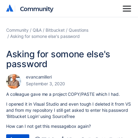
Community
Community
Community
Q&A
Bitbucket
Questions
Asking for somone else's password
Asking for somone else's
password
evancamilleri
September 3, 2020
A colleague gave me a project COPY/PASTE which I had.
I opened it in Visual Studio and even tough I deleted it from VS
and from my repository I still get asked to enter his password
'Bitbucket Login' using SourceTree
How can I not get this messagebox again?