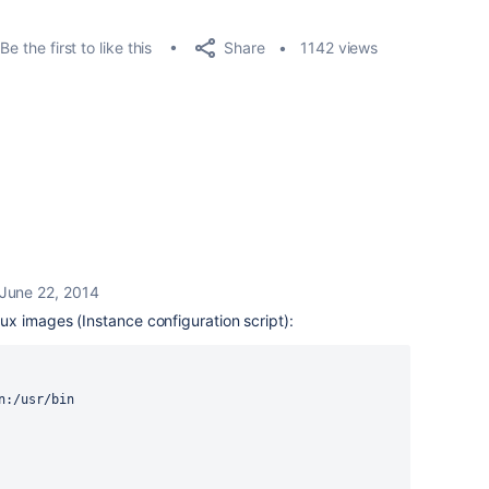
Share
Be the first to like this
1142 views
June 22, 2014
x images (Instance configuration script):
n:/usr/bin
