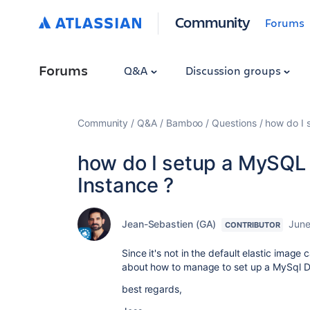
Community
Forums
Forums
Q&A
Discussion groups
Community
Q&A
Bamboo
Questions
how do I 
how do I setup a MySQL 
Instance ?
Jean-Sebastien (GA)
June
CONTRIBUTOR
Since it's not in the default elastic image
about how to manage to set up a MySql DB
best regards,