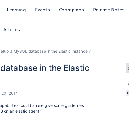
Learning
Events
Champions
Release Notes
Articles
setup a MySQL database in the Elastic Instance ?
database in the Elastic
T
 20, 2014
 capabilities, could anone give some guidelines
 on an elastic agent ?