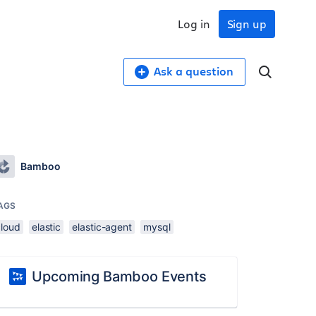
Log in
Sign up
Ask a question
Bamboo
AGS
cloud
elastic
elastic-agent
mysql
Upcoming Bamboo Events