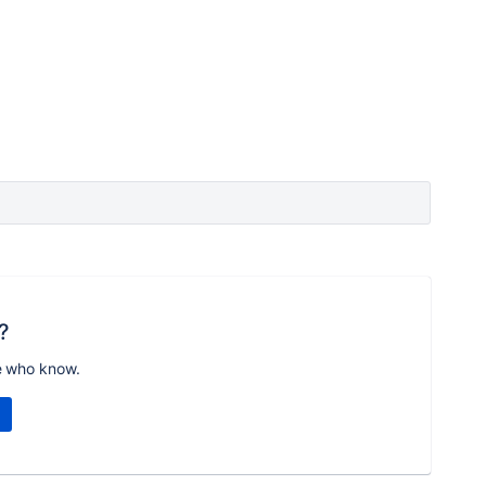
?
e who know.