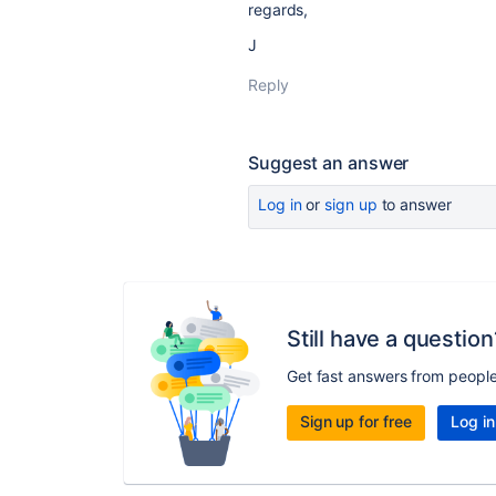
regards,
J
Reply
Suggest an answer
Log in
or
sign up
to answer
Still have a question
Get fast answers from peopl
Sign up for free
Log in