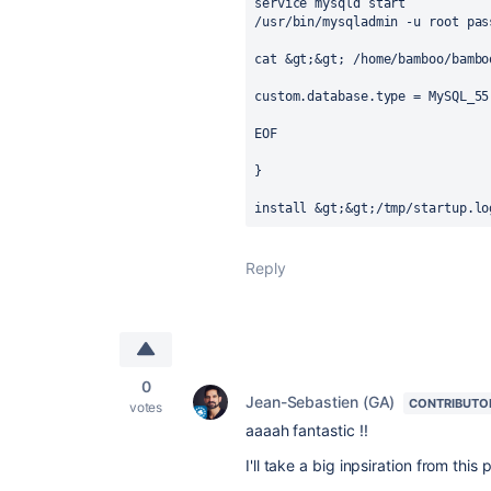
service mysqld start

/usr/bin/mysqladmin -u root pass
cat &gt;&gt; /home/bamboo/bambo
custom.database.type = MySQL_55

EOF

}

install &gt;&gt;/tmp/startup.lo
Reply
0
Jean-Sebastien (GA)
CONTRIBUTO
votes
aaaah fantastic !!
I'll take a big inpsiration from thi