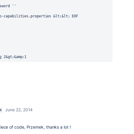
word ''

o-capabilities.properties &lt;&lt; EOF

g 2&gt;&amp;1
June 22, 2014
R
s piece of code, Przemek, thanks a lot !