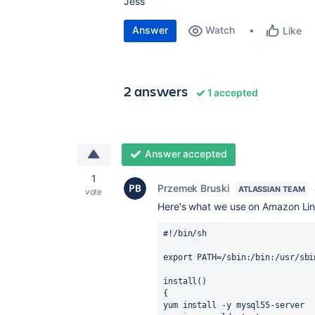
Jess
Answer
Watch
Like
2 answers
1 accepted
Answer accepted
1
Przemek Bruski
ATLASSIAN TEAM
vote
Here's what we use on Amazon Linu
#!/bin/sh

export PATH=/sbin:/bin:/usr/sbi
install()

{

yum install -y mysql55-server
