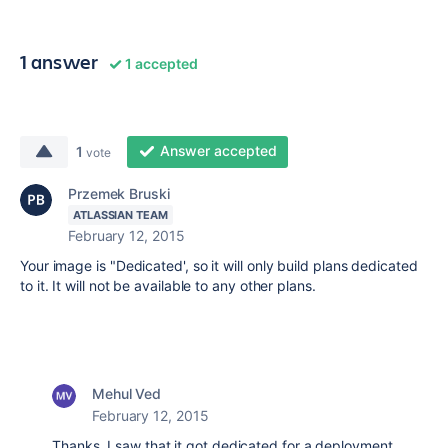
1 answer
1 accepted
Answer accepted
1
vote
Przemek Bruski
ATLASSIAN TEAM
February 12, 2015
Your image is "Dedicated', so it will only build plans dedicated
to it. It will not be available to any other plans.
Mehul Ved
February 12, 2015
Thanks. I saw that it got dedicated for a deployment