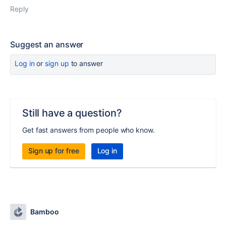
Reply
Suggest an answer
Log in
or
sign up
to answer
Still have a question?
Get fast answers from people who know.
Sign up for free
Log in
Bamboo