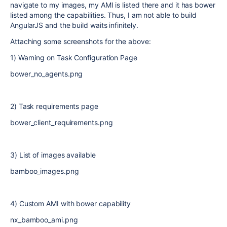
navigate to my images, my AMI is listed there and it has bower
listed among the capabilities. Thus, I am not able to build
AngularJS and the build waits infinitely.
Attaching some screenshots for the above:
1) Warning on Task Configuration Page
bower_no_agents.png
2) Task requirements page
bower_client_requirements.png
3) List of images available
bamboo_images.png
4) Custom AMI with bower capability
nx_bamboo_ami.png