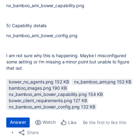
nx_bamboo_ami_bower_capability.png
5) Capability details
nx_bamboo_ami_bower_config.png
I am not sure why this is happening. Maybe I misconfigured
some setting or I'm missing a minor point but unable to figure
that out.
bower_no_agents.png ‏152 KB
nx_bamboo_ami.png ‏152 KB
bamboo_images.png ‏190 KB
nx_bamboo_ami_bower_capability.png ‏154 KB
bower_client_requirements.png ‏127 KB
nx_bamboo_ami_bower_config.png ‏132 KB
Answer
Watch
Be the first to like this
Like
Share