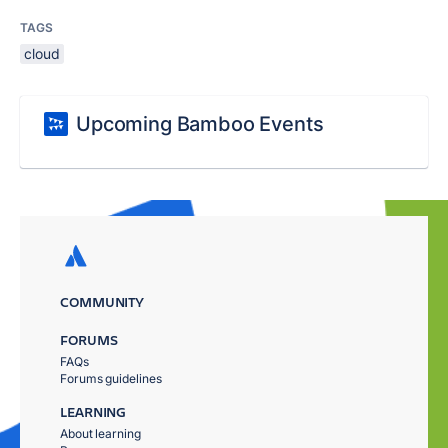
TAGS
cloud
Upcoming Bamboo Events
COMMUNITY
FORUMS
FAQs
Forums guidelines
LEARNING
About learning