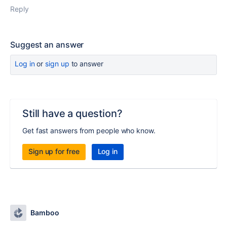
Reply
Suggest an answer
Log in
or
sign up
to answer
Still have a question?
Get fast answers from people who know.
Sign up for free
Log in
Bamboo