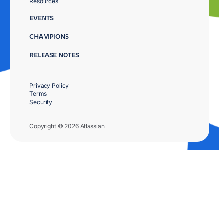
Resources
EVENTS
CHAMPIONS
RELEASE NOTES
Privacy Policy
Terms
Security
Copyright © 2026 Atlassian