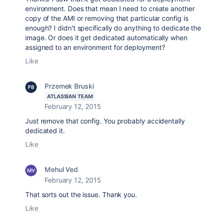
environment. Does that mean I need to create another
copy of the AMI or removing that particular config is
enough? I didn't specifically do anything to dedicate the
image. Or does it get dedicated automatically when
assigned to an environment for deployment?
Like
Przemek Bruski
ATLASSIAN TEAM
February 12, 2015
Just remove that config. You probably accidentally
dedicated it.
Like
Mehul Ved
February 12, 2015
That sorts out the issue. Thank you.
Like