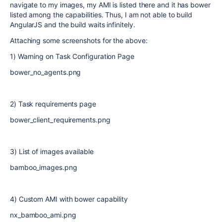
navigate to my images, my AMI is listed there and it has bower
listed among the capabilities. Thus, I am not able to build
AngularJS and the build waits infinitely.
Attaching some screenshots for the above:
1) Warning on Task Configuration Page
bower_no_agents.png
2) Task requirements page
bower_client_requirements.png
3) List of images available
bamboo_images.png
4) Custom AMI with bower capability
nx_bamboo_ami.png