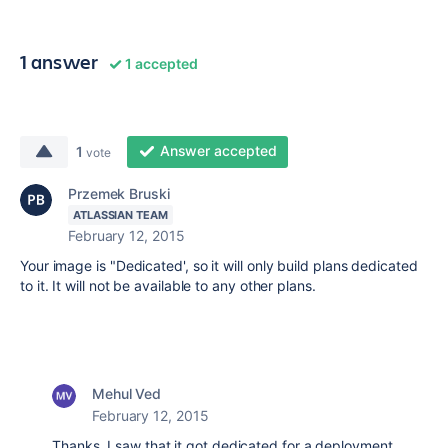
1 answer
1 accepted
Answer accepted
1
vote
Przemek Bruski
ATLASSIAN TEAM
February 12, 2015
Your image is "Dedicated', so it will only build plans dedicated
to it. It will not be available to any other plans.
Mehul Ved
February 12, 2015
Thanks. I saw that it got dedicated for a deployment