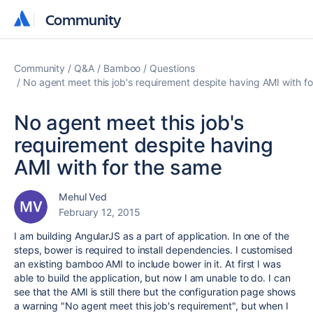
Community
Community
Community
Q&A
Bamboo
Questions
No agent meet this job's requirement despite having AMI with f
No agent meet this job's
requirement despite having
AMI with for the same
Mehul Ved
February 12, 2015
I am building AngularJS as a part of application. In one of the
steps, bower is required to install dependencies. I customised
an existing bamboo AMI to include bower in it. At first I was
able to build the application, but now I am unable to do. I can
see that the AMI is still there but the configuration page shows
a warning "No agent meet this job's requirement", but when I