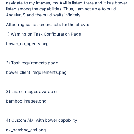
navigate to my images, my AMI is listed there and it has bower
listed among the capabilities. Thus, I am not able to build
AngularJS and the build waits infinitely.
Attaching some screenshots for the above:
1) Warning on Task Configuration Page
bower_no_agents.png
2) Task requirements page
bower_client_requirements.png
3) List of images available
bamboo_images.png
4) Custom AMI with bower capability
nx_bamboo_ami.png