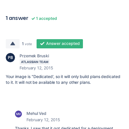
1 answer
1 accepted
Answer accepted
1
vote
Przemek Bruski
ATLASSIAN TEAM
February 12, 2015
Your image is "Dedicated', so it will only build plans dedicated
to it. It will not be available to any other plans.
Mehul Ved
February 12, 2015
Thanks. I saw that it got dedicated for a deployment