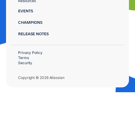
Resources
EVENTS
CHAMPIONS
RELEASE NOTES
Privacy Policy
Terms
Security
Copyright © 2026 Atlassian