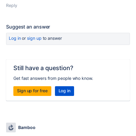
Reply
Suggest an answer
Log in
or
sign up
to answer
Still have a question?
Get fast answers from people who know.
Sign up for free
Log in
Bamboo