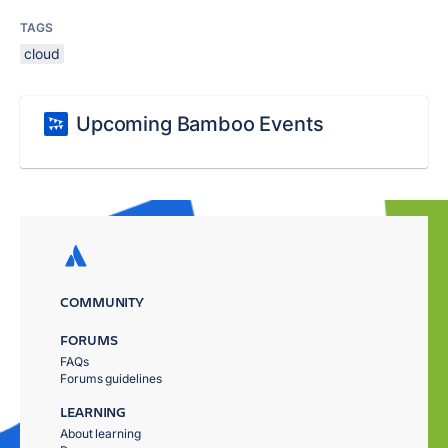
TAGS
cloud
Upcoming Bamboo Events
COMMUNITY
FORUMS
FAQs
Forums guidelines
LEARNING
About learning