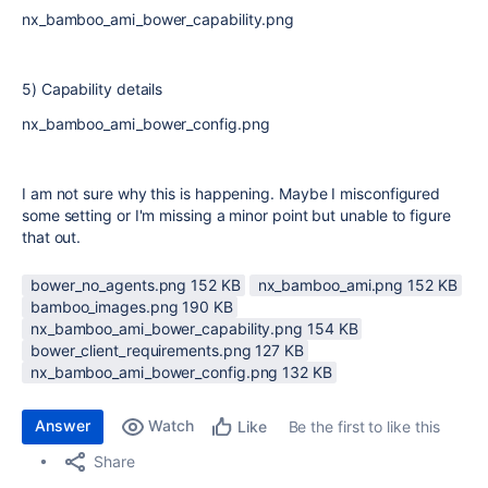
nx_bamboo_ami_bower_capability.png
5) Capability details
nx_bamboo_ami_bower_config.png
I am not sure why this is happening. Maybe I misconfigured
some setting or I'm missing a minor point but unable to figure
that out.
bower_no_agents.png ‏152 KB
nx_bamboo_ami.png ‏152 KB
bamboo_images.png ‏190 KB
nx_bamboo_ami_bower_capability.png ‏154 KB
bower_client_requirements.png ‏127 KB
nx_bamboo_ami_bower_config.png ‏132 KB
Answer
Watch
Be the first to like this
Like
Share