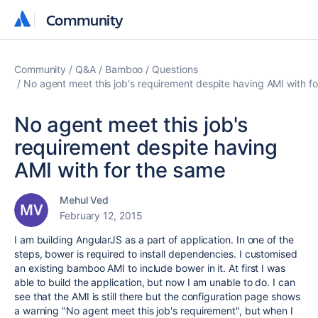
Community
Community
Community
Q&A
Bamboo
Questions
No agent meet this job's requirement despite having AMI with f
No agent meet this job's
requirement despite having
AMI with for the same
Mehul Ved
February 12, 2015
I am building AngularJS as a part of application. In one of the
steps, bower is required to install dependencies. I customised
an existing bamboo AMI to include bower in it. At first I was
able to build the application, but now I am unable to do. I can
see that the AMI is still there but the configuration page shows
a warning "No agent meet this job's requirement", but when I