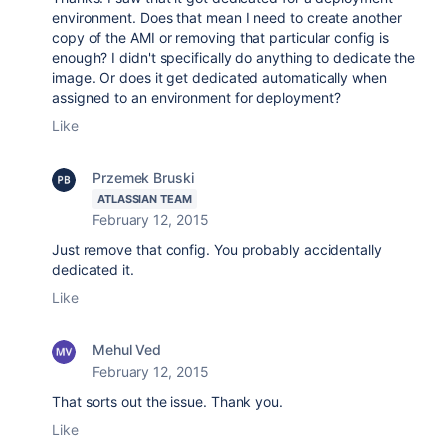
environment. Does that mean I need to create another
copy of the AMI or removing that particular config is
enough? I didn't specifically do anything to dedicate the
image. Or does it get dedicated automatically when
assigned to an environment for deployment?
Like
Przemek Bruski
ATLASSIAN TEAM
February 12, 2015
Just remove that config. You probably accidentally
dedicated it.
Like
Mehul Ved
February 12, 2015
That sorts out the issue. Thank you.
Like