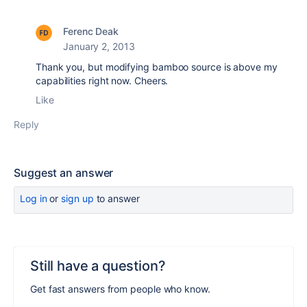
Ferenc Deak
January 2, 2013
Thank you, but modifying bamboo source is above my
capabilities right now. Cheers.
Like
Reply
Suggest an answer
Log in
or
sign up
to answer
Still have a question?
Get fast answers from people who know.