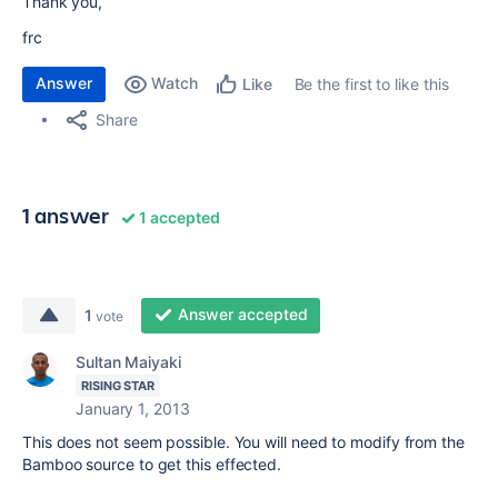
Thank you,
frc
Answer
Watch
Be the first to like this
Like
Share
1 answer
1 accepted
Answer accepted
1
vote
Sultan Maiyaki
RISING STAR
January 1, 2013
This does not seem possible. You will need to modify from the
Bamboo source to get this effected.