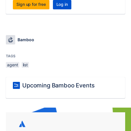
Sign up for free
Log in
Bamboo
TAGS
agent
list
Upcoming Bamboo Events