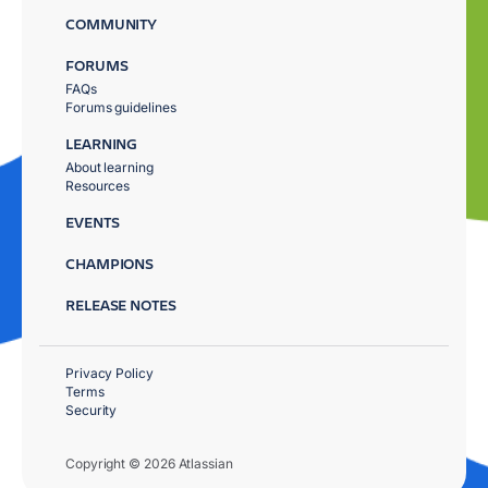
COMMUNITY
FORUMS
FAQs
Forums guidelines
LEARNING
About learning
Resources
EVENTS
CHAMPIONS
RELEASE NOTES
Privacy Policy
Terms
Security
Copyright © 2026 Atlassian