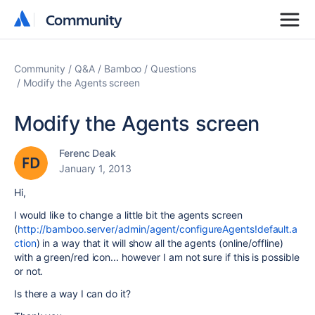
Community
Community
Community
Q&A
Bamboo
Questions
Modify the Agents screen
Modify the Agents screen
Ferenc Deak
January 1, 2013
Hi,
I would like to change a little bit the agents screen
(
http://bamboo.server/admin/agent/configureAgents!default.a
ction
) in a way that it will show all the agents (online/offline)
with a green/red icon... however I am not sure if this is possible
or not.
Is there a way I can do it?