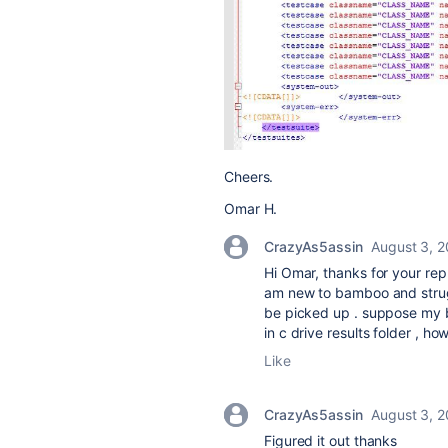
Cheers.
Omar H.
CrazyAs5assin
August 3, 
Hi Omar, thanks for your rep
am new to bamboo and strugg
be picked up . suppose my 
in c drive results folder , ho
Like
CrazyAs5assin
August 3, 
Figured it out thanks