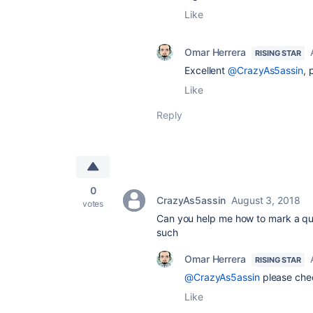
Like
Omar Herrera
RISING STAR
Excellent
@CrazyAs5assin
, 
Like
Reply
0
CrazyAs5assin
August 3, 2018
votes
Can you help me how to mark a que
such
Omar Herrera
RISING STAR
@CrazyAs5assin
please che
Like