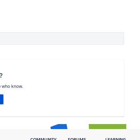
?
e who know.
COMMUNITY
FORUMS
LEARNING