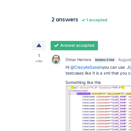
2 answers
1 accepted
Answer accepted
1
Omar Herrera
August
RISING STAR
vote
Hi
@CrazyAs5assin
you can use JUn
testcases like It is a xml that you
Something like this