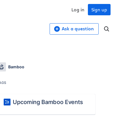
Log in
Sign up
Ask a question
Bamboo
AGS
Upcoming Bamboo Events