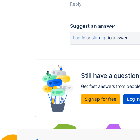
Reply
Suggest an answer
Log in
or
sign up
to answer
Still have a question
Get fast answers from peopl
Sign up for free
Log in