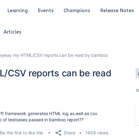
Learning
Events
Champions
Release Notes
Articles
 anyway my HTML/CSV reports can be read by bamboo
L/CSV reports can be read
T
 rft framework generates HTML log as well as csv
 no of testcases passed in bamboo report??
Share
Be the first to like this
1604 views