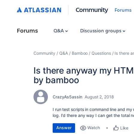
Community
Forums
Forums
Q&A
Discussion groups
Community
Q&A
Bamboo
Questions
Is there
Is there anyway my HTM
by bamboo
CrazyAs5assin
August 2, 2018
I run test scripts in command line and my
log. I'd there any way I can get the total
Answer
Watch
Like