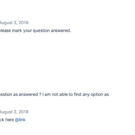
August 3, 2018
please mark your question answered.
stion as answered ? I am not able to find any option as
August 3, 2018
ck here
@link