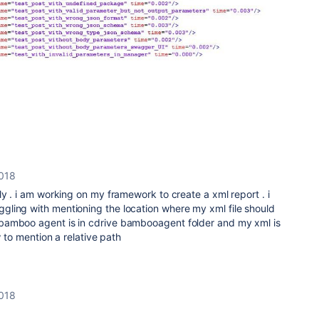
2018
ly . i am working on my framework to create a xml report . i
ling with mentioning the location where my xml file should
bamboo agent is in cdrive bambooagent folder and my xml is
w to mention a relative path
2018