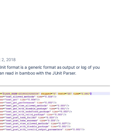
 2, 2018
it format is a generic format as output or log of you
 can read in bamboo with the JUnit Parser.