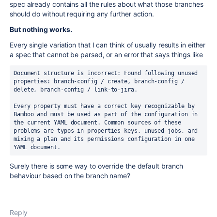
spec already contains all the rules about what those branches
should do without requiring any further action.
But nothing works.
Every single variation that I can think of usually results in either
a spec that cannot be parsed, or an error that says things like
Document structure is incorrect: Found following unused 
properties: branch-config / create, branch-config / 
delete, branch-config / link-to-jira.
Every property must have a correct key recognizable by 
Bamboo and must be used as part of the configuration in 
the current YAML document. Common sources of these 
problems are typos in properties keys, unused jobs, and 
mixing a plan and its permissions configuration in one 
YAML document.
Surely there is some way to override the default branch
behaviour based on the branch name?
Reply