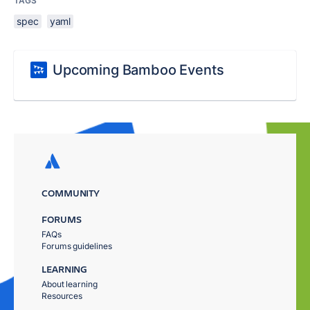
TAGS
spec
yaml
Upcoming Bamboo Events
COMMUNITY
FORUMS
FAQs
Forums guidelines
LEARNING
About learning
Resources