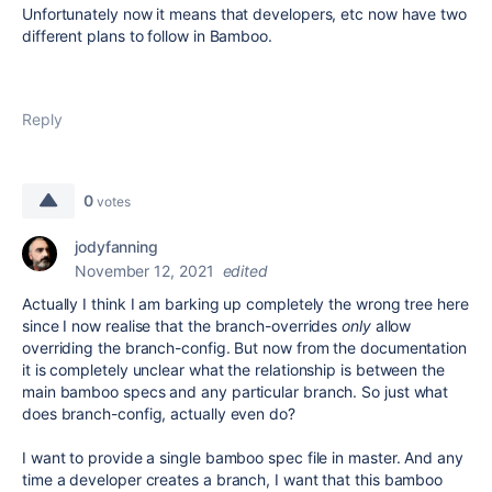
Unfortunately now it means that developers, etc now have two
different plans to follow in Bamboo.
Reply
0
votes
jodyfanning
November 12, 2021
edited
Actually I think I am barking up completely the wrong tree here
since I now realise that the branch-overrides
only
allow
overriding the branch-config. But now from the documentation
it is completely unclear what the relationship is between the
main bamboo specs and any particular branch. So just what
does branch-config, actually even do?
I want to provide a single bamboo spec file in master. And any
time a developer creates a branch, I want that this bamboo