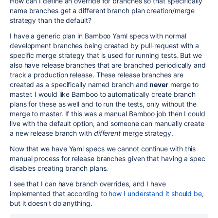
How can I define an override for branches so that specifically
name branches get a different branch plan creation/merge
strategy than the default?
I have a generic plan in Bamboo Yaml specs with normal
development branches being created by pull-request with a
specific merge strategy that is used for running tests. But we
also have release branches that are branched periodically and
track a production release. These release branches are
created as a specifically named branch and
never
merge to
master. I would like Bamboo to automatically create branch
plans for these as well and to run the tests, only without the
merge to master. If this was a manual Bamboo job then I could
live with the default option, and someone can manually create
a new release branch with
different
merge strategy.
Now that we have Yaml specs we cannot continue with this
manual process for release branches given that having a spec
disables creating branch plans.
I see that I can have branch overrides, and I have
implemented that according to
how I understand it should be
,
but it doesn't do anything.