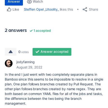
Answer
Watch
Share
Steffen Opel _Utoolity_
likes this
Like
2 answers
1 accepted
Answer accepted
0
votes
jodyfanning
August 29, 2022
In the end I just went with two completely separate plans in
Bamboo since this seems to be impossible to resolve in a single
plan. One plan follows branches created by Pull Request. The
other plan follows branches created by name regex. They are
both based on common YAML files for all of the jobs and tasks,
the difference between the two being the branch
management.