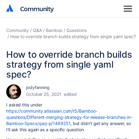
Community
Community
Community
Q&A
Bamboo
Questions
How to override branch builds strategy from single yaml spec?
How to override branch builds
strategy from single yaml
spec?
jodyfanning
October 25, 2021
edited
I asked this under
https://community.atlassian.com/t5/Bamboo-
questions/Different-merging-strategy-for-release-branches-in-
Bamboo-Specs/qaq-p/1469251
, but didn't get any answer, so
I'll ask this again as a specific question.