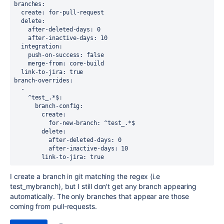
branches
:
create
: 
for-pull-request
delete
:
after-deleted-days
: 
0
after-inactive-days
: 10
integration
:
push-on-success
: 
false
merge-from
: 
core-build
link-to-jira
: 
true
branch-overrides
:
  -
^test_.*$
:
branch-config
:
create
:
for-new-branch
: 
^test_.*$
delete
:
after-deleted-days
: 
0
after-inactive-days
: 
10
link-to-jira
: 
true
I create a branch in git matching the regex (i.e
test_mybranch), but I still don't get any branch appearing
automatically. The only branches that appear are those
coming from pull-requests.