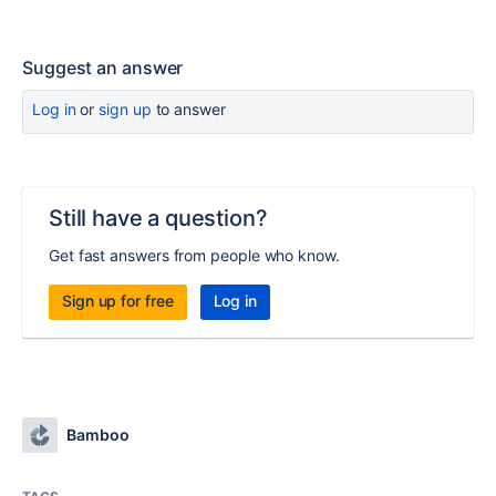
Suggest an answer
Log in
or
sign up
to answer
Still have a question?
Get fast answers from people who know.
Sign up for free
Log in
Bamboo